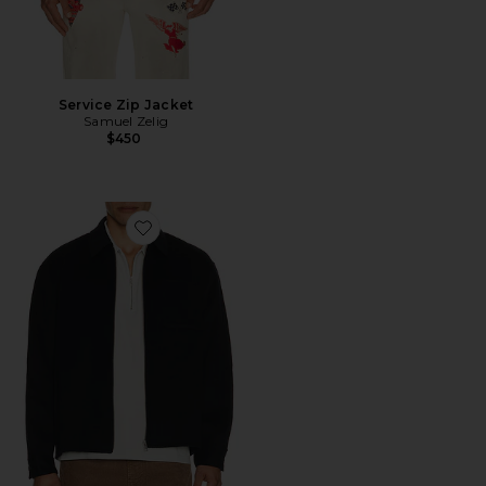
Service Zip Jacket
Samuel Zelig
$450
Favorite Double Face Zip Shirt Jacket