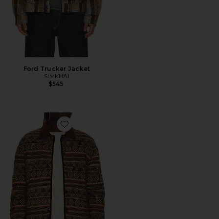
Ford Trucker Jacket
SIMKHAI
$545
Favorite Western Industry Jacket