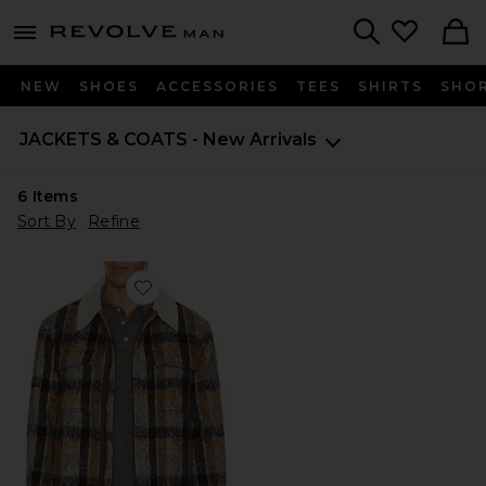
Revolve
menu - shows more content
Search
NEW
SHOES
ACCESSORIES
TEES
SHIRTS
SHO
JACKETS & COATS - New Arrivals
6
Items
Sort By
Refine
Favorite Ford Trucker Jacket