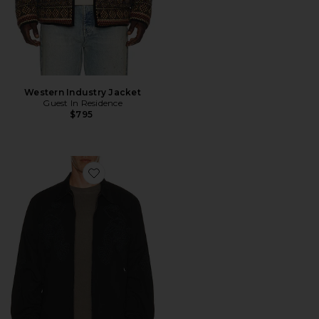
Western Industry Jacket
Guest In Residence
$795
Favorite x Spider-Man Work Jacket