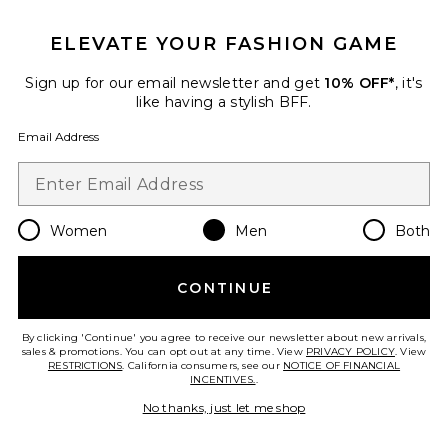
GET 10% OFF
ELEVATE YOUR FASHION GAME
When you sign up for our newsletter by submitting your email.
Opt out at any time.
privacy policy
Sign up for our email newsletter and get
10% OFF*
, it's
Email Address
like having a stylish BFF.
Email Address
Sign Up
Women
Men
Both
en
USD
Change Country Regions Preferences
CONTINUE
HELP US IMPROVE!
Take a brief survey about today's visit.
Let's Go!
By clicking 'Continue' you agree to receive our newsletter about new arrivals,
sales & promotions. You can opt out at any time. View
PRIVACY POLICY
. View
RESTRICTIONS
. California consumers, see our
NOTICE OF FINANCIAL
INCENTIVES.
.
CUSTOMER CARE
No thanks, just let me shop
© EMINENT, INC. (A REVOLVE GROUP COMPANY). ALL RIGHTS RESERVED