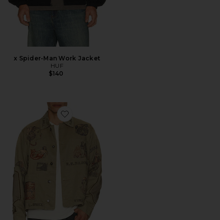
x Spider-Man Work Jacket
HUF
$140
Favorite Duffle Chore Jacket