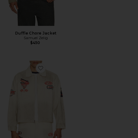
Duffle Chore Jacket
Samuel Zelig
$450
Favorite Service Zip Jacket