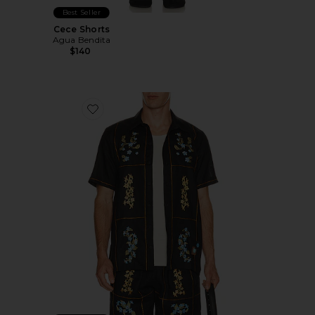
Best Seller
Cece Shorts
Agua Bendita
$140
Favorite Jack Shirt