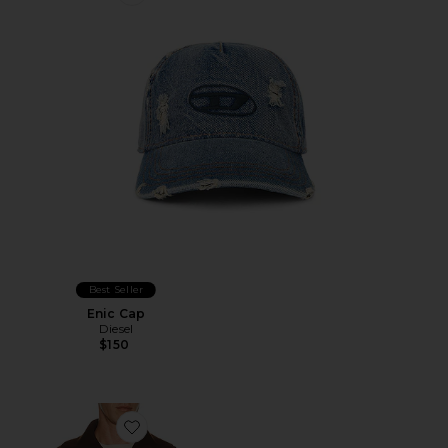
Favorite Enic Cap
Best Seller
Enic Cap
Diesel
$150
Favorite Knit Zip Up Jacket