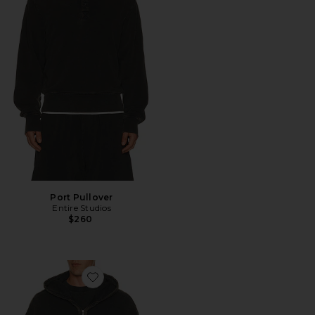
Port Pullover
Entire Studios
$260
Favorite Thermal Hood