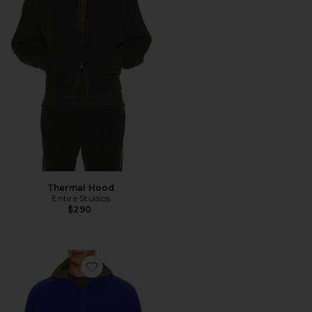
Thermal Hood
Entire Studios
$290
Favorite Shell Fleece