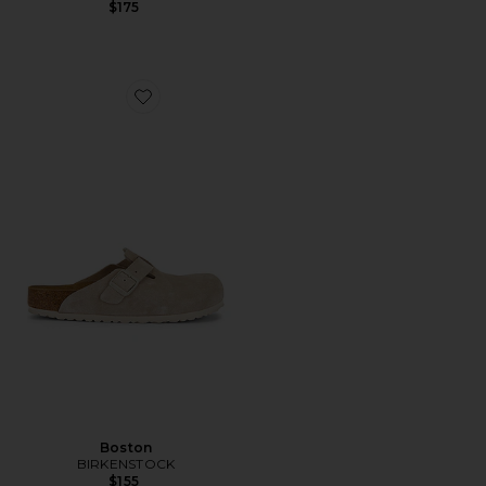
$175
Favorite Boston
Boston
BIRKENSTOCK
$155