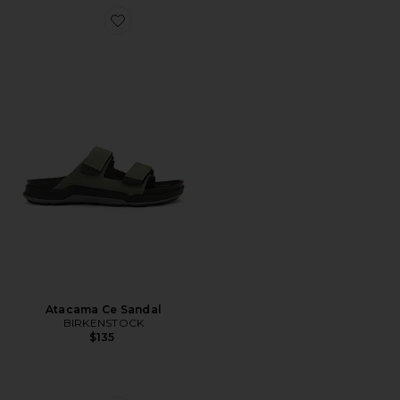
Favorite Atacama Ce Sandal
Atacama Ce Sandal
BIRKENSTOCK
$135