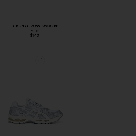
Gel-NYC 2055 Sneaker
Asics
$140
Favorite Gel-Nimbus 10.1 Sneaker