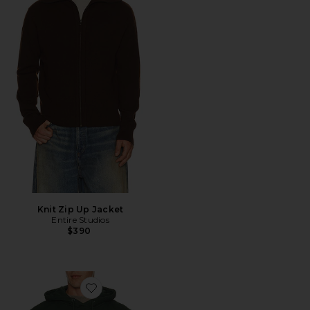
Knit Zip Up Jacket
Entire Studios
$390
Favorite Standard Hood