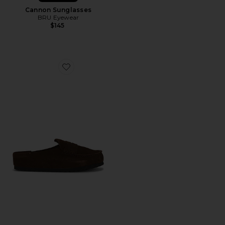
Cannon Sunglasses
BRU Eyewear
$145
Favorite Naples Wrapped