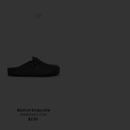
Favorite Boston Exquisite
Boston Exquisite
BIRKENSTOCK
$230