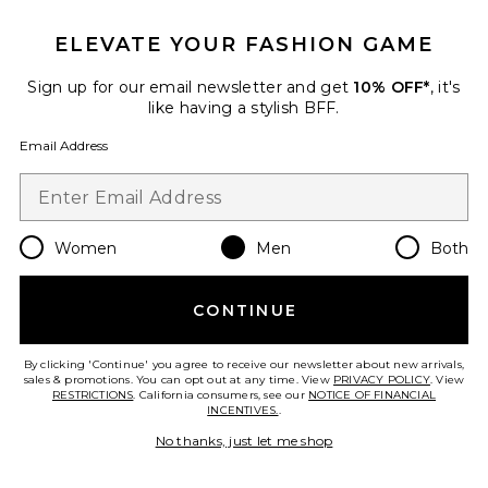
ELEVATE YOUR FASHION GAME
Sign up for our email newsletter and get
10% OFF*
, it's
like having a stylish BFF.
Email Address
Women
Men
Both
System Half Zip Fleece
Entire Studios
$260
CONTINUE
By clicking 'Continue' you agree to receive our newsletter about new arrivals,
sales & promotions. You can opt out at any time. View
PRIVACY POLICY
. View
RESTRICTIONS
. California consumers, see our
NOTICE OF FINANCIAL
Favorite Supply Track Jacket
INCENTIVES.
.
No thanks, just let me shop