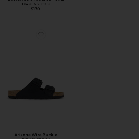
BIRKENSTOCK
$170
Favorite Arizona Wire Buckle
Arizona Wire Buckle