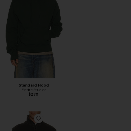
Standard Hood
Entire Studios
$270
Favorite Port Pullover