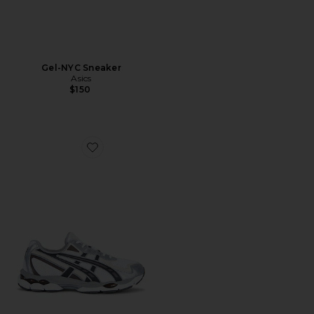
Gel-NYC Sneaker
Asics
$150
Favorite Gel-NYC 2055 Sneaker