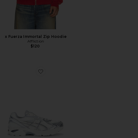
x Fuerza Immortal Zip Hoodie
Affliction
$120
Favorite Gt-2160 Sneaker