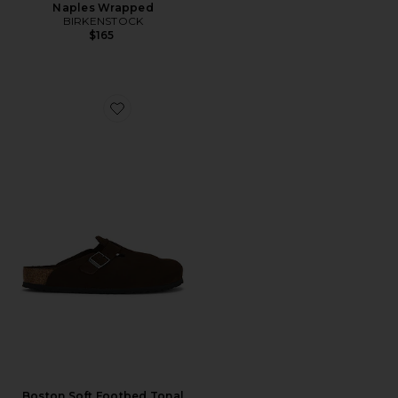
Naples Wrapped
BIRKENSTOCK
$165
Favorite Boston Soft Footbed Tonal
Boston Soft Footbed Tonal