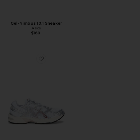
Gel-Nimbus 10.1 Sneaker
Asics
$160
Favorite Gel-1130 Sneaker