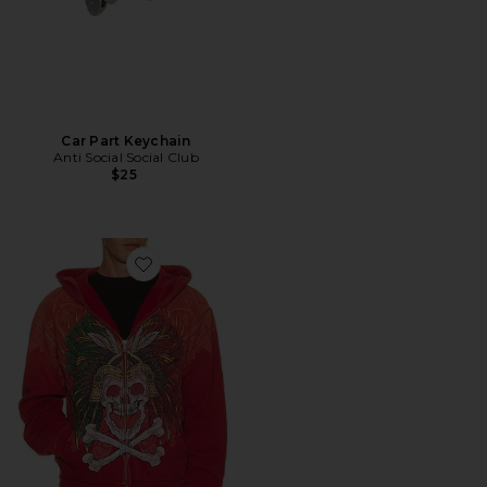
Car Part Keychain
Anti Social Social Club
$25
Favorite x Fuerza Immortal Zip Hoodie