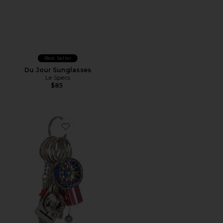
Best Seller
Du Jour Sunglasses
Le Specs
$85
Favorite Car Part Keychain