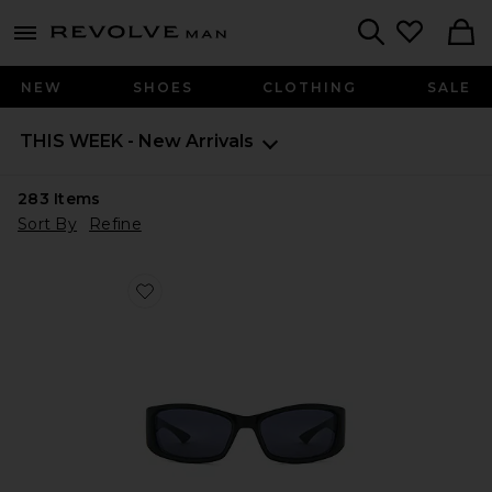
Revolve
menu - shows more content
Search
NEW
SHOES
CLOTHING
SALE
THIS WEEK - New Arrivals
283
Items
Sort By
Refine
Favorite Du Jour Sunglasses