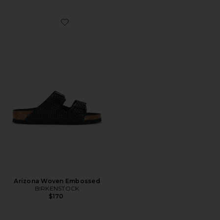
Favorite Arizona Woven Embossed
Arizona Woven Embossed
BIRKENSTOCK
$170