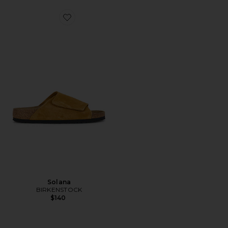
Favorite Solana
Solana
BIRKENSTOCK
$140