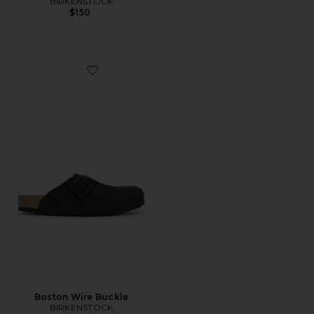
BIRKENSTOCK
$150
Favorite Boston Wire Buckle
Boston Wire Buckle
BIRKENSTOCK