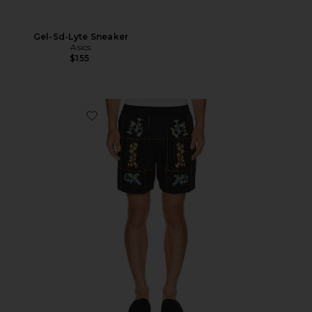
Gel-Sd-Lyte Sneaker
Asics
$155
Favorite Cece Shorts