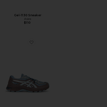
Gel-1130 Sneaker
Asics
$110
Favorite Gel-Sd-Lyte Sneaker