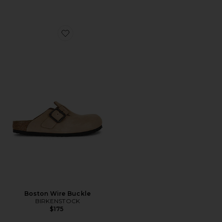
Favorite Boston Wire Buckle
Boston Wire Buckle
BIRKENSTOCK
$175