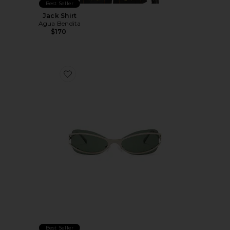
Best Seller
Jack Shirt
Agua Bendita
$170
Favorite Cannon Sunglasses
Best Seller