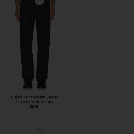
Favorite Elijah 30" Inseam Jeans
Elijah 30" Inseam Jeans
Citizens of Humanity
$218