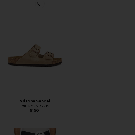
Favorite Arizona Sandal
Arizona Sandal
BIRKENSTOCK
$150