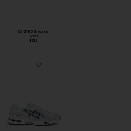
Gt-2160 Sneaker
Asics
$135
Favorite Gel-NYC Sneaker