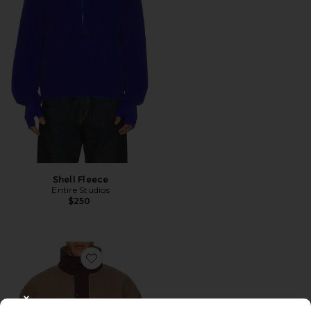
Shell Fleece
Entire Studios
$250
Favorite System Half Zip Fleece
CLOSE MODAL