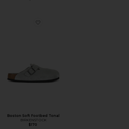
Favorite Boston Soft Footbed Tonal
Boston Soft Footbed Tonal
BIRKENSTOCK
$170