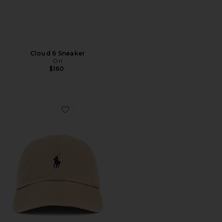
Cloud 6 Sneaker
On
$160
Favorite Chino Cap