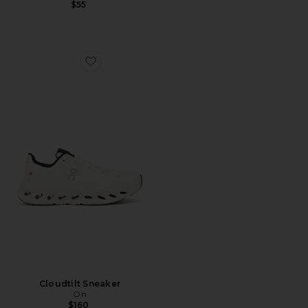
$55
Favorite Cloudtilt Sneaker
Cloudtilt Sneaker
On
$160