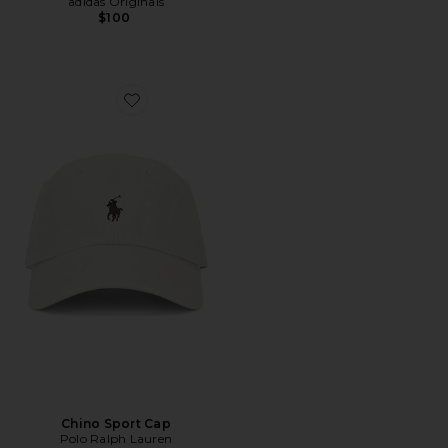
adidas Originals
$100
Favorite Chino Sport Cap
Chino Sport Cap
Polo Ralph Lauren