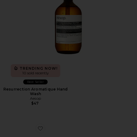
TRENDING NOW!
10 sold recently
Best Seller
Resurrection Aromatique Hand
Wash
Aesop
$47
Favorite XA Pro 3D Sneakers