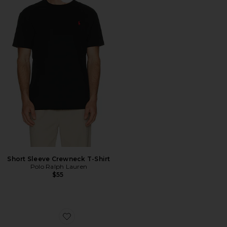
Favorite Short Sleeve Crewneck T-Shirt
Short Sleeve Crewneck T-Shirt
Polo Ralph Lauren
$55
Favorite The Roger Advantage