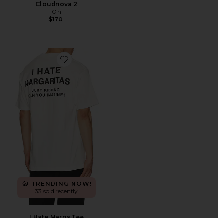
Cloudnova 2
On
$170
Favorite I Hate Margs Tee
TRENDING NOW!
33 sold recently
I Hate Margs Tee