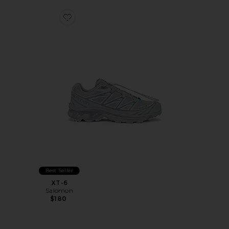
Favorite XT-6
Best Seller
XT-6
Salomon
$180