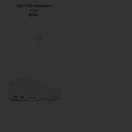
Gel-1130 Sneakers
Asics
$100
Favorite Cloudnova 2