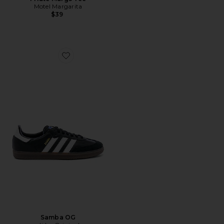
Motel Margarita
$39
Favorite Samba OG
Samba OG