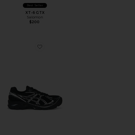
Best Seller
XT-6 GTX
Salomon
$200
Favorite GT-2160 Sneakers