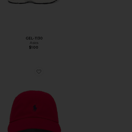
GEL-1130
Asics
$100
Favorite Chino Cap