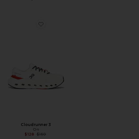
Favorite Cloudrunner 3
Cloudrunner 3
On
Previous price:
$128
$160