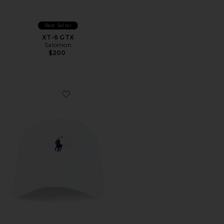
Best Seller
XT-6 GTX
Salomon
$200
Favorite Chino Cap