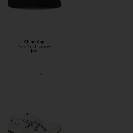
Chino Cap
Polo Ralph Lauren
$50
Favorite GEL-1130