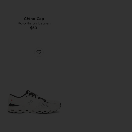
Chino Cap
Polo Ralph Lauren
$50
Favorite Cloud X 4 Sneaker