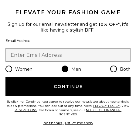
ELEVATE YOUR FASHION GAME
Sign up for our email newsletter and get
10% OFF*
, it's
like having a stylish BFF.
Email Address
Women
Men
Both
Cloudswift 4
On
CONTINUE
Previous price:
$128
$160
By clicking 'Continue' you agree to receive our newsletter about new arrivals,
sales & promotions. You can opt out at any time. View
PRIVACY POLICY
. View
RESTRICTIONS
. California consumers, see our
NOTICE OF FINANCIAL
INCENTIVES.
.
Favorite Caviar Cowboy Cap
No thanks, just let me shop