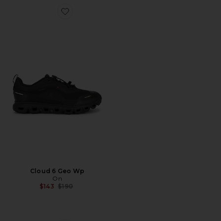
Favorite Cloud 6 Geo Wp
Cloud 6 Geo Wp
On
Previous price:
$143
$190