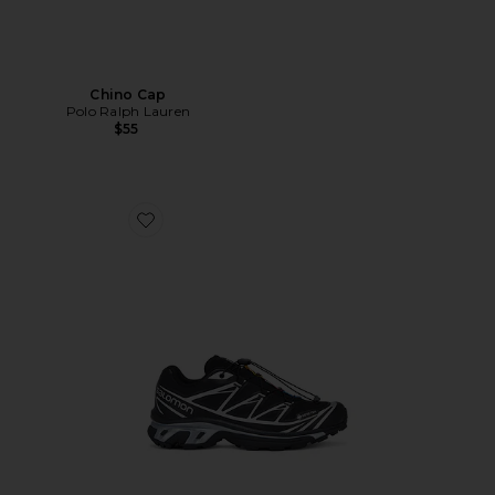
Chino Cap
Polo Ralph Lauren
$55
Favorite XT-6 GTX