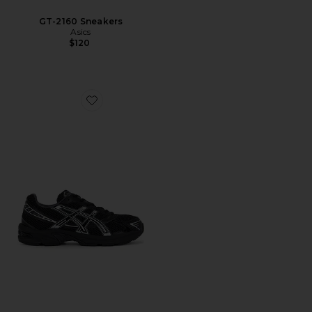
GT-2160 Sneakers
Asics
$120
Favorite Gel-1130 Sneakers