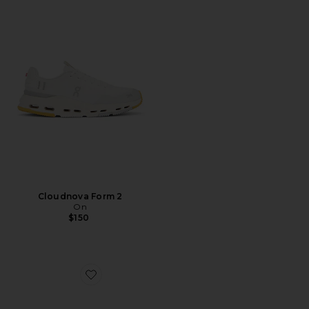
Cloudnova Form 2
On
$150
Favorite x Zendaya Cloudtilt Moon