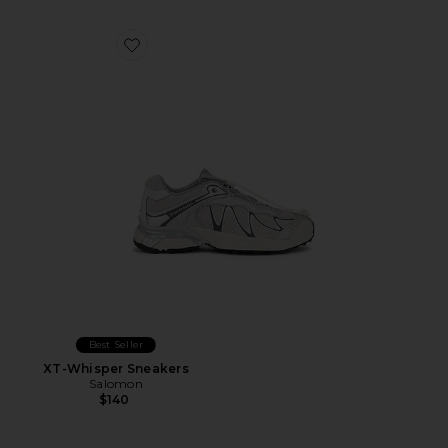
Favorite XT-Whisper Sneakers
Best Seller
XT-Whisper Sneakers
Salomon
$140