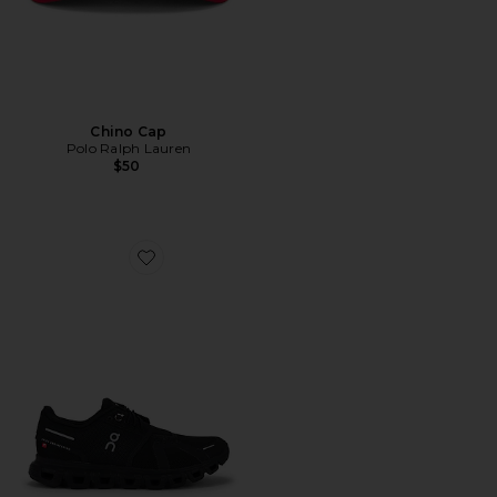
Chino Cap
Polo Ralph Lauren
$50
Favorite Cloud 6 Sneaker