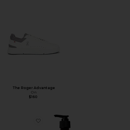
The Roger Advantage
On
$160
Favorite Resurrection Aromatique Hand Wash