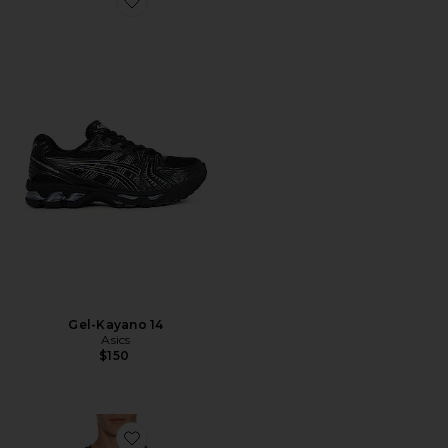
Favorite Gel-Kayano 14
Gel-Kayano 14
Asics
$150