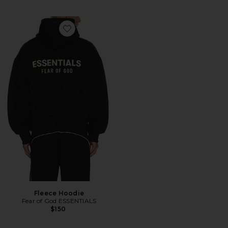
Favorite Fleece Hoodie
Fleece Hoodie
Fear of God ESSENTIALS
$150