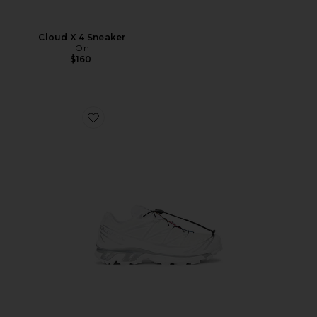
Cloud X 4 Sneaker
On
$160
Favorite XT-6 GTX