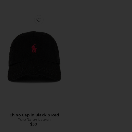
Favorite Chino Cap in Black & Red
Chino Cap in Black & Red
Polo Ralph Lauren
$50