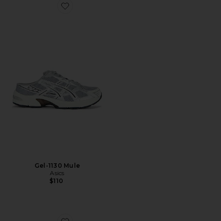
Favorite Gel-1130 Mule
Gel-1130 Mule
Asics
$110