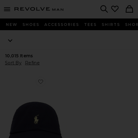
Revolve
menu - shows more content
Search
NEW
SHOES
ACCESSORIES
TEES
SHIRTS
SHO
10,015
Items
Sort By
Refine
Favorite Chino Cap