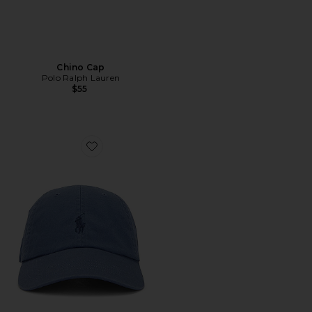
Chino Cap
Polo Ralph Lauren
$55
Favorite Chino Cap