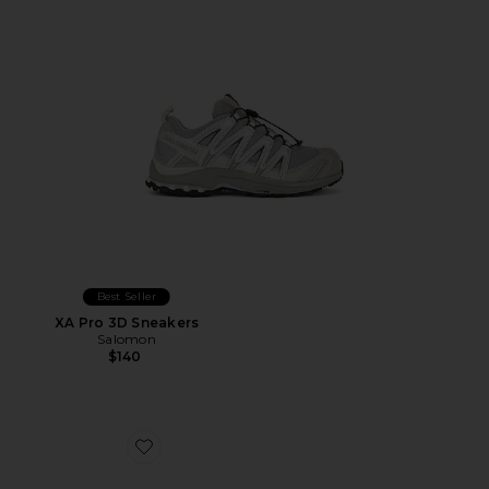
Best Seller
XA Pro 3D Sneakers
Salomon
$140
Favorite Cloudnova Form 2