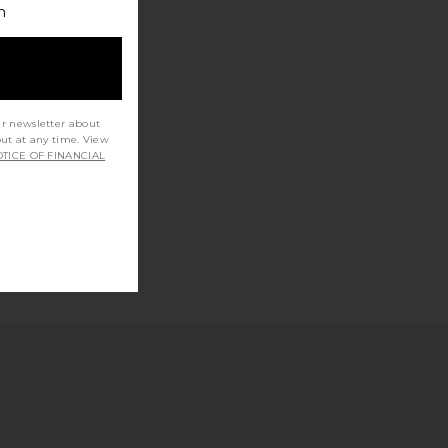
h
ur newsletter about
out at any time. View
TICE OF FINANCIAL