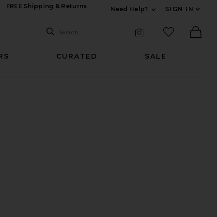
FREE Shipping & Returns
Need Help?
SIGN IN
Expand For Contac
Search Site
favorited it
Search
Visual Search
Ther
RS
CURATED
SALE