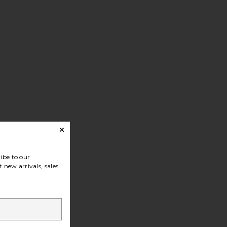
ibe to our
 new arrivals, sales