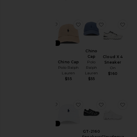
&
Coats
Jewelry
favorite XT-6 GTX
favorite Chino Cap
favorite Chino
favo
Lounge
Mens
T-
BEST SELLER
Shirts
XT-6
Chino
Pants
GTX
Cap
Cloud X 4
Chino Cap
Salomon
Polo
Sneaker
Polos
Polo Ralph
Ralph
On
$200
Pre-
Lauren
Lauren
$160
Owned
$55
$55
Shirts
Shoes
Shorts
favorite XT-6 GTX
favorite Chino Cap
favorite GT-21
favo
Suits
Sweaters
BEST SELLER
& Knits
XT-6
GT-2160
Sweatshirts
GTX
Sneakers
Cloudnova