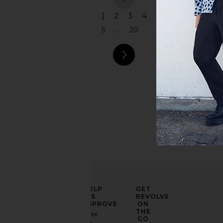
previous
1
2
3
4
5
...
20
next pag
ELEVATE
HELP
GET
YOUR
US
REVOLVE
FASHION
IMPROVE
ON
GAME
THE
Take
GO
a