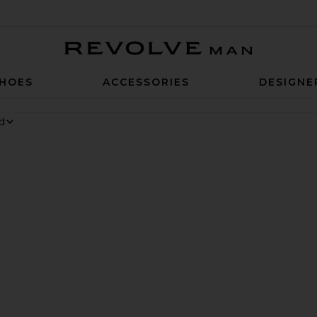
Revolve Man
HOES
ACCESSORIES
DESIGNE
 6 Sneaker
rite Chino Cap