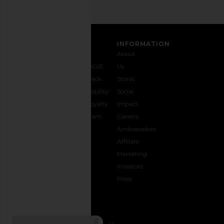
CUSTOMER CARE
INFORMATION
Contact
Shipping
Why
About
Us
& Delivery
REVOLVE
Us
1-888-
Returns &
Feedback
Stores
442-
Exchanges
Accessibility
Social
5830
Size Guide
The Loyalty
Impact
Payment
Gifting
Program
Careers
Options
REVOLVE
Ambassadors
FAQs
Affiliate
Track
Marketing
Your
Investors
opens in a new window
Order
Press
CONNECT