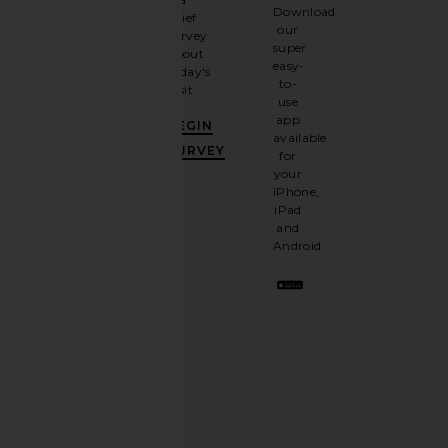
Sign
Download
brief
up for
our
survey
our
super
about
email
easy-
today's
newsletter
to-
visit.
and
use
GET
app
BEGIN
10%
available
OFF
.
SURVEY
for
It's
your
like
iPhone,
having
iPad
a
and
stylish
Android.
BFF.
Opt
out
any
time.
Privacy Policy
Email
Address
SIGN UP