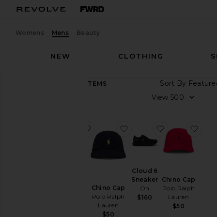
Womens
Mens
Beauty
NEW
CLOTHING
S
Sort By
9,973
ITEMS
Category
View
Accessories
Athletic
favorite GEL-1130
favorite Chino Cap
favorite Cloud
favo
Wear
Bags
Beauty
Cloud 6
GEL-1130
BlackOwned
Sneaker
Chino Cap
Asics
Denim
Chino Cap
On
Polo Ralph
$100
Polo Ralph
Lauren
$160
Home
Lauren
$50
Jackets
$50