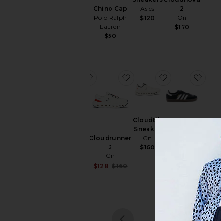
& Hoodies
Chino Cap
Salomon
Asics
2
Polo Ralph
On
$200
$120
Swim
Lauren
$170
T-
$50
Shirts
Tops
Underwear
favorite Gel-1130 Sneakers
favorite Cloudrunner 3
favorite Cloudt
favo
Size
Gel-1130
Cloudtilt
Color
Sneakers
Sneaker
Samba OG
Cloudrunner
Asics
On
adidas
3
Originals
$100
$160
Price
On
$100
Sale price:
$128
$160
Previous price: