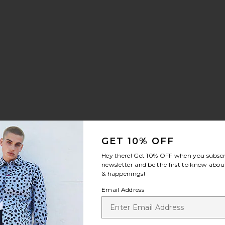
ilt Sneaker
rite Samba OG
GET 10% OFF
Hey there! Get
10% OFF
when you subscr
newsletter and be the first to know about
& happenings!
Email Address