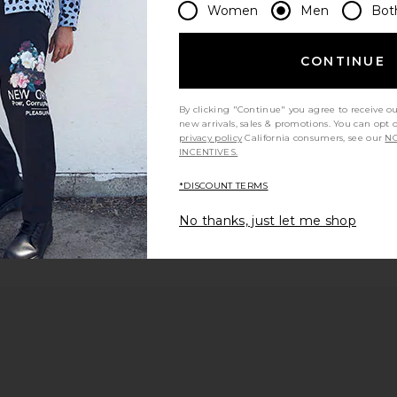
Women
Men
Bot
 page
CONTINUE
By clicking "Continue" you agree to receive o
e
new arrivals, sales & promotions. You can opt 
privacy policy
California consumers, see our
NO
INCENTIVES.
*DISCOUNT TERMS
No thanks, just let me shop