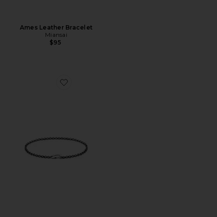
Ames Leather Bracelet
Miansai
$95
Favorite Rolo Clip Bracelet