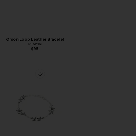
Orson Loop Leather Bracelet
Miansai
$95
Favorite Signature Stars Bracelet