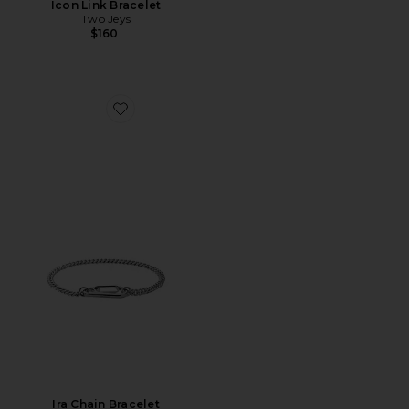
Icon Link Bracelet
Two Jeys
$160
Favorite Ira Chain Bracelet
Ira Chain Bracelet