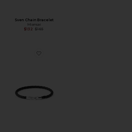
Sven Chain Bracelet
Miansai
Previous price:
$132
$165
Favorite Ames Leather Bracelet