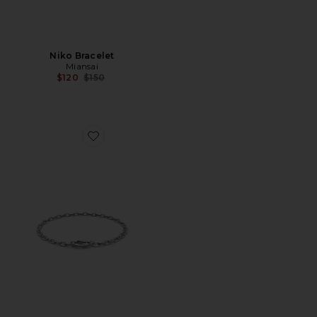
Niko Bracelet
Miansai
Previous price:
$120
$150
Favorite Sven Chain Bracelet