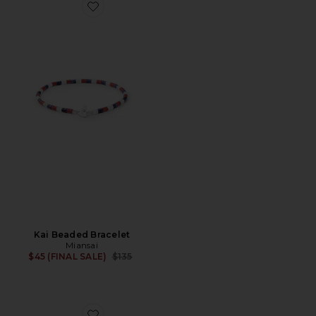
Favorite Kai Beaded Bracelet
Kai Beaded Bracelet
Miansai
Previous price:
$45 (FINAL SALE)
$135