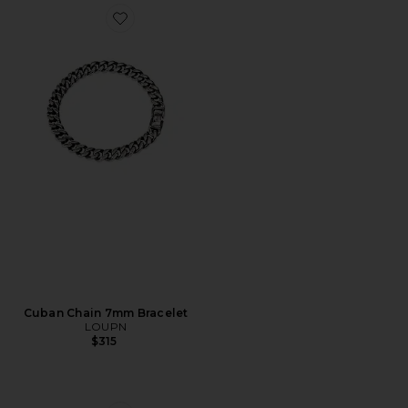
Favorite Cuban Chain 7mm Bracelet
Cuban Chain 7mm Bracelet
LOUPN
$315