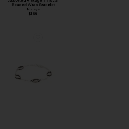
Assorted Vintage Trifocal
Beaded Wrap Bracelet
Nialaya
$169
Favorite Icon Link Bracelet