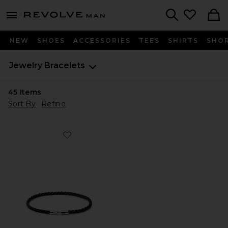
Revolve
menu - shows more content
Search
NEW
SHOES
ACCESSORIES
TEES
SHIRTS
SHO
Jewelry
Bracelets
45
Items
Sort By
Refine
Favorite Cruz Rope Bracelet