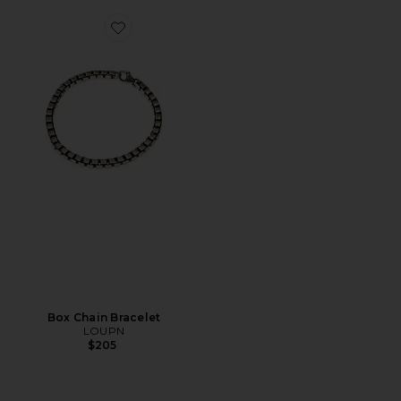
Favorite Box Chain Bracelet
Box Chain Bracelet
LOUPN
$205