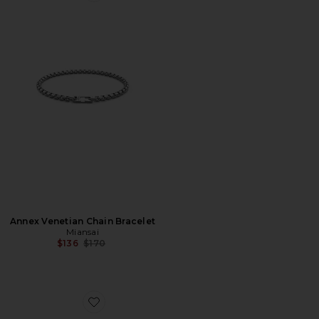
Annex Venetian Chain Bracelet
Miansai
Previous price:
$136
$170
Favorite Bode Chain Bracelet