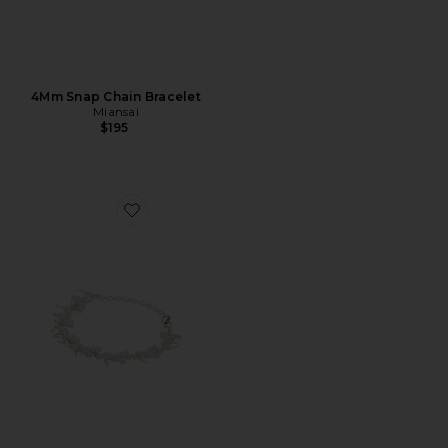
4Mm Snap Chain Bracelet
Miansai
$195
Favorite Stampede Bracelet (Adjustable Size)