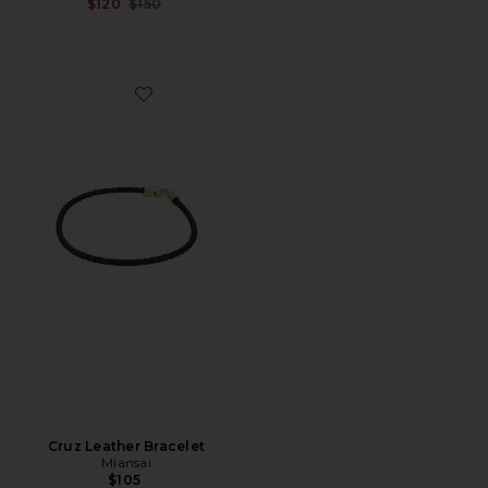
Previous price:
$120
$150
Favorite Cruz Leather Bracelet
Cruz Leather Bracelet
Miansai
$105