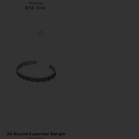
Miansai
Previous price:
$156
$195
Favorite All-Round Superstar Bangle
All-Round Superstar Bangle
Two Jeys