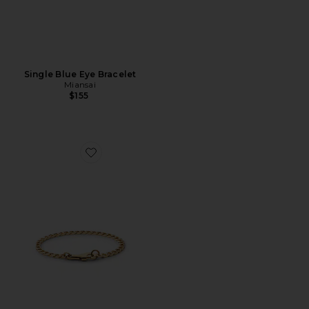
Single Blue Eye Bracelet
Miansai
$155
Favorite 4Mm Snap Chain Bracelet