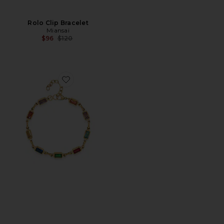
Rolo Clip Bracelet
Miansai
Previous price:
$96
$120
Favorite Rectangle Tennis Bracelet