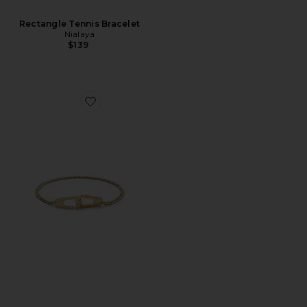
Rectangle Tennis Bracelet
Nialaya
$139
Favorite Dima Chain Bracelet