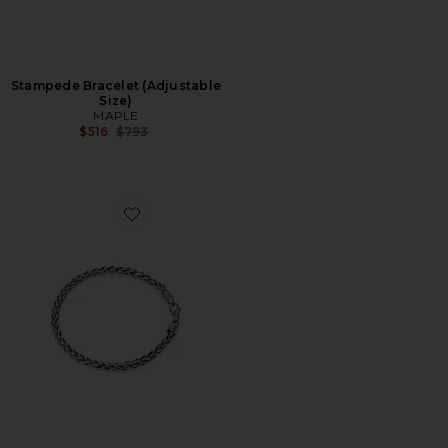
Stampede Bracelet (Adjustable
Size)
MAPLE
Previous price:
$516
$793
Favorite Spiga Chain Bracelet