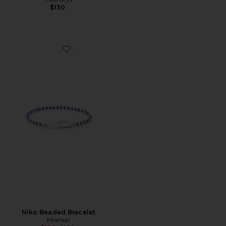
$130
Favorite Niko Beaded Bracelet
Niko Beaded Bracelet
Miansai