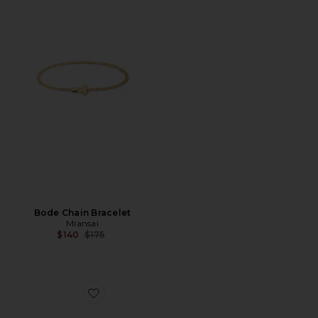
Bode Chain Bracelet
Miansai
Previous price:
$140
$175
Favorite Dima Pull Bracelet