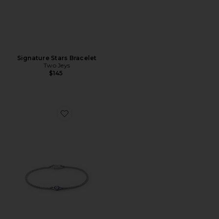
Signature Stars Bracelet
Two Jeys
$145
Favorite Single Blue Eye Bracelet