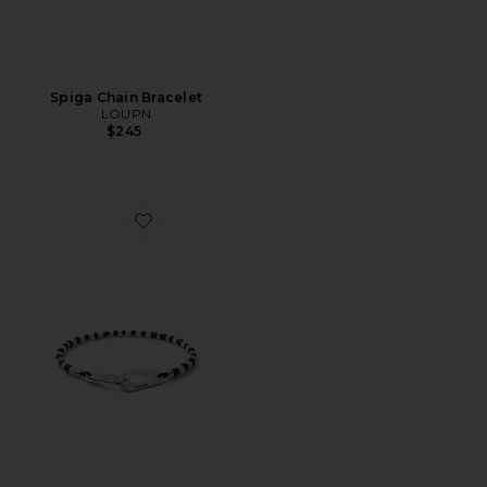
Spiga Chain Bracelet
LOUPN
$245
Favorite Niko Bracelet