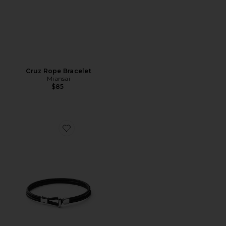
Cruz Rope Bracelet
Miansai
$85
Favorite Orson Loop Leather Bracelet