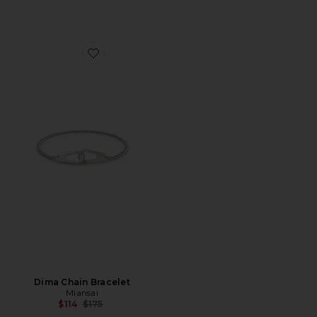
Favorite Dima Chain Bracelet
Dima Chain Bracelet
Miansai
Previous price:
$114
$175