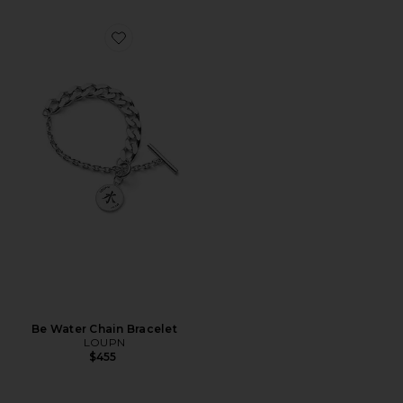
Favorite Be Water Chain Bracelet
Be Water Chain Bracelet
LOUPN
$455