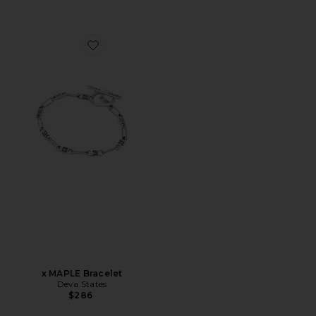
Favorite x MAPLE Bracelet
x MAPLE Bracelet
Deva States
$286