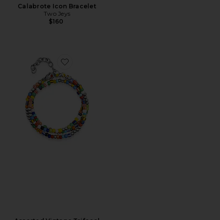
Calabrote Icon Bracelet
Two Jeys
$160
Favorite Assorted Vintage Trifocal Beaded Wrap Bracel