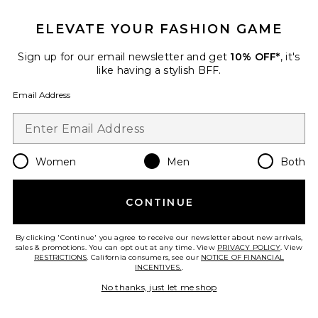
ELEVATE YOUR FASHION GAME
Sign up for our email newsletter and get
10% OFF*
, it's
like having a stylish BFF.
Email Address
Women
Men
Both
Juno Leather Bracelet
CONTINUE
Miansai
Previous price:
$92
$115
By clicking 'Continue' you agree to receive our newsletter about new arrivals,
sales & promotions. You can opt out at any time. View
PRIVACY POLICY
. View
RESTRICTIONS
. California consumers, see our
NOTICE OF FINANCIAL
INCENTIVES.
.
Favorite Vance 8" Bracelet
No thanks, just let me shop