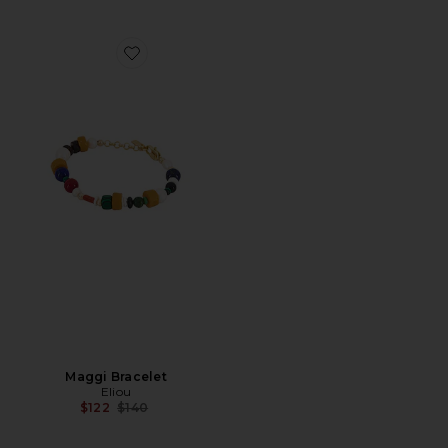
Favorite Maggi Bracelet
Maggi Bracelet
Eliou
Previous price:
$122
$140