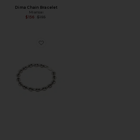
Dima Chain Bracelet
Miansai
Previous price:
$156
$195
Favorite Calabrote Icon Bracelet