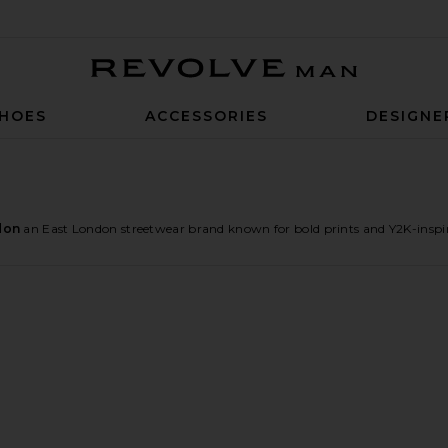
Revolve Man
HOES
ACCESSORIES
DESIGNE
don
an East London streetwear brand known for bold prints and Y2K-inspir
pe Carpenter Jorts
ise Spliced Frayed T-Shirt
e Rainbow Script XL Colossus Jeans