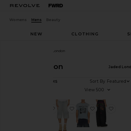
Womens
Mens
Beauty
NEW
CLOTHING
S
Men
Designers
Jaded London
Jaded London
Jaded Lon
DEPARTMENT
Sort By
15
ITEMS
Women
View
Men
favorite Check Cord Cadet Shorts
favorite Distressed Pinstri
favorite Make No
favorit
Category
Denim
Lounge