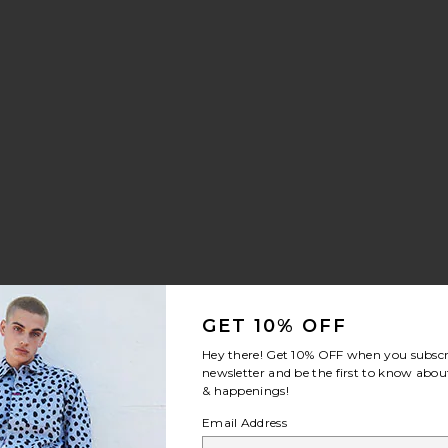
ey
ggers
Printed Joggers
 Skull Sports Jersey
ice:
GET 10% OFF
Hey there! Get
10% OFF
when you subscr
newsletter and be the first to know about
die
 Of Age Black Vapor Pants
& happenings!
Email Address