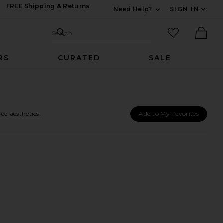
FREE Shipping & Returns
Need Help?
SIGN IN
Expand For Contac
Search Site
favorited it
Search
Ther
RS
CURATED
SALE
ed aesthetics.
Add to My Favorites