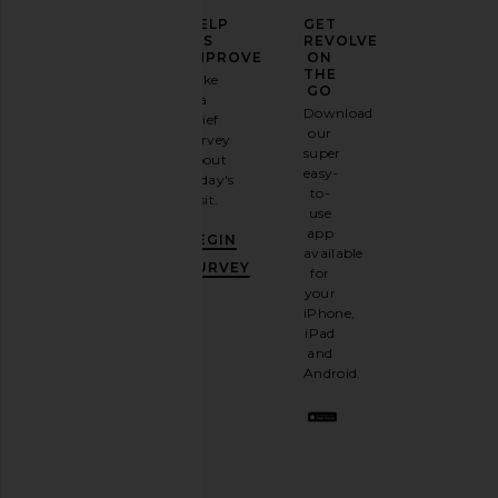
ELEVATE
HELP
GET
YOUR
US
REVOLVE
FASHION
IMPROVE
ON
GAME
THE
Take
GO
a
Sign
Download
brief
up for
our
survey
our
super
about
email
easy-
today's
newsletter
to-
visit.
and
use
GET
app
BEGIN
10%
available
OFF
.
SURVEY
for
It's
your
like
iPhone,
having
iPad
a
and
stylish
Android.
BFF.
Opt
out
any
time.
Privacy Policy