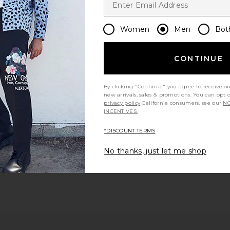
Women
Men
Bot
CONTINUE
By clicking "Continue" you agree to receive o
new arrivals, sales & promotions. You can opt 
privacy policy
California consumers, see our
NO
INCENTIVES.
*DISCOUNT TERMS
No thanks, just let me shop