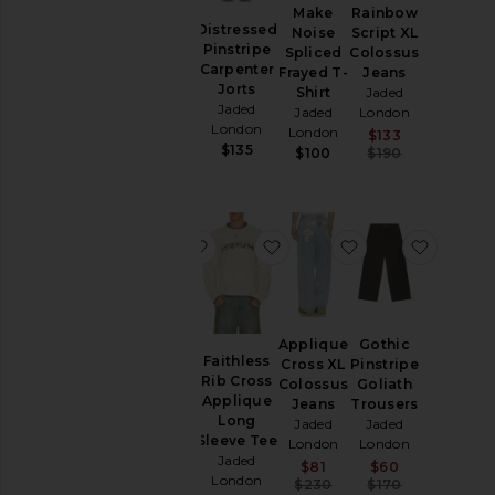
Check
Make
Rainbow
Pants
Cord
Distressed
Noise
Script XL
Cadet
Shorts
Pinstripe
Spliced
Colossus
Shorts
Carpenter
Frayed T-
Jeans
Sweaters
Jaded
Jorts
Shirt
Jaded
& Knits
London
Jaded
Jaded
London
$135
London
Sweatshirts
London
Sale price:
$133
$135
Previous pr
& Hoodies
$100
$190
T-
Shirts
favorite Tattoo Spray Knit Sweater
favorite Faithless Rib Cro
favorite Appliqu
favorit
Size
Color
Tattoo
Applique
Gothic
Spray
Faithless
Cross XL
Pinstripe
Knit
Rib Cross
Colossus
Goliath
Price
Sweater
Applique
Jeans
Trousers
Jaded
Long
Jaded
Jaded
London
Sleeve Tee
London
London
Sale price:
$91
Jaded
Sale price:
Sale price:
$81
$60
Previous price:
$135
London
Previous price:
Previous pr
$230
$170