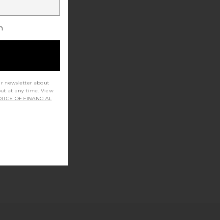
h
ur newsletter about
out at any time. View
TICE OF FINANCIAL