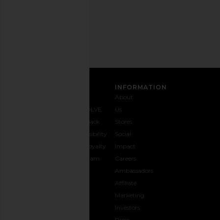
Email
Address
SIGN UP
CUSTOMER CARE
INFORMATION
Contact
Shipping
Why
About
Us
& Delivery
REVOLVE
Us
1-888-
Returns &
Feedback
Stores
442-
Exchanges
Accessibility
Social
5830
Size Guide
The Loyalty
Impact
Payment
Gifting
Program
Careers
Options
REVOLVE
Ambassadors
FAQs
Affiliate
Track
Marketing
Your
Investors
opens in a new window
Order
Press