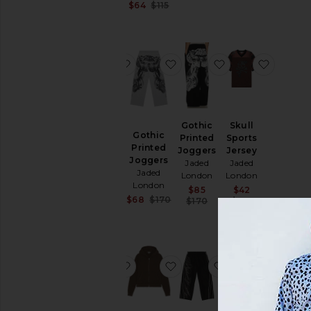
Sale price:
$64
$115
Previous price:
favorite Shadow Stripe Football Jers
favorite Gothic Printed Jo
favorite Gothic 
favorite
Shadow
Gothic
Skull
Stripe
Gothic
Printed
Sports
Football
Printed
Joggers
Jersey
Jersey
Joggers
Jaded
Jaded
Jaded
Jaded
London
London
London
London
Sale price:
Sale price:
$85
$42
Sale price:
$66
Sale price:
$68
$170
Previous price:
Previous pr
$170
$105
Previous price:
$145
Previous price:
favorite Stud Mist Tee
favorite Mini Monster Hoo
favorite Product