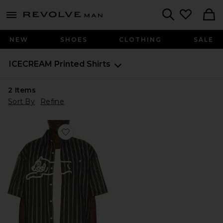
Revolve
menu - shows more content
Search
NEW
SHOES
CLOTHING
SALE
ICECREAM
Printed Shirts
2
Items
Sort By
Refine
Favorite Boost Button Up Shirt