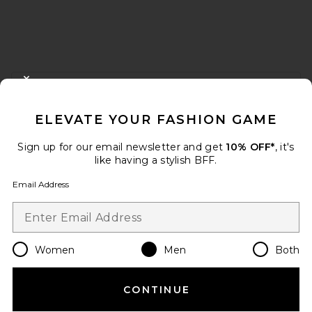
FOOTER
CLOSE MODAL
GET 10% OFF
ELEVATE YOUR FASHION GAME
When you sign up for our newsletter by submitting your email.
Opt out at any time.
privacy policy
Sign up for our email newsletter and get
10% OFF*
, it's
Email Address
like having a stylish BFF.
Email Address
Sign Up
Women
Men
Both
en
USD
Change Country Regions Preferences
CONTINUE
HELP US IMPROVE!