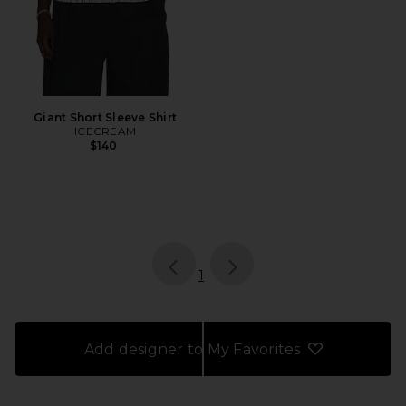
Giant Short Sleeve Shirt
ICECREAM
$140
page
of 1, currently selected
1
Add designer to My Favorites