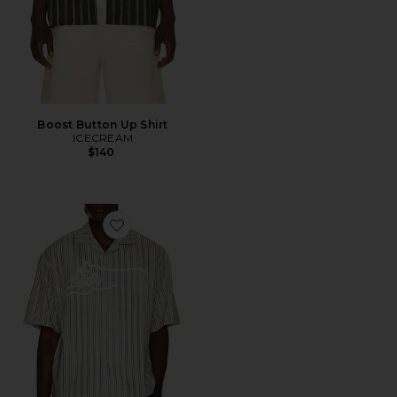
Boost Button Up Shirt
ICECREAM
$140
Favorite Giant Short Sleeve Shirt