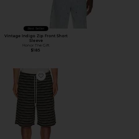
Best Seller
Vintage Indigo Zip Front Short
Sleeve
Honor The Gift
$185
Favorite Speak Striped Short