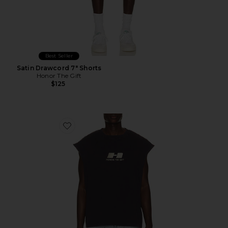
Best Seller
Satin Drawcord 7" Shorts
Honor The Gift
$125
Favorite The Frequency Tank