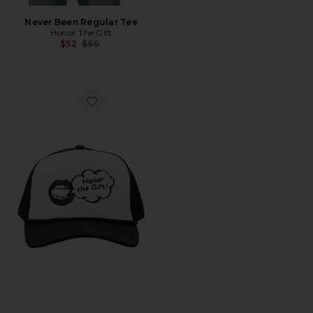
Never Been Regular Tee
Honor The Gift
Previous price:
$52
$69
Favorite Speak Trucker Cap