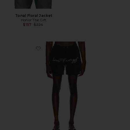
Tonal Floral Jacket
Honor The Gift
Previous price:
$157
$224
Favorite Hybrid Cursive 5" Trunk