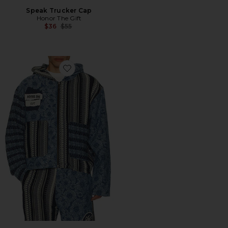
Speak Trucker Cap
Honor The Gift
Previous price:
$36
$55
Favorite Indigo Tapestry Hoodie