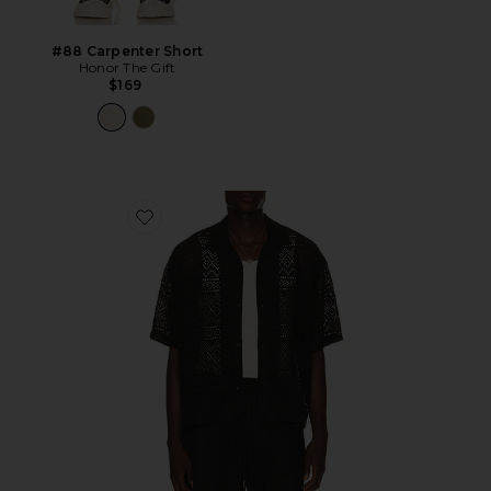
#88 Carpenter Short
Honor The Gift
$169
Favorite Pointelle Crochet Camp Collar Shirt