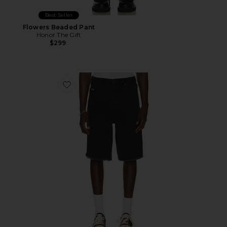
Best Seller
Flowers Beaded Pant
Honor The Gift
$299
Favorite Frayed Edge 11" Denim Bermudas