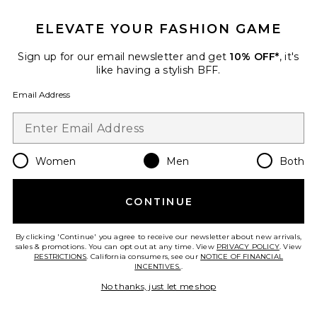
Indigo Cover Shirt
Honor The Gift
ELEVATE YOUR FASHION GAME
Previous price:
$71
$139
Sign up for our email newsletter and get
10% OFF*
, it's
like having a stylish BFF.
Email Address
Favorite Cargo Pant
Women
Men
Both
CONTINUE
By clicking 'Continue' you agree to receive our newsletter about new arrivals,
sales & promotions. You can opt out at any time. View
PRIVACY POLICY
. View
RESTRICTIONS
. California consumers, see our
NOTICE OF FINANCIAL
INCENTIVES.
.
No thanks, just let me shop