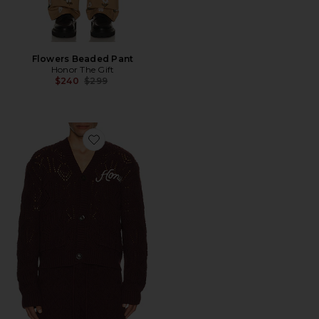
Flowers Beaded Pant
Honor The Gift
Previous price:
$240
$299
Favorite Cable Cardigan