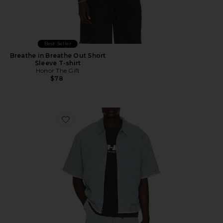
Best Seller
Breathe in Breathe Out Short
Sleeve T-shirt
Honor The Gift
$78
Favorite Vintage Indigo Zip Front Short Sleeve