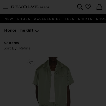
Revolve
menu - shows more content
Search
NEW
SHOES
ACCESSORIES
TEES
SHIRTS
SHO
Honor The Gift
57
Items
Sort By
Refine
Favorite Satin Chest Logo Camp Collar Shirt