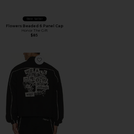
Best Seller
Flowers Beaded 6 Panel Cap
Honor The Gift
$85
Favorite Growth Track Jacket