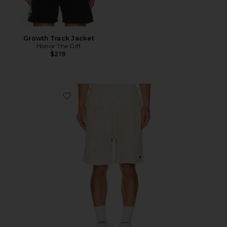
Growth Track Jacket
Honor The Gift
$219
Favorite Mind Maze Short