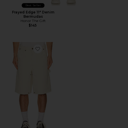
Best Seller
Frayed Edge 11" Denim
Bermudas
Honor The Gift
$145
Favorite #88 Carpenter Short