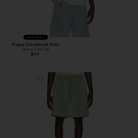
Best Seller
Pique Colorblock Polo
Honor The Gift
$110
Favorite Satin Drawcord 7" Shorts