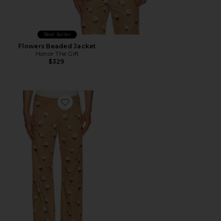
Best Seller
Flowers Beaded Jacket
Honor The Gift
$329
Favorite Flowers Beaded Pant