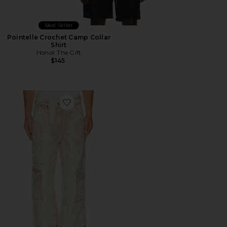
Best Seller
Pointelle Crochet Camp Collar
Shirt
Honor The Gift
$145
Favorite Still Do Ripstop Pant