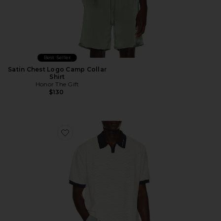
Best Seller
Satin Chest Logo Camp Collar
Shirt
Honor The Gift
$130
Favorite Pique Colorblock Polo