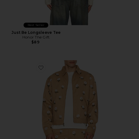
Best Seller
Just Be Longsleeve Tee
Honor The Gift
$89
Favorite Flowers Beaded Jacket