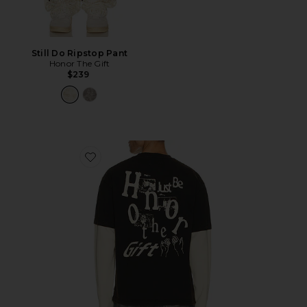
Still Do Ripstop Pant
Honor The Gift
$239
Favorite Just Be Longsleeve Tee