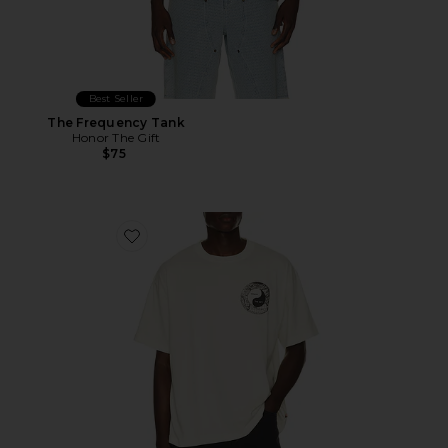
Best Seller
The Frequency Tank
Honor The Gift
$75
Favorite Breathe in Breathe Out Short Sleeve T-shirt