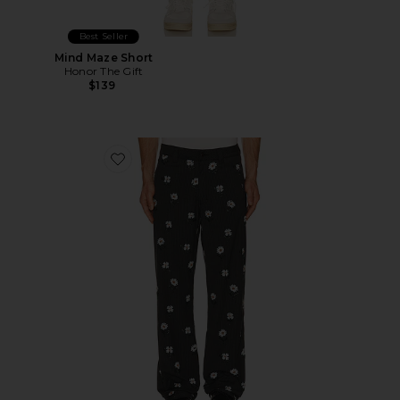
Best Seller
Mind Maze Short
Honor The Gift
$139
Favorite Flowers Beaded Pant