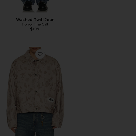
Washed Twill Jean
Honor The Gift
$199
Favorite Tonal Floral Jacket