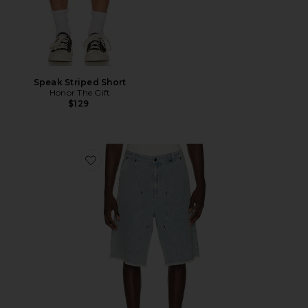
Speak Striped Short
Honor The Gift
$129
Favorite Vintage Indigo Novelty 11" Short