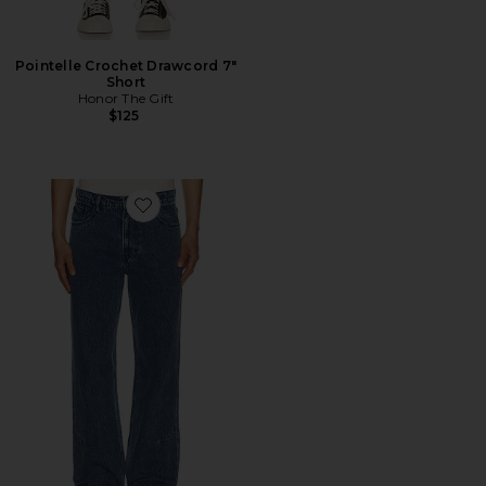
Pointelle Crochet Drawcord 7"
Short
Honor The Gift
$125
Favorite Washed Twill Jean