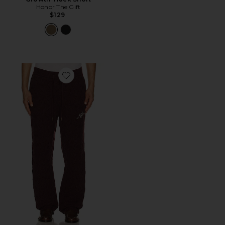
Honor The Gift
$129
Favorite Cable Knit Pant