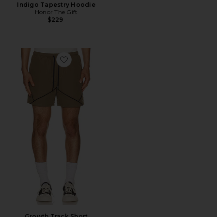
Indigo Tapestry Hoodie
Honor The Gift
$229
Favorite Growth Track Short
Growth Track Short