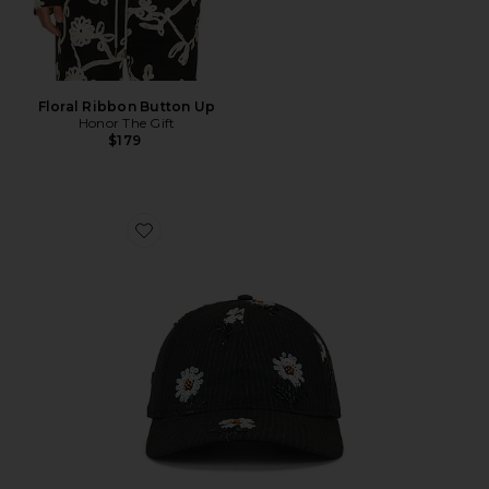
Floral Ribbon Button Up
Honor The Gift
$179
Favorite Flowers Beaded 6 Panel Cap