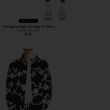
Best Seller
Vintage Indigo Novelty 11" Short
Honor The Gift
$175
Favorite Floral Ribbon Button Up