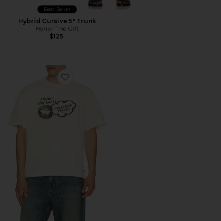
Best Seller
Hybrid Cursive 5" Trunk
Honor The Gift
$125
Favorite Never Been Regular Tee