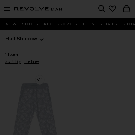
Revolve
menu - shows more content
Search
NEW
SHOES
ACCESSORIES
TEES
SHIRTS
SHO
Half Shadow
1
Item
Sort By
Refine
Favorite Ice Blue Mink Pant