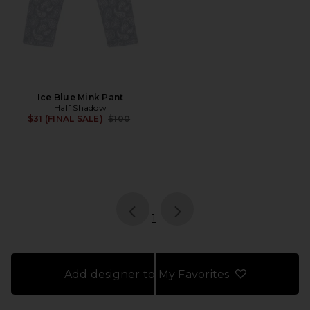
Ice Blue Mink Pant
Half Shadow
Previous price:
$31 (FINAL SALE)
$100
page
of 1, currently selected
1
Add designer to My Favorites