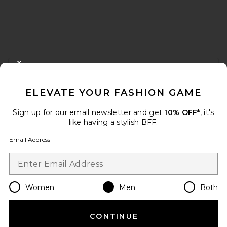
FOOTER
CLOSE MODAL
GET 10% OFF
ELEVATE YOUR FASHION GAME
When you sign up for our newsletter by submitting your email.
Opt out at any time.
privacy policy
Sign up for our email newsletter and get
10% OFF*
, it's
Email Address
like having a stylish BFF.
Email Address
Sign Up
Women
Men
Both
en
USD
Change Country Regions Preferences
CONTINUE
HELP US IMPROVE!