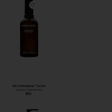
Favorite Skin Renewal Toner
Skin Renewal Toner
Grown Alchemist
$50