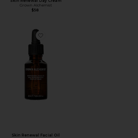
Skin Renewal Day Cream
Grown Alchemist
$58
Favorite Skin Renewal Facial Oil
Skin Renewal Facial Oil