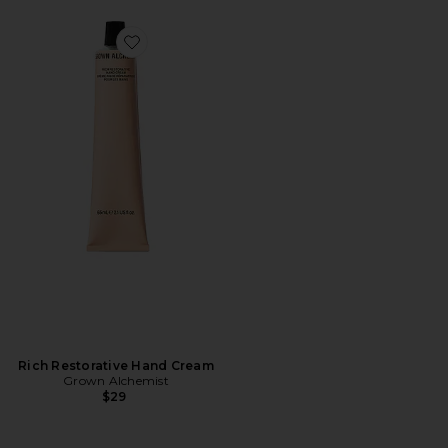
Favorite Rich Restorative Hand Cream
Rich Restorative Hand Cream
Grown Alchemist
$29