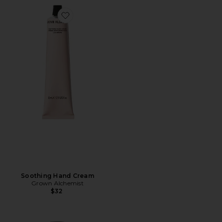
Favorite Soothing Hand Cream
Soothing Hand Cream
Grown Alchemist
$32