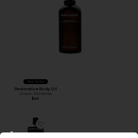
Best Seller
Restorative Body Oil
Grown Alchemist
$44
Favorite Restorative Body Cream
CLOSE MODAL