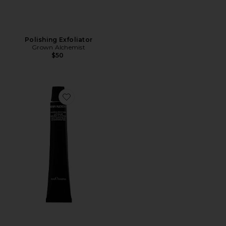
Polishing Exfoliator
Grown Alchemist
$50
Favorite Hydra Restore Lip Balm