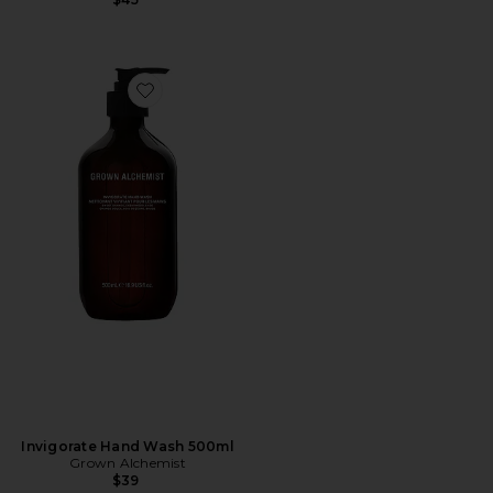
Favorite Invigorate Hand Wash 500ml
Invigorate Hand Wash 500ml
Grown Alchemist
$39