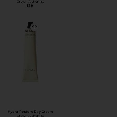
Grown Alchemist
$59
Favorite Hydra-Restore Day Cream
Hydra-Restore Day Cream
Grown Alchemist