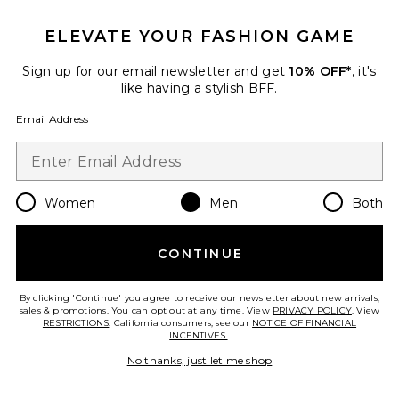
ELEVATE YOUR FASHION GAME
Sign up for our email newsletter and get
10% OFF*
, it's
like having a stylish BFF.
Email Address
Women
Men
Both
Restorative Body Cream
CONTINUE
Grown Alchemist
$32
By clicking 'Continue' you agree to receive our newsletter about new arrivals,
sales & promotions. You can opt out at any time. View
PRIVACY POLICY
. View
RESTRICTIONS
. California consumers, see our
NOTICE OF FINANCIAL
INCENTIVES.
.
Favorite Hydra Restore Cream Cleanser
No thanks, just let me shop