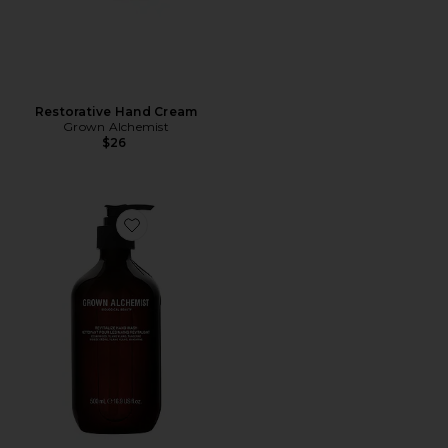
Restorative Hand Cream
Grown Alchemist
$26
Favorite Revitalize Hand Wash 500ml