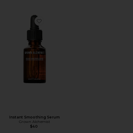
Favorite Instant Smoothing Serum
Instant Smoothing Serum
Grown Alchemist
$40