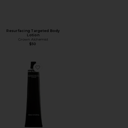
Resurfacing Targeted Body
Lotion
Grown Alchemist
$50
Favorite Restorative Hand Cream