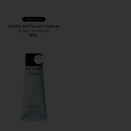
Best Seller
Gentle Gel Facial Cleanser
Grown Alchemist
$38
Favorite Polishing Exfoliator