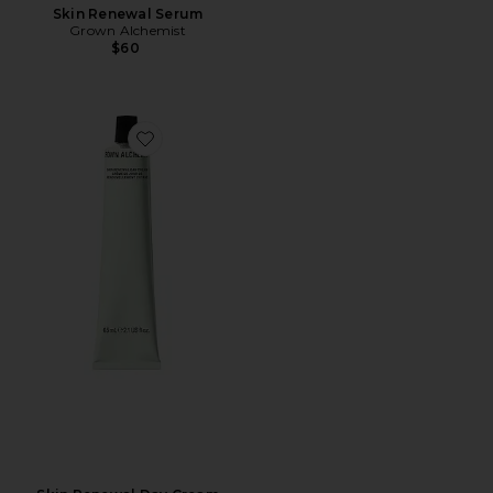
Skin Renewal Serum
Grown Alchemist
$60
Favorite Skin Renewal Day Cream