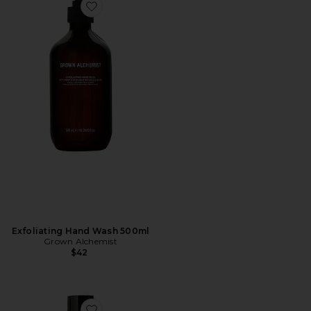
Favorite Exfoliating Hand Wash 500ml
Exfoliating Hand Wash 500ml
Grown Alchemist
$42