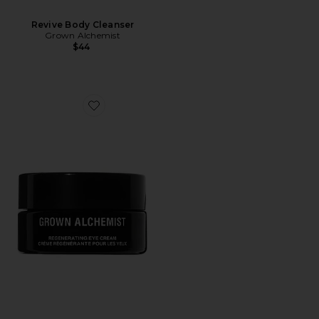
Revive Body Cleanser
Grown Alchemist
$44
Favorite Regenerating Eye Cream