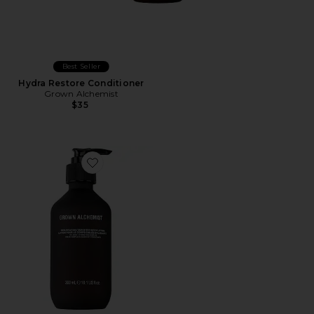
Best Seller
Hydra Restore Conditioner
Grown Alchemist
$35
Favorite Resurfacing Targeted Body Lotion