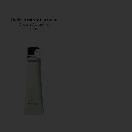
Hydra Restore Lip Balm
Grown Alchemist
$20
Favorite Smoothing Body Exfoliant