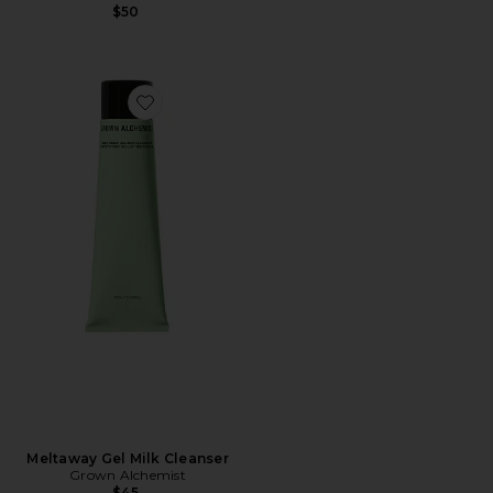
$50
Favorite Meltaway Gel Milk Cleanser
Meltaway Gel Milk Cleanser
Grown Alchemist
$45