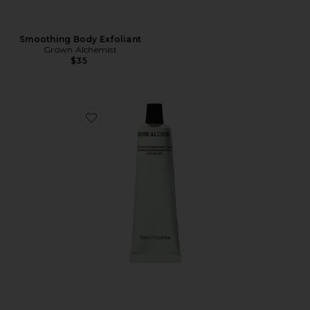
Smoothing Body Exfoliant
Grown Alchemist
$35
Favorite Regenerating Hand Cream 40ml