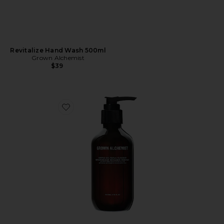
Revitalize Hand Wash 500ml
Grown Alchemist
$39
Favorite Gentle Gel Facial Cleanser