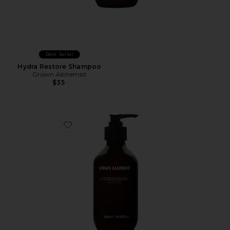
Best Seller
Hydra Restore Shampoo
Grown Alchemist
$35
Favorite Hydra Restore Conditioner