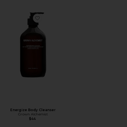
Favorite Energize Body Cleanser
Energize Body Cleanser
Grown Alchemist
$44