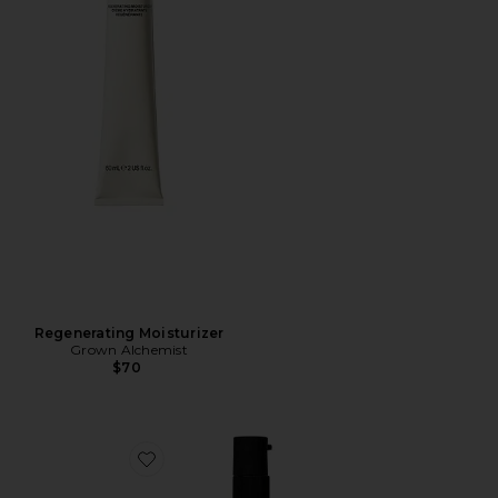
Regenerating Moisturizer
Grown Alchemist
$70
Favorite Restorative Body Oil