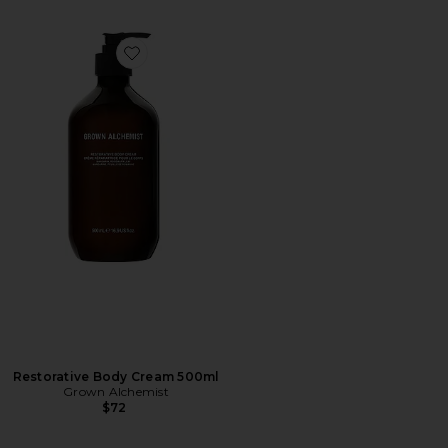
Favorite Restorative Body Cream 500ml
Restorative Body Cream 500ml
Grown Alchemist
$72