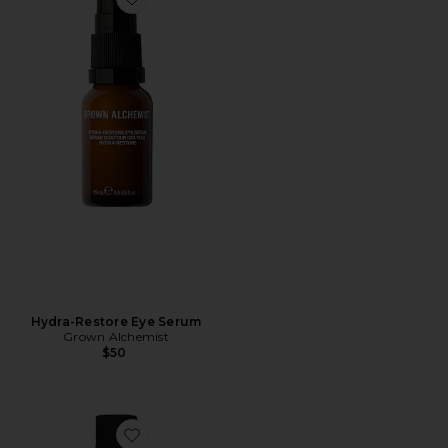
Favorite Hydra-Restore Eye Serum
Hydra-Restore Eye Serum
Grown Alchemist
$50
Favorite Regenerating Serum