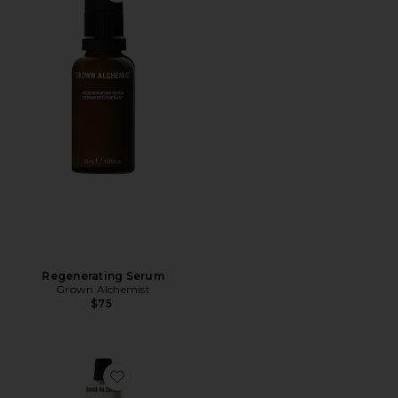
Regenerating Serum
Grown Alchemist
$75
Favorite Regenerating Moisturizer