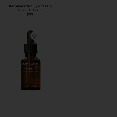
Regenerating Eye Cream
Grown Alchemist
$65
Favorite Skin Renewal Serum