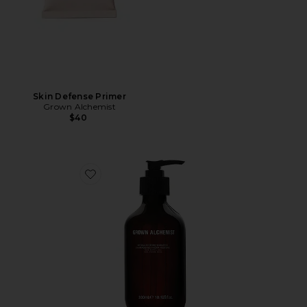
Skin Defense Primer
Grown Alchemist
$40
Favorite Hydra Restore Shampoo