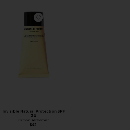
Favorite Invisible Natural Protection SPF 30
Invisible Natural Protection SPF
30
Grown Alchemist
$42