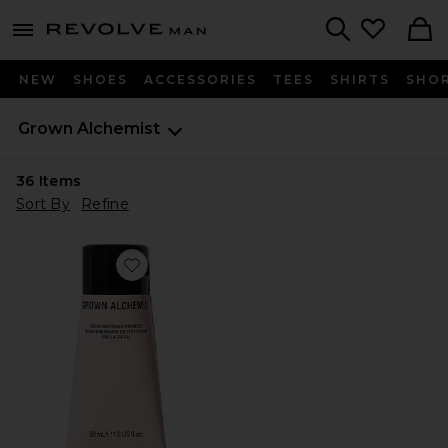
Revolve
menu - shows more content
Search
NEW
SHOES
ACCESSORIES
TEES
SHIRTS
SHO
Grown Alchemist
36
Items
Sort By
Refine
Favorite Skin Defense Primer