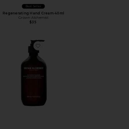
Best Seller
Regenerating Hand Cream 40ml
Grown Alchemist
$35
Favorite Revive Body Cleanser