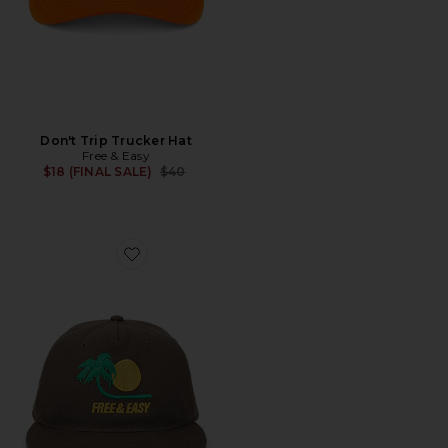
Don't Trip Trucker Hat
Free & Easy
Previous price:
$18 (FINAL SALE)
$40
Favorite Bent Palm 5 Panel Strapback Hat