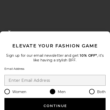
FOOTER
CLOSE MODAL
GET 10% OFF
ELEVATE YOUR FASHION GAME
When you sign up for our newsletter by submitting your email.
Opt out at any time.
privacy policy
Sign up for our email newsletter and get
10% OFF*
, it's
Email Address
like having a stylish BFF.
Email Address
Sign Up
Women
Men
Both
en
USD
Change Country Regions Preferences
CONTINUE