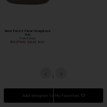
Bent Palm 5 Panel Strapback
Hat
Free & Easy
Previous price:
$16 (FINAL SALE)
$40
page
of 1, currently selected
1
Add designer to My Favorites