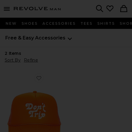
Revolve
menu - shows more content
Search
NEW
SHOES
ACCESSORIES
TEES
SHIRTS
SHO
Free & Easy
Accessories
2
Items
Sort By
Refine
Favorite Don't Trip Trucker Hat