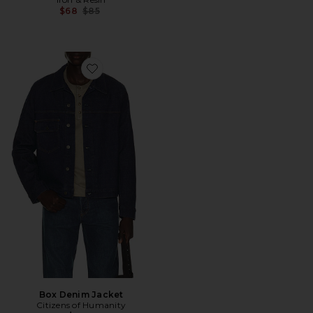
Previous price:
$68
$85
Favorite Box Denim Jacket
Box Denim Jacket
Citizens of Humanity