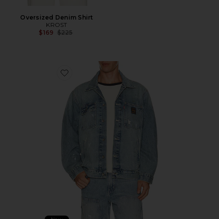
Oversized Denim Shirt
KROST
Previous price:
$169
$225
Favorite Sunrise Trucker Jacket