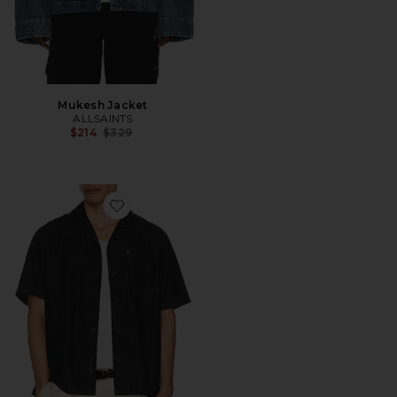
Mukesh Jacket
ALLSAINTS
Previous price:
$214
$329
Favorite Denim Resort Shirt