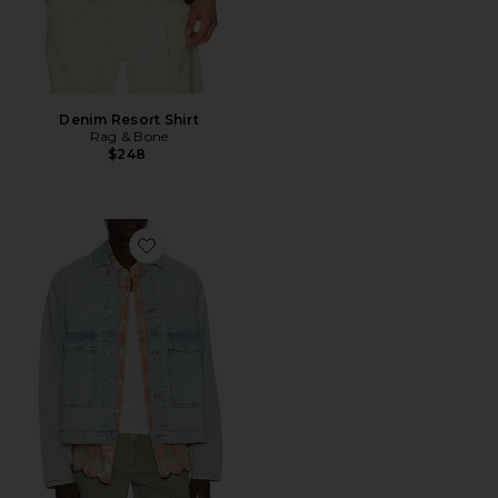
Denim Resort Shirt
Rag & Bone
$248
Favorite Avail Jacket