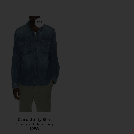
Favorite Cairo Utility Shirt
Cairo Utility Shirt
Citizens of Humanity
$258