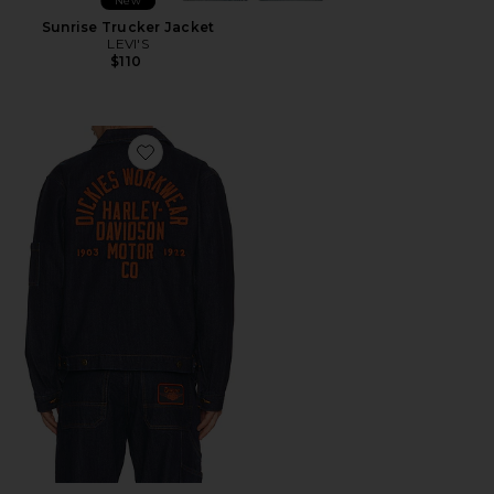
New
Sunrise Trucker Jacket
LEVI'S
$110
Favorite x Harley Davidson Denim Jacket