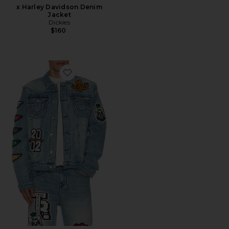
x Harley Davidson Denim
Jacket
Dickies
$160
Favorite Varsity Jimmy Jacket