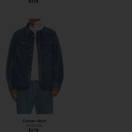
$328
Favorite Craven Shirt
Craven Shirt
AGOLDE
$278