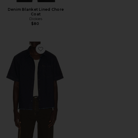
Denim Blanket Lined Chore
Coat
Dickies
$80
Favorite Harley Denim Cropped Boxy Shirt