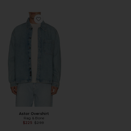
Favorite Astor Overshirt
Astor Overshirt
Rag & Bone
Previous price:
$225
$299