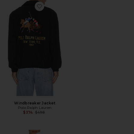
Favorite Windbreaker Jacket
Windbreaker Jacket
Polo Ralph Lauren
Previous price:
$374
$498