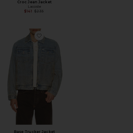
Croc Jean Jacket
Lacoste
Previous price:
$141
$235
Favorite Base Trucker Jacket
Base Trucker Jacket