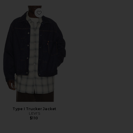
Favorite Type I Trucker Jacket
Type I Trucker Jacket
LEVI'S
$110