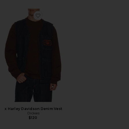
Favorite x Harley Davidson Denim Vest
x Harley Davidson Denim Vest
Dickies
$120