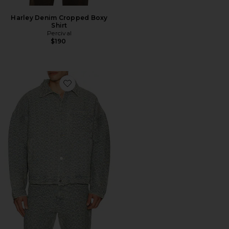
Harley Denim Cropped Boxy
Shirt
Percival
$190
Favorite Seigaiha Jacquard Denim Work Jacket