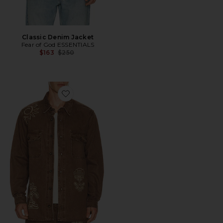
Classic Denim Jacket
Fear of God ESSENTIALS
Previous price:
$163
$250
Favorite Ethan Shirt