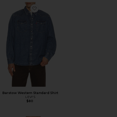
Favorite Barstow Western Standard Shirt
Barstow Western Standard Shirt
LEVI'S
$80