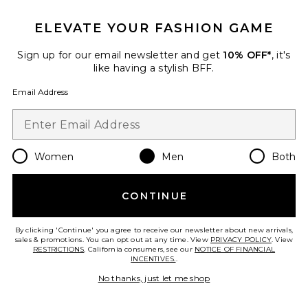
Favorite x Grateful Dead Moto Jacket
ELEVATE YOUR FASHION GAME
Sign up for our email newsletter and get
10% OFF*
, it's
like having a stylish BFF.
Email Address
Women
Men
Both
CONTINUE
By clicking 'Continue' you agree to receive our newsletter about new arrivals,
x Grateful Dead Moto Jacket
sales & promotions. You can opt out at any time. View
PRIVACY POLICY
. View
Malbon
RESTRICTIONS
. California consumers, see our
NOTICE OF FINANCIAL
Previous price:
$175
$498
INCENTIVES.
.
No thanks, just let me shop