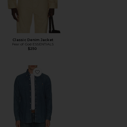
Classic Denim Jacket
Fear of God ESSENTIALS
$250
Favorite Denim Sport Shirt