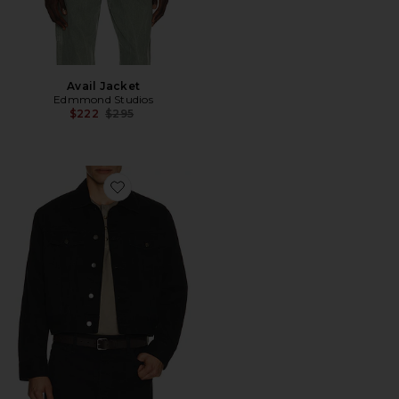
Avail Jacket
Edmmond Studios
Previous price:
$222
$295
Favorite Classic Denim Jacket