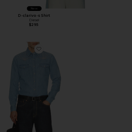
New
D-clarivo-s Shirt
Diesel
$295
Favorite Studded Daybreak Shirt