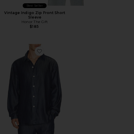
Best Seller
Vintage Indigo Zip Front Short
Sleeve
Honor The Gift
$185
Favorite Oversized Denim Shirt