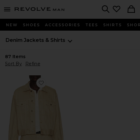
Revolve
menu - shows more content
Search
NEW
SHOES
ACCESSORIES
TEES
SHIRTS
SHO
Denim
Jackets & Shirts
87
Items
Sort By
Refine
Favorite Classic Denim Jacket