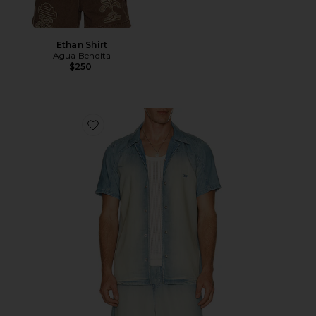
Ethan Shirt
Agua Bendita
$250
Favorite D-clarivo-s Shirt