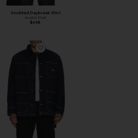
Studded Daybreak Shirt
Austin Post
$498
Favorite Denim Blanket Lined Chore Coat