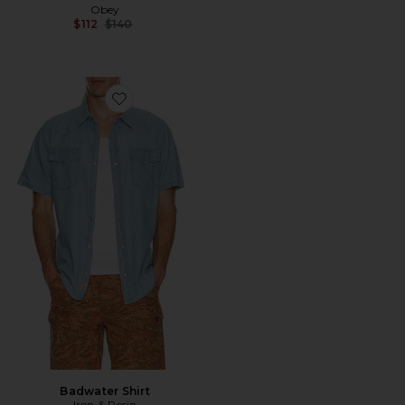
Obey
Previous price:
$112
$140
Favorite Badwater Shirt
Badwater Shirt
Iron & Resin