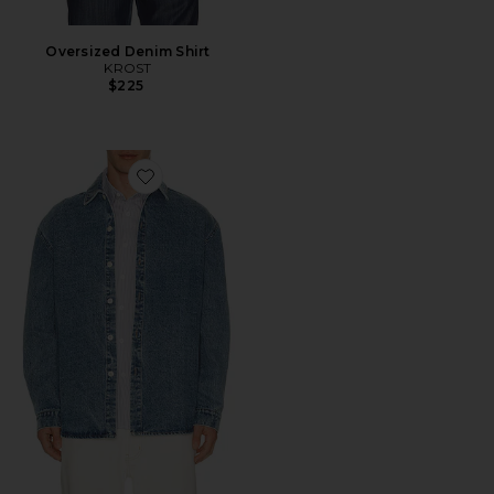
Oversized Denim Shirt
KROST
$225
Favorite Oversized Denim Shirt