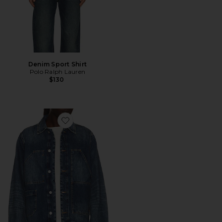
Denim Sport Shirt
Polo Ralph Lauren
$130
Favorite Mukesh Jacket