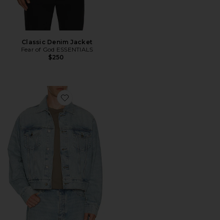
Classic Denim Jacket
Fear of God ESSENTIALS
$250
Favorite Classic Denim Jacket