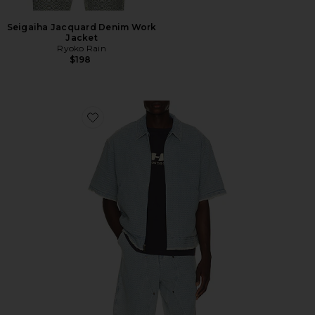
Seigaiha Jacquard Denim Work
Jacket
Ryoko Rain
$198
Favorite Vintage Indigo Zip Front Short Sleeve