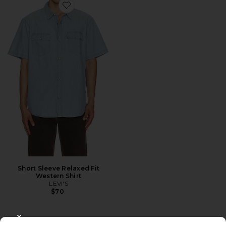
Favorite Short Sleeve Relaxed Fit Western Shirt
Short Sleeve Relaxed Fit
Western Shirt
LEVI'S
$70
CLOSE MODAL