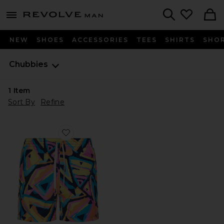
Revolve
menu - shows more content
Search
NEW
SHOES
ACCESSORIES
TEES
SHIRTS
SHO
Chubbies
1
Item
Sort By
Refine
Favorite The Exploding Nachos 5.5" Swim Short