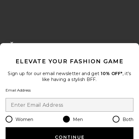
FOOTER
CLOSE MODAL
GET 10% OFF
ELEVATE YOUR FASHION GAME
When you sign up for our newsletter by submitting your email.
Opt out at any time.
privacy policy
Sign up for our email newsletter and get
10% OFF*
, it's
Email Address
like having a stylish BFF.
Email Address
Sign Up
Women
Men
Both
en
USD
Change Country Regions Preferences
CONTINUE