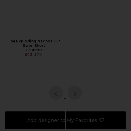
The Exploding Nachos 5.5"
Swim Short
Chubbies
Previous price:
$43
$70
page
of 1, currently selected
1
Add designer to My Favorites