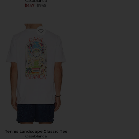
Casablanca
Previous price:
$447
$745
Favorite Tennis Landscape Classic Tee
Tennis Landscape Classic Tee
Casablanca