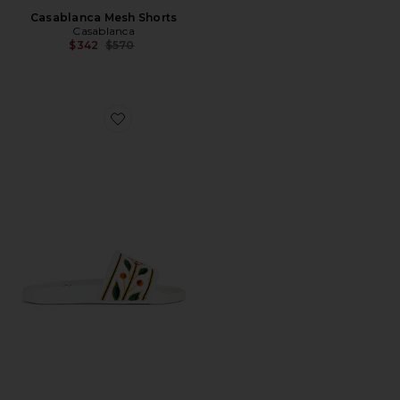
Casablanca Mesh Shorts
Casablanca
Previous price:
$342
$570
Favorite Embroidered Terry Slider