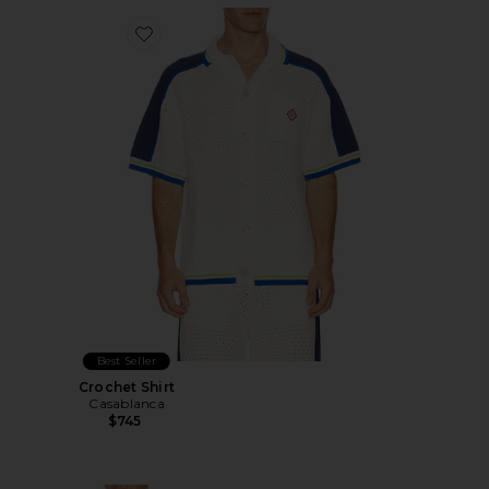
Favorite Crochet Shirt
Best Seller
Crochet Shirt
Casablanca
$745