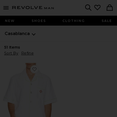
Revolve
menu - shows more content
Search
NEW
SHOES
CLOTHING
SALE
Casablanca
51
Items
Sort By
Refine
Favorite Towelling Monogram Shirt