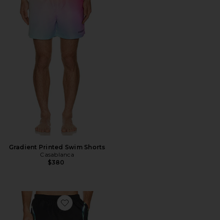
Gradient Printed Swim Shorts
Casablanca
$380
Favorite Sporchid Black Printed Swim Shorts