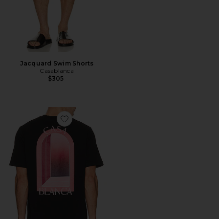
Jacquard Swim Shorts
Casablanca
$305
Favorite Arches Classic Tee