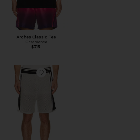
Arches Classic Tee
Casablanca
$315
Favorite Metallic Mesh Stripe Shorts