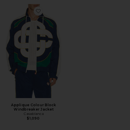
Favorite Applique Colour Block Windbreaker Jacket
Applique Colour Block
Windbreaker Jacket
Casablanca
$1,090