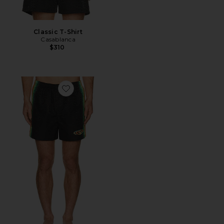
Classic T-Shirt
Casablanca
$310
Favorite Monogram Swim Shorts