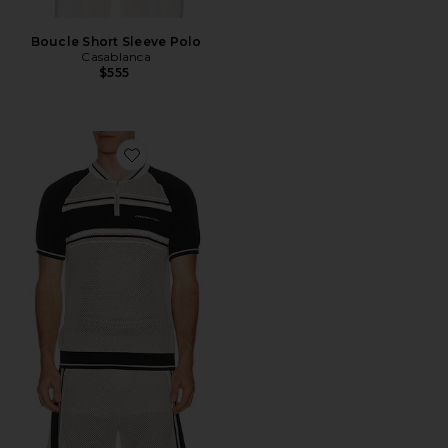
Boucle Short Sleeve Polo
Casablanca
$555
Favorite Metallic Mesh Stripe Zip Polo