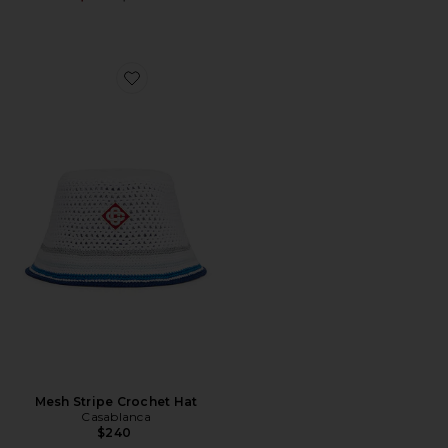
Favorite Mesh Stripe Crochet Hat
Mesh Stripe Crochet Hat
Casablanca
$240