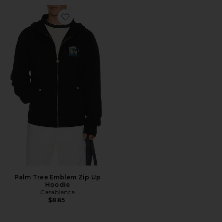
Favorite Palm Tree Emblem Zip Up Hoodie
Palm Tree Emblem Zip Up
Hoodie
Casablanca
$885