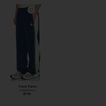
Favorite Track Pants
Track Pants
Casablanca
$795