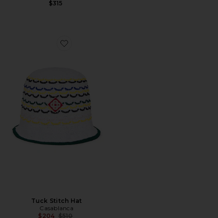
$315
Favorite Tuck Stitch Hat
Tuck Stitch Hat
Casablanca
Previous price:
$204
$510