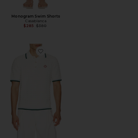
Monogram Swim Shorts
Casablanca
Previous price:
$285
$380
Favorite Boucle Short Sleeve Polo