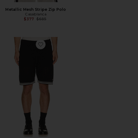
Metallic Mesh Stripe Zip Polo
Casablanca
Previous price:
$377
$685
Favorite Casablanca Mesh Shorts