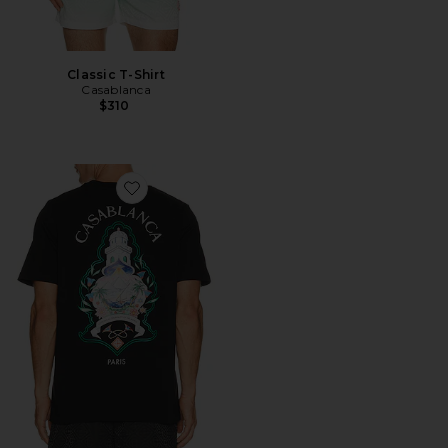
Classic T-Shirt
Casablanca
$310
Favorite Classic T-Shirt