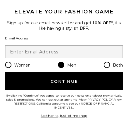
ELEVATE YOUR FASHION GAME
Sign up for our email newsletter and get
10% OFF*
, it's
like having a stylish BFF.
Email Address
Women
Men
Both
CONTINUE
Printed Swim Shorts
Casablanca
$370
By clicking 'Continue' you agree to receive our newsletter about new arrivals,
sales & promotions. You can opt out at any time. View
PRIVACY POLICY
. View
RESTRICTIONS
. California consumers, see our
NOTICE OF FINANCIAL
INCENTIVES.
.
No thanks, just let me shop
Favorite Gradient Mohair Hoodie