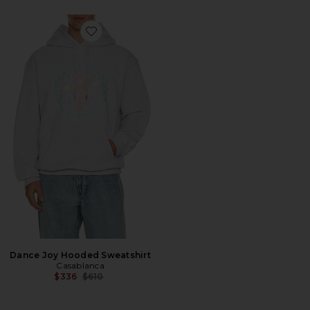
Favorite Dance Joy Hooded Sweatshirt
Dance Joy Hooded Sweatshirt
Casablanca
Previous price:
$336
$610