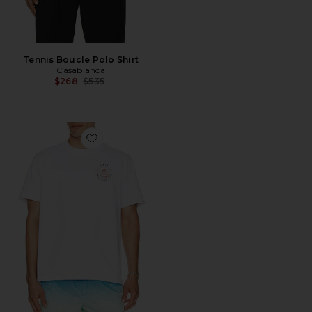
Tennis Boucle Polo Shirt
Casablanca
Previous price:
$268
$535
Favorite Classic T-Shirt