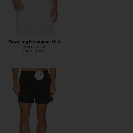
Towelling Monogram Shirt
Casablanca
Previous price:
$433
$865
Favorite Jacquard Swim Shorts