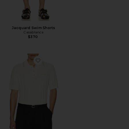
Jacquard Swim Shorts
Casablanca
$370
Favorite Tennis Boucle Polo Shirt