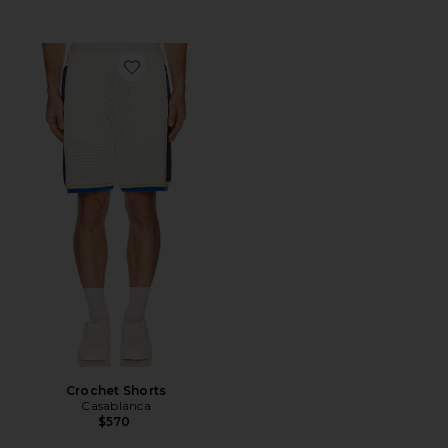
Favorite Crochet Shorts
Crochet Shorts
Casablanca
$570