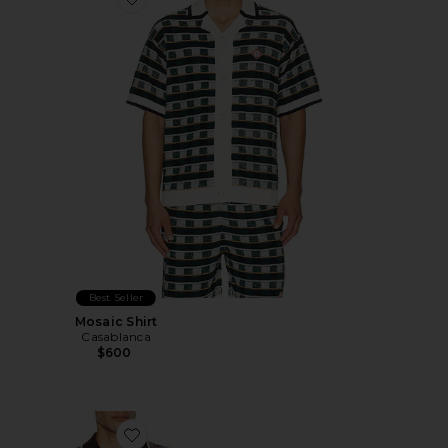
Favorite Mosaic Shirt
Best Seller
Mosaic Shirt
Casablanca
$600
Favorite Wordmark Long Sleeve Polo