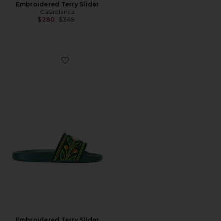
Embroidered Terry Slider
Casablanca
Previous price:
$280
$349
Favorite Embroidered Terry Slider
Embroidered Terry Slider