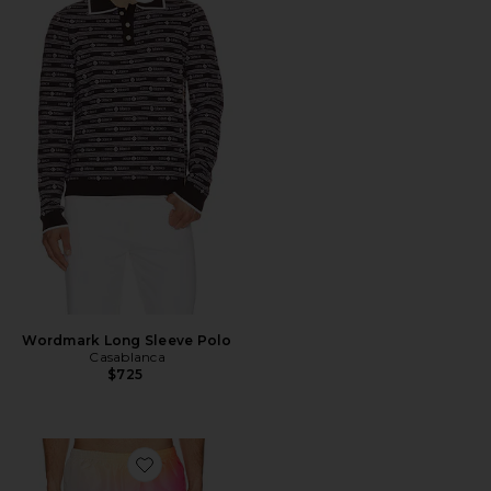
Wordmark Long Sleeve Polo
Casablanca
$725
Favorite Gradient Printed Swim Shorts