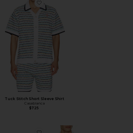
Favorite Tuck Stitch Short Sleeve Shirt
Tuck Stitch Short Sleeve Shirt
Casablanca
$725