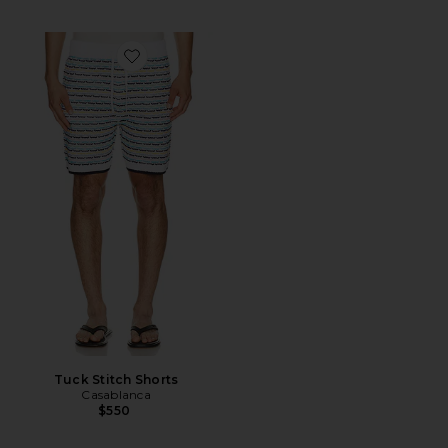
Favorite Tuck Stitch Shorts
Tuck Stitch Shorts
Casablanca
$550