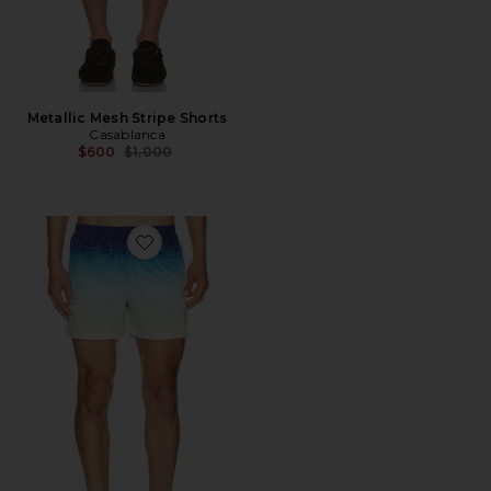
Metallic Mesh Stripe Shorts
Casablanca
Previous price:
$600
$1,000
Favorite Jacquard Swim Shorts