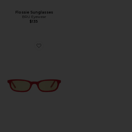
Flossie Sunglasses
BRU Eyewear
$135
Favorite Flossie Wayfarer Sunglasses