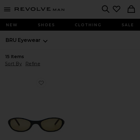
Revolve
menu - shows more content
Search
NEW
SHOES
CLOTHING
SALE
BRU Eyewear
15
Items
Sort By
Refine
Favorite Merrin Sunglasses