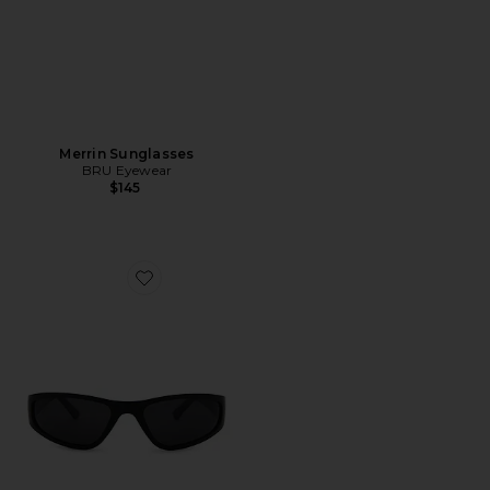
Merrin Sunglasses
BRU Eyewear
$145
Favorite Strada Sunglasses