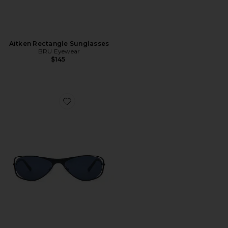
Aitken Rectangle Sunglasses
BRU Eyewear
$145
Favorite Tommy Sunglasses