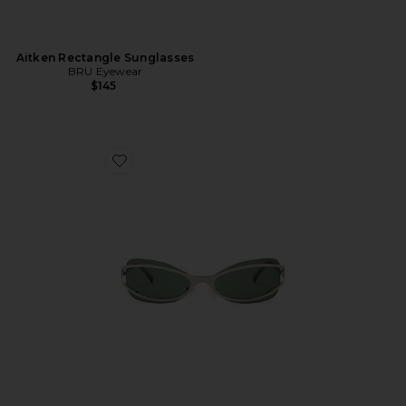
Aitken Rectangle Sunglasses
BRU Eyewear
$145
Favorite Cannon Sunglasses