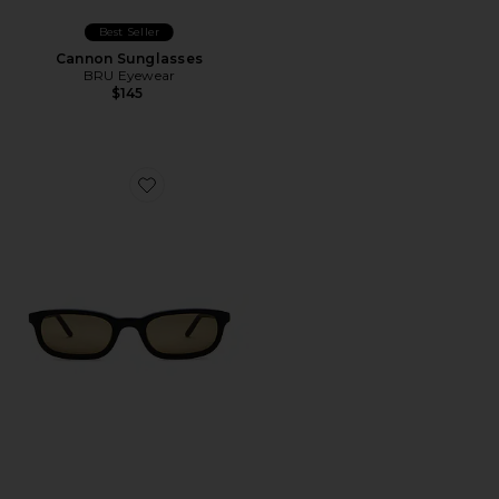
Best Seller
Cannon Sunglasses
BRU Eyewear
$145
Favorite Flossie Sunglasses