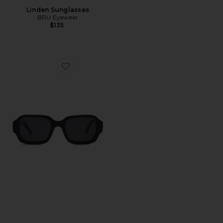
Linden Sunglasses
BRU Eyewear
$135
Favorite Olan Rectangle Sunglasses