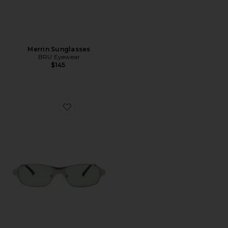
Merrin Sunglasses
BRU Eyewear
$145
Favorite Aitken Rectangle Sunglasses