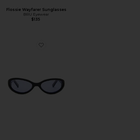
Flossie Wayfarer Sunglasses
BRU Eyewear
$135
Favorite Linden Sunglasses