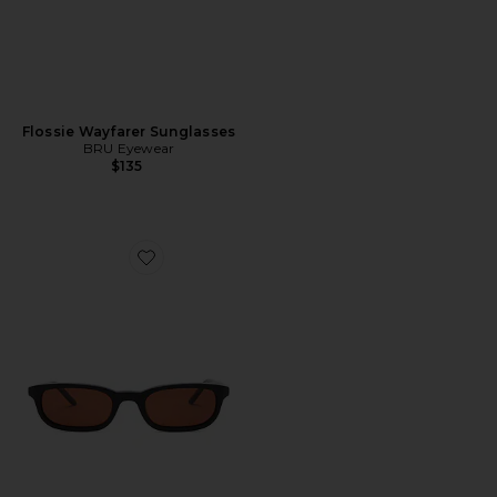
Flossie Wayfarer Sunglasses
BRU Eyewear
$135
Favorite Flossie Wayfarer Sunglasses