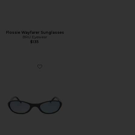
Flossie Wayfarer Sunglasses
BRU Eyewear
$135
Favorite Merrin Sunglasses