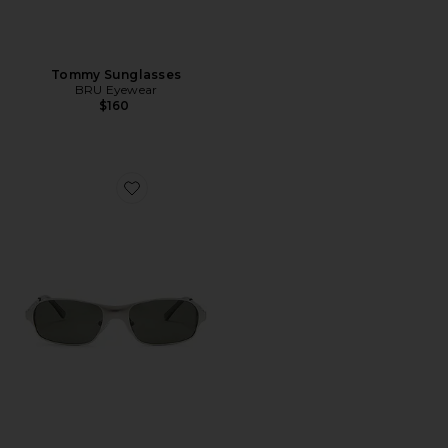
Tommy Sunglasses
BRU Eyewear
$160
Favorite Aitken Rectangle Sunglasses