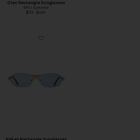
Olan Rectangle Sunglasses
BRU Eyewear
Previous price:
$72
$120
Favorite Aitken Rectangle Sunglasses
Aitken Rectangle Sunglasses