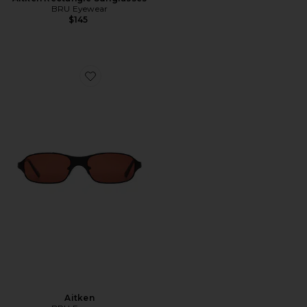
BRU Eyewear
$145
Favorite Aitken
Aitken