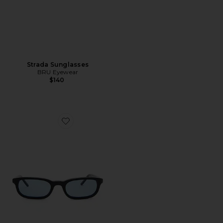
Strada Sunglasses
BRU Eyewear
$140
Favorite Flossie Wayfarer Sunglasses