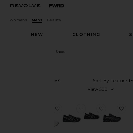
Womens
Mens
Beauty
NEW
CLOTHING
S
Men
Designers
Asics
Shoes
Asics
Shoes
DEPARTMENT
Sort By
121
ITEMS
Women
View
Men
favorite GEL-1130
favorite GT-2160 Sneak
favorite Gel-
fav
Size
Color