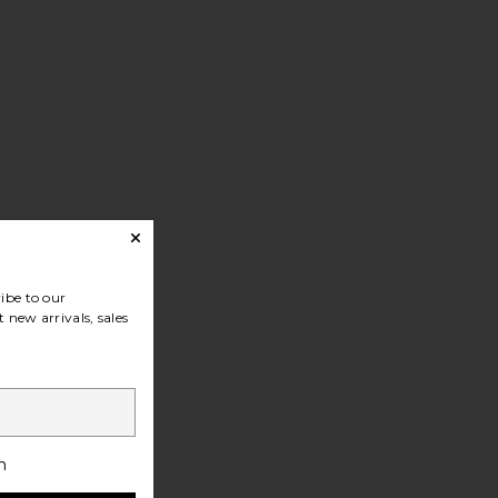
ibe to our
 new arrivals, sales
h