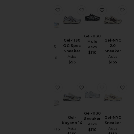
favorite Gel-1130
favorite Gel-1130 OG 
favorite Gel-
fav
Gel-1130
Gel-1130
Gel-NYC
Mule
OG Spec
2.0
Gel-1130
Asics
Sneaker
Sneaker
Asics
$110
Asics
Asics
Sale price:
$88
$110
$95
$155
Previous price:
favorite Gel-Cumulus 16 Sneaker
favorite Gel-Kayano 14
favorite Gel-
fav
Gel-1130
Gel-
Gel-NYC
Sneaker
Kayano 14
Sneaker
Gel-
Asics
Asics
Asics
Cumulus 16
$110
$160
$150