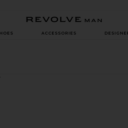
Revolve Man
HOES
ACCESSORIES
DESIGNE
ers
1130 Sneakers
orite Gel-Kayano 14