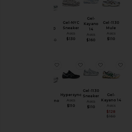
Gel-
Gel-NYC
Gel-1130
Kayano
Sneaker
Mule
Gel-1130
14
Asics
Asics
Asics
Asics
$130
$110
Sale price:
$160
$88
$110
Previous price:
favorite Gel-Kayano 14
favorite Hypersync
favorite Gel-
fav
Gel-1130
Hypersync
Gel-
Sneaker
Asics
Kayano 14
Gel-Kayano
Asics
Asics
$110
14
$110
Sale p
Asics
$128
Previo
$160
$150