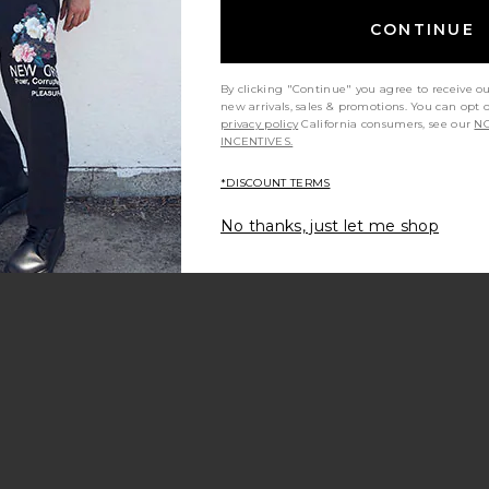
CONTINUE
By clicking "Continue" you agree to receive o
new arrivals, sales & promotions. You can opt 
privacy policy
California consumers, see our
NO
INCENTIVES.
*DISCOUNT TERMS
-NYC 2055
orite Gel-SD-Lyte
No thanks, just let me shop
rice:
us price: