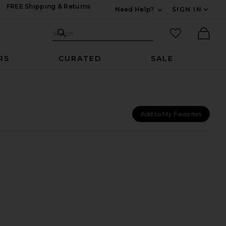
FREE Shipping & Returns
Need Help?
SIGN IN
Expand For Contac
Search Site
favorited it
Search
Ther
RS
CURATED
SALE
Add to My Favorites