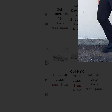
Gel-
Gel-
Gel-NYC
Kayano
Cumulus
Asics
GT-2160
12.1
16
$150
Asics
Sneaker
Asics
Asics
Sale price:
$98
$130
Sale price:
Previous price:
$77
$140
$170
Previous price:
favorite Gel-NYC 2055
favorite GT-2160
favorite Gel
fav
Gel-NYC
GT-2160
Gel-SD-
2055
Asics
Lyte
Gel-NYC
Asics
Asics
Sale price:
2055
$98
$130
Sale price:
$105
Previous price:
Sale p
Asics
$90
$150
Previous price:
$140
Previo
Sale price:
$112
$140
Previous price: