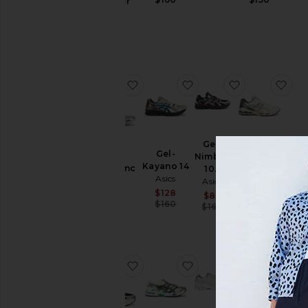
Sneaker
Asics
$140
favorite Hypersync
favorite Gel-Kayano 14
favorite Gel-
fav
Gel-
Gel-
Gel-
Nimbus
Kayano 14
Kayano 14
Hypersync
10.1
Asics
Asics
Asics
Asics
$160
Sale price:
$128
$110
Sale price:
$88
Previous price:
$160
Previous price:
$160
favorite GT-2160
favorite Gel-Cumulus 1
favorite Gel-
fav