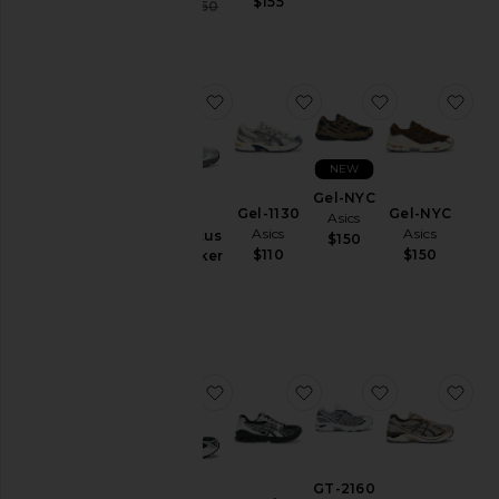
$155
Sale price:
$128
$160
Previous price:
favorite Gel-Stratus Mc Sneaker
favorite Gel-1130
favorite Gel
fav
NEW
Gel-NYC
Gel-1130
Gel-NYC
Asics
Asics
Asics
Gel-Stratus
$150
$110
$150
Mc Sneaker
Asics
$110
favorite Gel-1130 Sneaker
favorite Gel-Kayano 14
favorite GT-2
fav
GT-2160