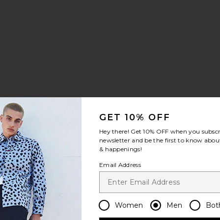
Nimbus 10.1
orite Gel-Kayano 14
GET 10% OFF
Hey there! Get
10% OFF
when you subscr
newsletter and be the first to know about
& happenings!
Email Address
6
Kayano 12.1 Sneaker
orite Gel-NYC
Women
Men
Bot