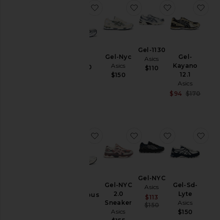
favorite Gt-2160
favorite Gel-Nyc
favorite Gel-
fav
Gel-1130
Gel-Nyc
Gel-
Asics
Asics
Kayano
Gt-2160
$110
12.1
$150
Asics
Asics
$130
Sale p
$94
$170
Previo
favorite Gel-Nimbus 10.1
favorite Gel-NYC 2.0 S
favorite Gel
fav
Gel-NYC
Gel-NYC
Gel-Sd-
Asics
2.0
Lyte
Gel-Nimbus
Sale price:
$113
Sneaker
Asics
10.1
Previous price:
$150
Asics
$150
Asics