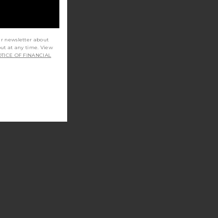
ur newsletter about
out at any time. View
TICE OF FINANCIAL