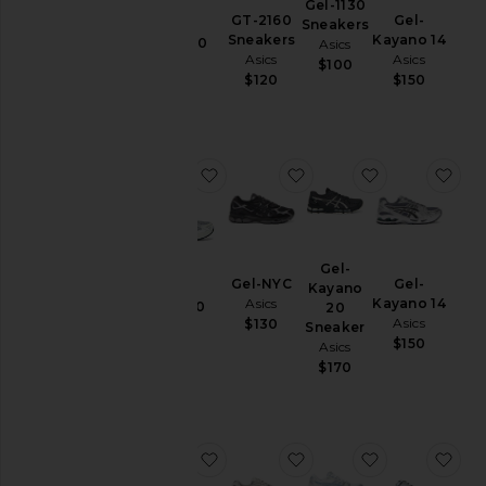
Gel-1130
GT-2160
Gel-
Sneakers
Price
Sneakers
Kayano 14
GEL-1130
Asics
Asics
Asics
Asics
$100
$120
$150
$100
favorite Gel-1130 Mule
favorite Gel-NYC
favorite Gel
fav
Gel-
Gel-NYC
Gel-
Kayano
Asics
Kayano 14
Gel-1130
20
Asics
$130
Mule
Sneaker
$150
Asics
Asics
$110
$170
favorite Gel-1130
favorite Gel-NYC Snea
favorite Gel-
fav