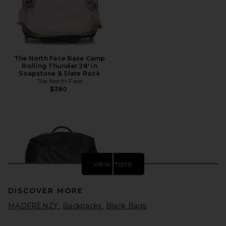
The North Face Base Camp
Rolling Thunder 28' in
Soapstone & Slate Rock
The North Face
$380
view more
DISCOVER MORE
MADFRENZY
Backpacks
Black Bags