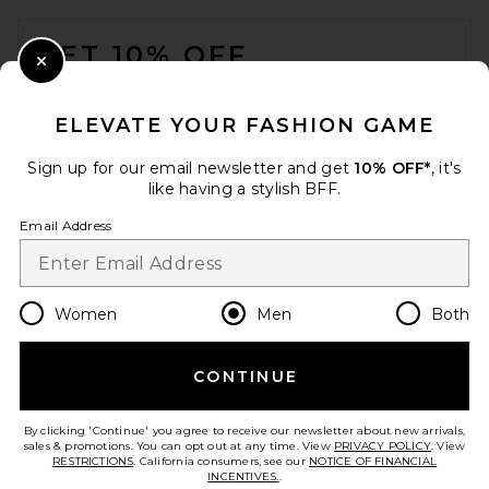
in Green
FOOTER
Mister Green
Previous price:
$70
$200
GET 10% OFF
Close Modal
When you sign up for our newsletter by submitting your email.
Opt out at any time.
privacy policy
ELEVATE YOUR FASHION GAME
Email Address
Sign up for our email newsletter and get
10% OFF*
, it's
like having a stylish BFF.
Sign Up
Email Address
en
USD
Change Country Regions Preferences
Women
Men
Both
CONTINUE
HELP US IMPROVE!
Take a brief survey about today's visit.
Let's Go!
Sympl Dopp Kit X-Pac in
By clicking 'Continue' you agree to receive our newsletter about new arrivals,
Black
sales & promotions. You can opt out at any time. View
PRIVACY POLICY
. View
Sympl
RESTRICTIONS
. California consumers, see our
NOTICE OF FINANCIAL
$89
INCENTIVES.
.
CUSTOMER CARE