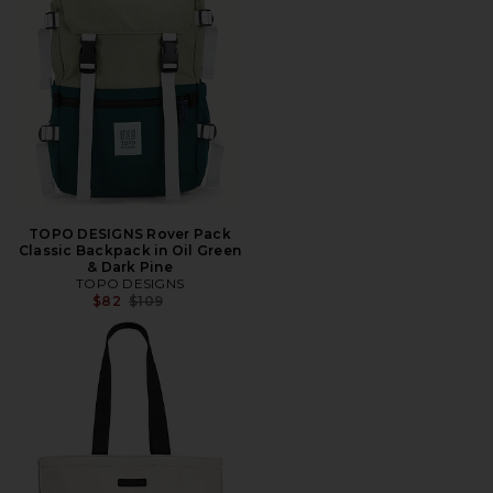
TOPO DESIGNS Rover Pack
Classic Backpack in Oil Green
& Dark Pine
TOPO DESIGNS
Previous price:
$82
$109