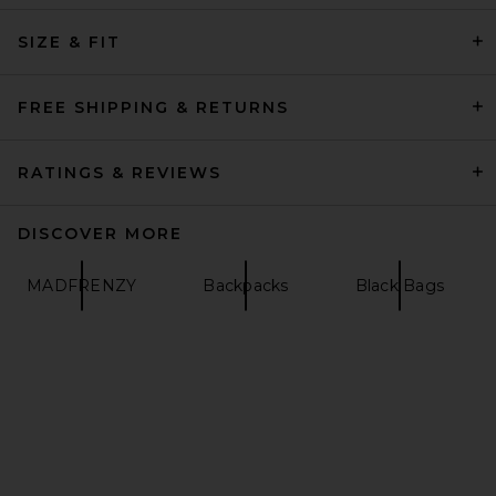
SIZE & FIT
Porter-Yoshida & Co. Heat
Waist Bag in Black
Porter-Yoshida & Co.
Previous price:
$356
$474
FREE SHIPPING & RETURNS
RATINGS & REVIEWS
DISCOVER MORE
MADFRENZY
Backpacks
Black Bags
Mister Green Portfolio Case