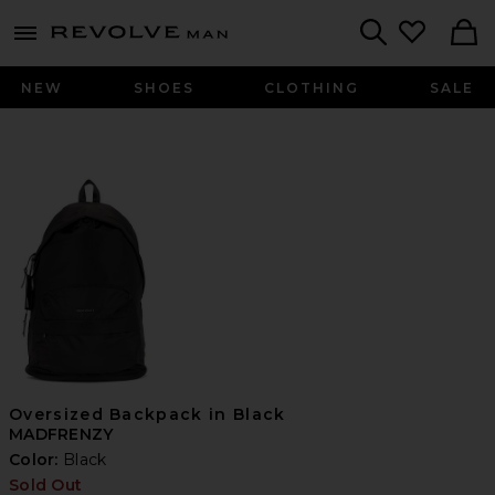
Revolve
menu - shows more content
Search
NEW
SHOES
CLOTHING
SALE
Oversized Backpack in Black
MADFRENZY
Color:
Black
Sold Out