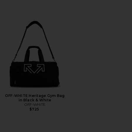
OFF-WHITE Heritage Gym Bag
in Black & White
OFF-WHITE
$725