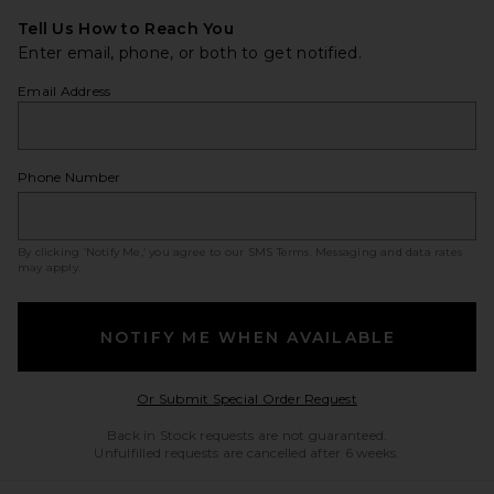
Tell Us How to Reach You
Enter email, phone, or both to get notified.
Email Address
Phone Number
By clicking ‘Notify Me,’ you agree to our
SMS Terms
. Messaging and data rates
may apply.
NOTIFY ME WHEN AVAILABLE
Opens in a modal w
Or Submit Special Order Request
Back in Stock requests are not guaranteed.
Unfulfilled requests are cancelled after 6 weeks.