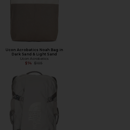
Ucon Acrobatics Noah Bag in
Dark Sand & Light Sand
Ucon Acrobatics
Previous price:
$74
$105