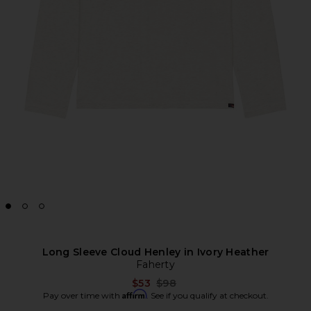
Long Sleeve Cloud Henley in Ivory Heather
Faherty
Previous price:
$53
$98
Affirm
Pay over time with
. See if you qualify at checkout.