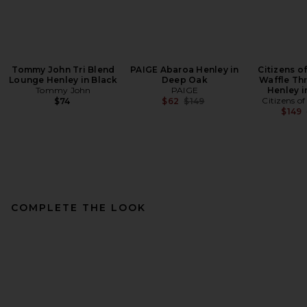
Tommy John Tri Blend
PAIGE Abaroa Henley in
Citizens o
Lounge Henley in Black
Deep Oak
Waffle Th
Tommy John
PAIGE
Henley i
Previous price:
Citizens o
$74
$62
$149
$149
COMPLETE THE LOOK