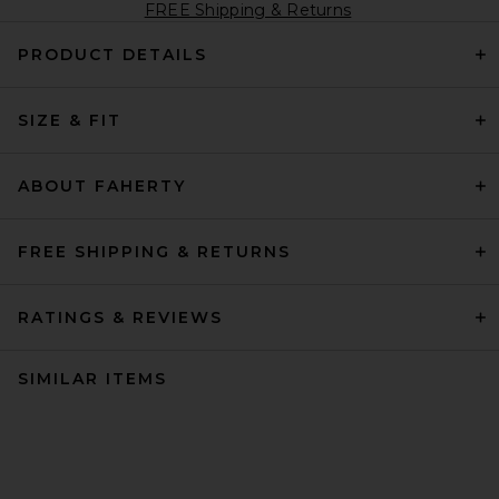
FREE Shipping & Returns
PRODUCT DETAILS
SIZE & FIT
ABOUT FAHERTY
FREE SHIPPING & RETURNS
RATINGS & REVIEWS
SIMILAR ITEMS