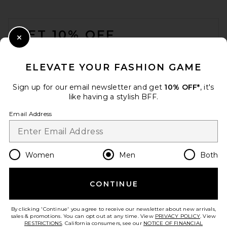
FOOTER
GET 10% OFF
Close Modal
When you sign up for our newsletter by submitting your email.
Opt out at any time.
privacy policy
ELEVATE YOUR FASHION GAME
Email Address
Sign up for our email newsletter and get
10% OFF*
, it's
like having a stylish BFF.
Sign Up
Email Address
en
USD
Change Country Regions Preferences
Women
Men
Both
CONTINUE
HELP US IMPROVE!
Take a brief survey about today's visit.
Let's Go!
By clicking 'Continue' you agree to receive our newsletter about new arrivals,
sales & promotions. You can opt out at any time. View
PRIVACY POLICY
. View
RESTRICTIONS
. California consumers, see our
NOTICE OF FINANCIAL