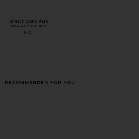
Stretch Chino Pant
Polo Ralph Lauren
$125
RECOMMENDED FOR YOU