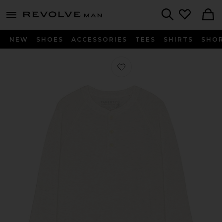
Revolve
menu - shows more content
Search
NEW
SHOES
ACCESSORIES
TEES
SHIRTS
SHO
Favorite Long Sleeve Cloud Henley in