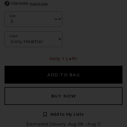
ITEM RUNS
true to size
Size
Color
Only 1 Left!
ADD TO BAG
BUY NOW
Add to My Lists
Estimated Delivery: Aug 08 - Aug 11