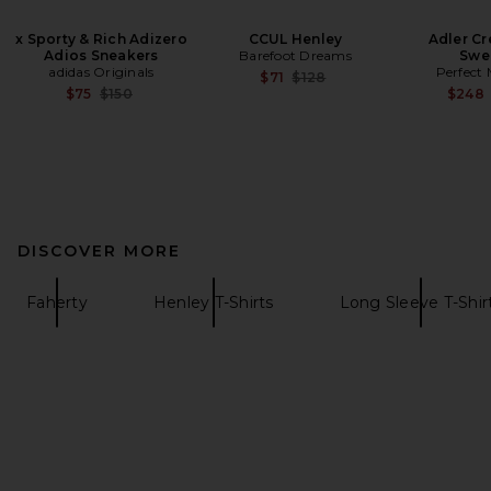
x Sporty & Rich Adizero
CCUL Henley
Adler C
Adios Sneakers
Barefoot Dreams
Swe
adidas Originals
Perfect
Previous price:
$71
$128
Previous price:
$75
$150
$248
DISCOVER MORE
Faherty
Henley T-Shirts
Long Sleeve T-Shir