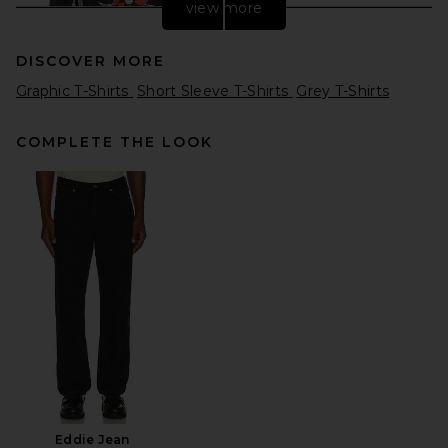
view more
DISCOVER MORE
Graphic T-Shirts
Short Sleeve T-Shirts
Grey T-Shirts
COMPLETE THE LOOK
VANDYTHEPINK Moto Jersey
in Black
VANDYTHEPINK
$204
Eddie Jean