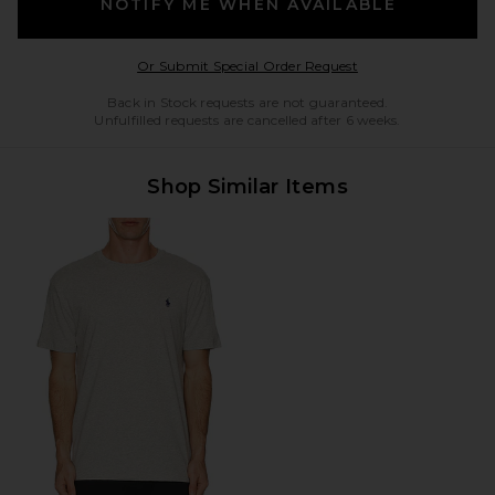
NOTIFY ME WHEN AVAILABLE
Opens in a modal w
Or Submit Special Order Request
Back in Stock requests are not guaranteed.
Unfulfilled requests are cancelled after 6 weeks.
Shop Similar Items