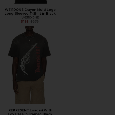
WE11DONE Crayon Multi Logo
Long-Sleeved T-Shirt in Black
WE11DONE
Previous price:
$193
$275
REPRESENT Loaded With
Love Tee in Stained Black