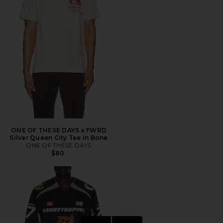
ONE OF THESE DAYS x FWRD
Silver Queen City Tee in Bone
ONE OF THESE DAYS
$80