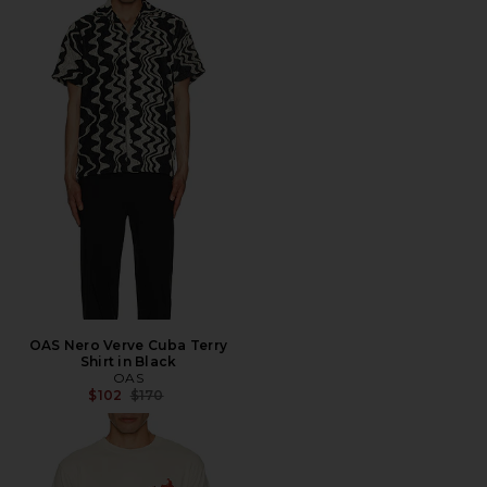
OAS Nero Verve Cuba Terry
Shirt in Black
OAS
Previous price:
$102
$170