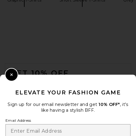
On Club Tee in White
On
$50
FOOTER
GET 10% OFF
Close Modal
When you sign up for our newsletter by submitting your email.
Opt out at any time.
privacy policy
ELEVATE YOUR FASHION GAME
Email Address
Sign up for our email newsletter and get
10% OFF*
, it's
like having a stylish BFF.
Sign Up
Email Address