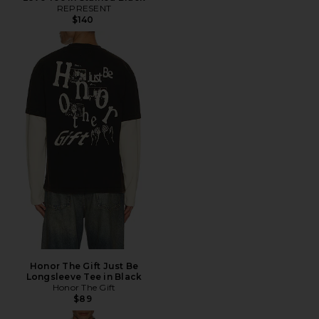
REPRESENT
$140
Honor The Gift Just Be
Longsleeve Tee in Black
Honor The Gift
$89