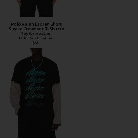
Polo Ralph Lauren Short
Sleeve Crewneck T-Shirt in
Taylor Heather
Polo Ralph Lauren
$55