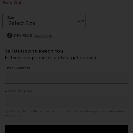
Sold Out
Size
ITEM RUNS
true to size
Tell Us How to Reach You
Enter email, phone, or both to get notified.
Email Address
Phone Number
By clicking ‘Notify Me,’ you agree to our
SMS Terms
. Messaging and data rates
may apply.