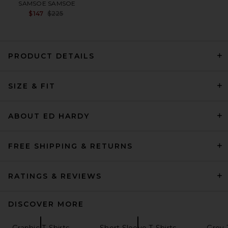
SAMSOE SAMSOE
Previous price:
$147
$225
PRODUCT DETAILS
Theory Anemone Essential
SIZE & FIT
Tee in Grey Multi
Theory
$125
ABOUT ED HARDY
FREE SHIPPING & RETURNS
RATINGS & REVIEWS
DISCOVER MORE
Graphic T-Shirts
Short Sleeve T-Shirts
Grey 