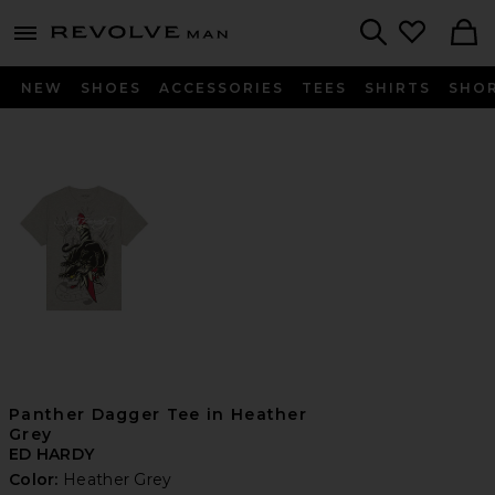
Revolve
menu - shows more content
Search
NEW
SHOES
ACCESSORIES
TEES
SHIRTS
SHO
Panther Dagger Tee in Heather
Grey
ED HARDY
Color:
Heather Grey