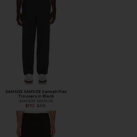
SAMSOE SAMSOE Sanoah Flex
Trousers in Black
SAMSOE SAMSOE
Previous price:
$172
$215