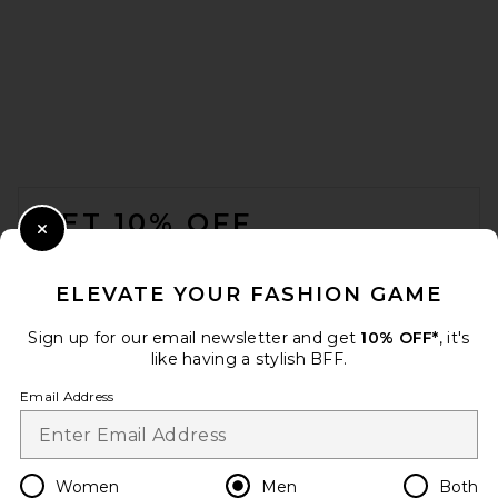
Dickies Worn in Double Knee
Work Pant in Dark Navy
FOOTER
Dickies
$60
GET 10% OFF
Close Modal
When you sign up for our newsletter by submitting your email.
Opt out at any time.
privacy policy
ELEVATE YOUR FASHION GAME
Email Address
Sign up for our email newsletter and get
10% OFF*
, it's
like having a stylish BFF.
Sign Up
Email Address
en
USD
Change Country Regions Preferences
Women
Men
Both