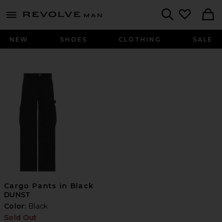
Revolve
menu - shows more content
Search
NEW
SHOES
CLOTHING
SALE
Cargo Pants in Black
DUNST
Color:
Black
Sold Out