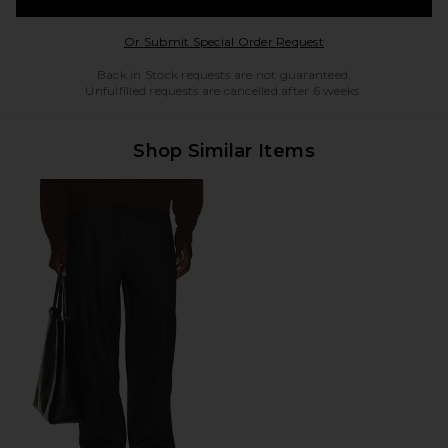
Opens in a modal w
Or Submit Special Order Request
Back in Stock requests are not guaranteed.
Unfulfilled requests are cancelled after 6 weeks.
Shop Similar Items