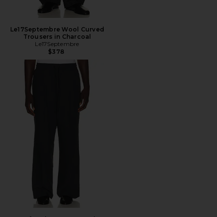
Le17Septembre Wool Curved
Trousers in Charcoal
Le17Septembre
$378