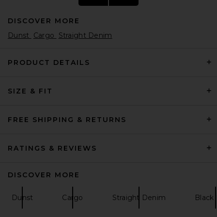
DISCOVER MORE
Dunst
Cargo
Straight Denim
PRODUCT DETAILS
SIZE & FIT
J.Lindeberg 30Y Devyn Golf
Pant in BLACK
J.Lindeberg
$195
FREE SHIPPING & RETURNS
RATINGS & REVIEWS
DISCOVER MORE
Dunst
Cargo
Straight Denim
Black