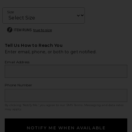
Size
ITEM RUNS
true to size
Tell Us How to Reach You
Enter email, phone, or both to get notified.
Email Address
Phone Number
By clicking ‘Notify Me,’ you agree to our
SMS Terms
. Messaging and data rates
may apply.
NOTIFY ME WHEN AVAILABLE