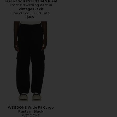
Fear of God ESSENTIALS Pleat
Front Drawstring Pant in
Vintage Black
Fear of God ESSENTIALS
$165
WE11DONE Wide Fit Cargo
Pants in Black
WE11DONE