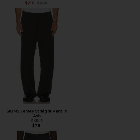
Previous price:
$218
$290
SKIMS Jersey Straight Pant in
Ash
SKIMS
$78