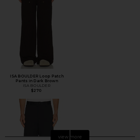
ISA BOULDER Loop Patch
Pants in Dark Brown
ISA BOULDER
$270
view more