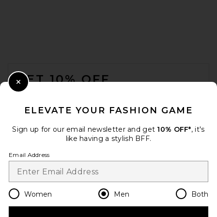
OFF-WHITE Denim Military
Overshirt in Sun Faded Grey
OFF-WHITE
FOOTER
$995
GET 10% OFF
Close Modal
When you sign up for our newsletter by submitting your email.
Opt out at any time.
privacy policy
ELEVATE YOUR FASHION GAME
Email Address
Sign up for our email newsletter and get
10% OFF*
, it's
like having a stylish BFF.
Sign Up
Email Address
en
USD
Change Country Regions Preferences
Women
Men
Both