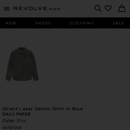
Revolve
menu - shows more content
Search
NEW
SHOES
CLOTHING
SALE
Shield Laser Denim Shirt in Blue
DAILY PAPER
Color:
Blue
Sold Out