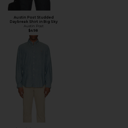
Austin Post Studded
Daybreak Shirt in Big Sky
Austin Post
$498