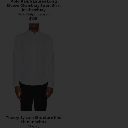
Polo Ralph Lauren Long
Sleeve Chambray Sport Shirt
in Chambray
Polo Ralph Lauren
$125
Theory Sylvain Structure Knit
Shirt in White
Theory