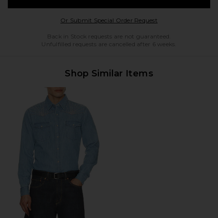
Opens in a modal w
Or Submit Special Order Request
Back in Stock requests are not guaranteed.
Unfulfilled requests are cancelled after 6 weeks.
Shop Similar Items