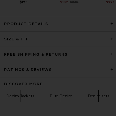
Previous price:
$125
$132
$239
$273
PRODUCT DETAILS
Beams Plus B.D. Oxford Shirt
SIZE & FIT
in White
Beams Plus
$112
FREE SHIPPING & RETURNS
RATINGS & REVIEWS
DISCOVER MORE
Denim Jackets
Blue Denim
Denim sets