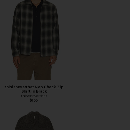
thisisneverthat Nep Check Zip
Shirt in Black
thisisneverthat
$155