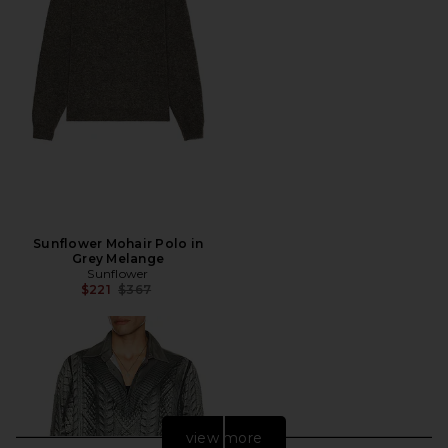
Sunflower Mohair Polo in
Grey Melange
Sunflower
Previous price:
$221
$367
view more