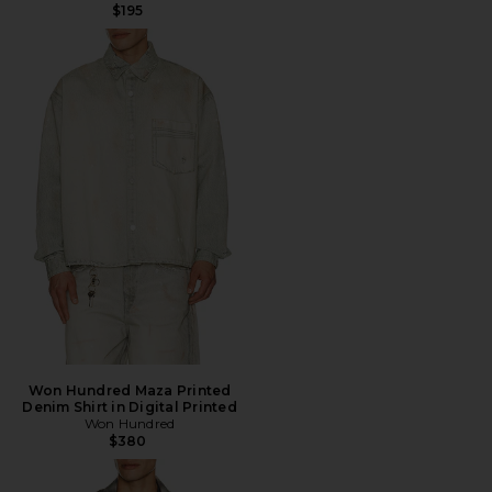
$195
Won Hundred Maza Printed
Denim Shirt in Digital Printed
Won Hundred
$380