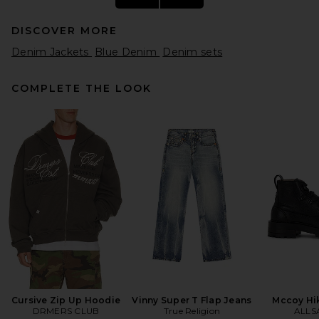
DISCOVER MORE
Denim Jackets
Blue Denim
Denim sets
COMPLETE THE LOOK
Diesel S-simply-efbn Shirt in
Grey
Diesel
$450
Cursive Zip Up Hoodie
Vinny Super T Flap Jeans
Mccoy Hi
DRMERS CLUB
True Religion
ALLS