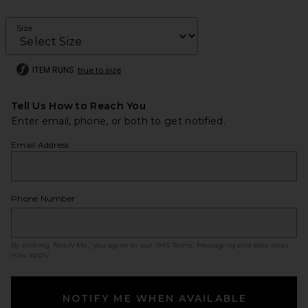
Size
ITEM RUNS
true to size
Tell Us How to Reach You
Enter email, phone, or both to get notified.
Email Address
Phone Number
By clicking ‘Notify Me,’ you agree to our
SMS Terms
. Messaging and data rates
may apply.
NOTIFY ME WHEN AVAILABLE