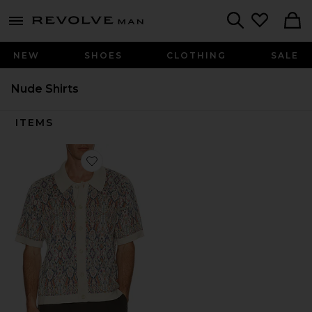
Revolve
menu - shows more content
Search
NEW
SHOES
CLOTHING
SALE
Nude Shirts
ITEMS
Favorite Trance Knit Shirt