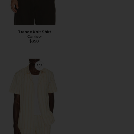
Trance Knit Shirt
Corridor
$350
Favorite Shirt