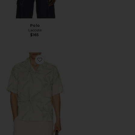
Polo
Lacoste
$165
Favorite Linen Applique Short Sleeve Shirt