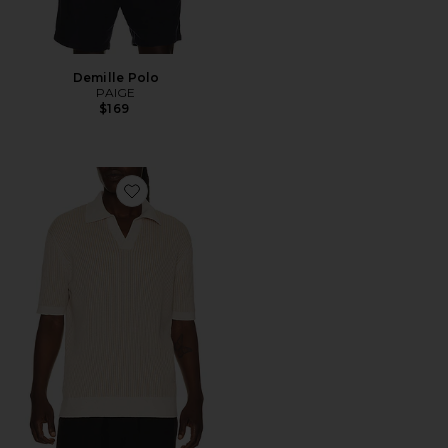
Demille Polo
PAIGE
$169
Favorite Rino Cotton Blend Polo