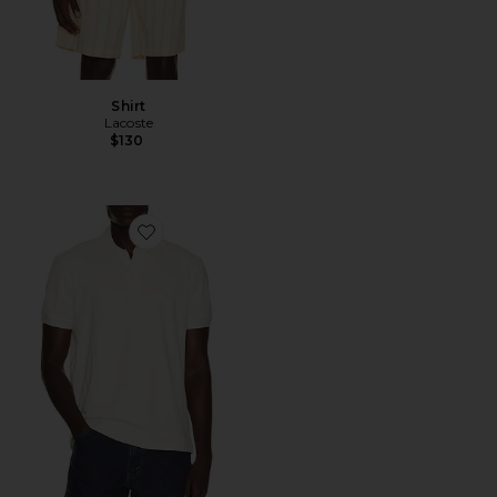
Shirt
Lacoste
$130
Favorite Polo