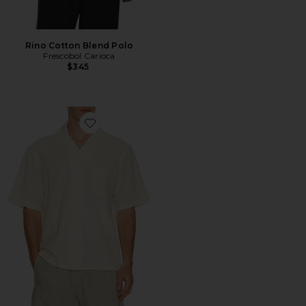
Rino Cotton Blend Polo
Frescobol Carioca
$345
Favorite Floral Eyelet Short Sleeve Shirt