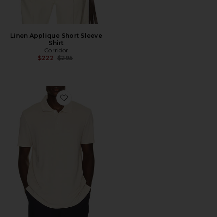
Linen Applique Short Sleeve
Shirt
Corridor
Previous price:
$222
$295
Favorite Demille Polo