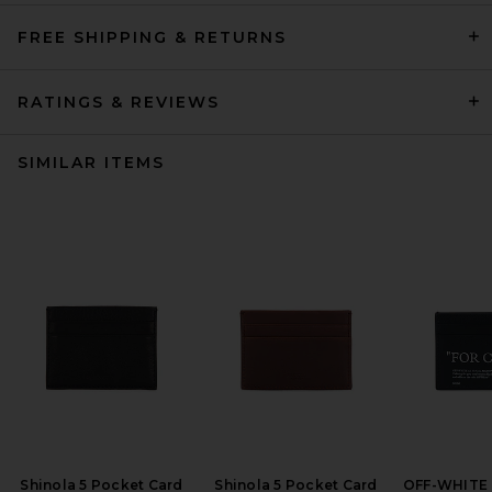
FREE SHIPPING & RETURNS
RATINGS & REVIEWS
SIMILAR ITEMS
Shinola 5 Pocket Card
Shinola 5 Pocket Card
OFF-WHITE 