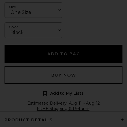
Size
Color
ADD TO BAG
BUY NOW
Add to My Lists
Estimated Delivery: Aug 11 - Aug 12
FREE Shipping & Returns
PRODUCT DETAILS