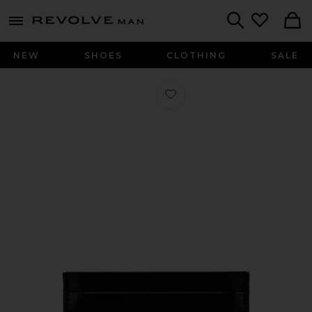
Revolve
menu - shows more content
Search
NEW
SHOES
CLOTHING
SALE
Favorite Multi Card Holder in Black