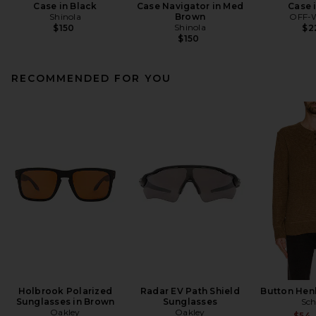
Case in Black
Case Navigator in Med
Case 
Shinola
Brown
OFF-
Shinola
$150
$2
$150
RECOMMENDED FOR YOU
Holbrook Polarized
Radar EV Path Shield
Button Hen
Sunglasses in Brown
Sunglasses
Sch
Oakley
Oakley
$54