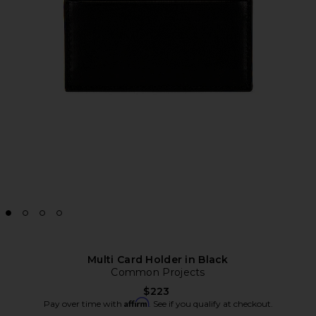
Multi Card Holder in Black
Common Projects
$223
Affirm
Pay over time with
. See if you qualify at checkout.