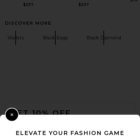
$237
$297
DISCOVER MORE
Wallets
Black Bags
Black Diamond
FOOTER
GET 10% OFF
Close Modal
When you sign up for our newsletter by submitting your email.
Opt out at any time.
privacy policy
ELEVATE YOUR FASHION GAME