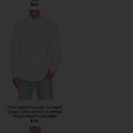
$80
Polo Ralph Lauren Garment
Dyed Oxford Shirt in White
POLO RALPH LAUREN
$125