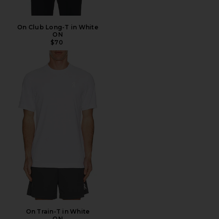
On Club Long-T in White
ON
$70
On Train-T in White
ON