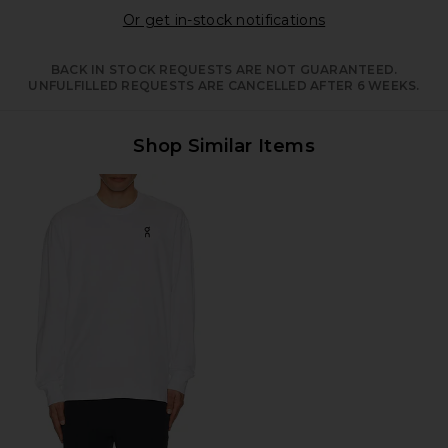
Opens in a moda
Or get in-stock notifications
BACK IN STOCK REQUESTS ARE NOT GUARANTEED.
UNFULFILLED REQUESTS ARE CANCELLED AFTER 6 WEEKS.
Shop Similar Items