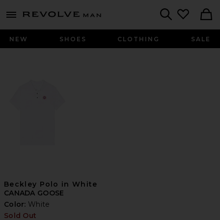
Revolve
menu - shows more content
Search
NEW
SHOES
CLOTHING
SALE
Beckley Polo in White
CANADA GOOSE
Color:
White
Sold Out