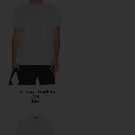
On Core-T in White
ON
$60