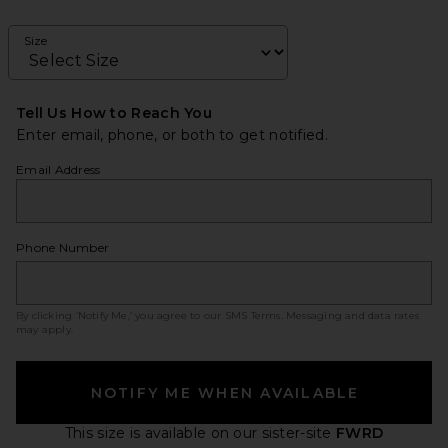
Size
Tell Us How to Reach You
Enter email, phone, or both to get notified.
Email Address
Phone Number
By clicking ‘Notify Me,’ you agree to our
SMS Terms
. Messaging and data rates
may apply.
NOTIFY ME WHEN AVAILABLE
This size is available
on our sister-site
FWRD