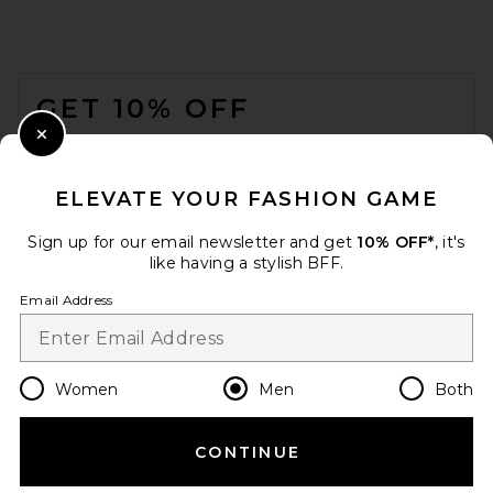
Beams Plus B.D. Oxford Shirt
in White
BEAMS PLUS
FOOTER
$112
GET 10% OFF
WHEN YOU SIGN UP FOR OUR NEWSLETTER BY
Close Modal
SUBMITTING YOUR EMAIL. OPT OUT AT ANY TIME.
PRIVACY POLICY
ELEVATE YOUR FASHION GAME
EMAIL ADDRESS
Sign up for our email newsletter and get
10% OFF*
, it's
like having a stylish BFF.
Sign Up
Email Address
en
USD
Change Country Regions Preferences
Women
Men
Both
CONTINUE
HELP US IMPROVE!
Polo Ralph Lauren Short
Sleeve Chambray Sport Shirt