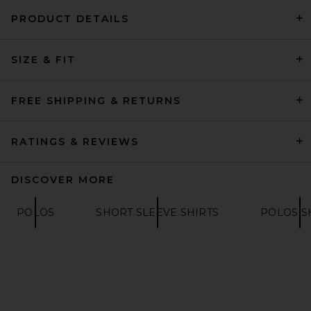
PRODUCT DETAILS
Theory Bron Cotton Polo in
SIZE & FIT
White
THEORY
$95
FREE SHIPPING & RETURNS
RATINGS & REVIEWS
DISCOVER MORE
POLOS
SHORT SLEEVE SHIRTS
POLOS S