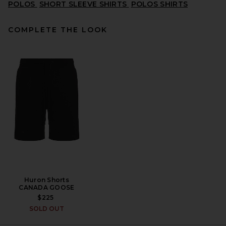
POLOS
SHORT SLEEVE SHIRTS
POLOS SHIRTS
COMPLETE THE LOOK
Polo Ralph Lauren Oxford
Short Sleeve Shirt in White
POLO RALPH LAUREN
$115
Huron Shorts
CANADA GOOSE
$225
SOLD OUT