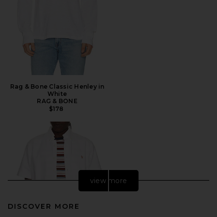
Rag & Bone Classic Henley in
White
RAG & BONE
$178
view more
DISCOVER MORE