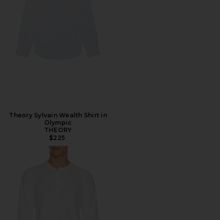
Theory Sylvain Wealth Shirt in
Olympic
THEORY
$225