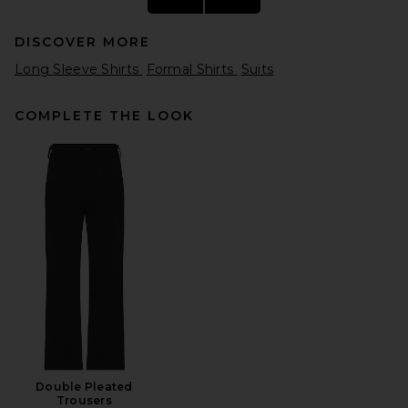
DISCOVER MORE
Long Sleeve Shirts
Formal Shirts
Suits
COMPLETE THE LOOK
On Train-T in White
On
$80
Double Pleated
Trousers