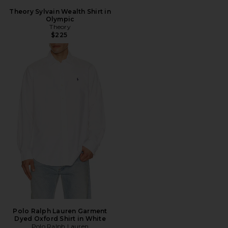
Theory Sylvain Wealth Shirt in
Olympic
Theory
$225
Polo Ralph Lauren Garment
Dyed Oxford Shirt in White
Polo Ralph Lauren