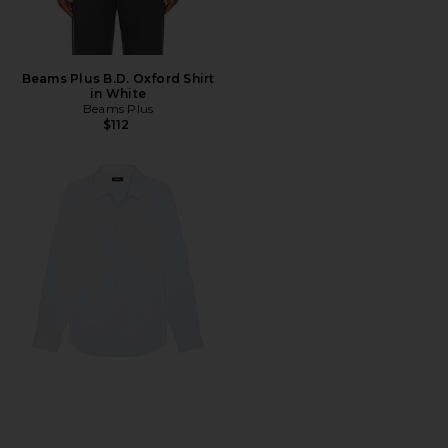
Beams Plus B.D. Oxford Shirt
in White
Beams Plus
$112