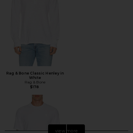
Rag & Bone Classic Henley in
White
Rag & Bone
$178
view more