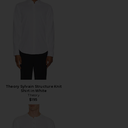
Theory Sylvain Structure Knit
Shirt in White
Theory
$195