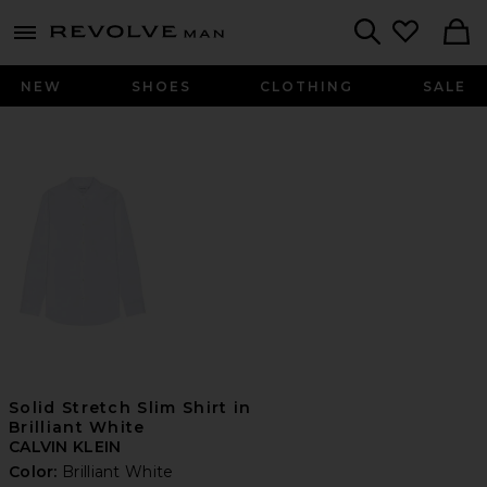
Revolve
menu - shows more content
Search
NEW
SHOES
CLOTHING
SALE
Solid Stretch Slim Shirt in
Brilliant White
CALVIN KLEIN
Color:
Brilliant White