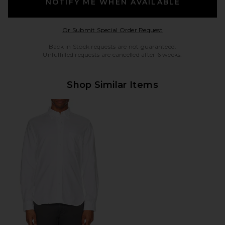
NOTIFY ME WHEN AVAILABLE
Opens in a modal w
Or Submit Special Order Request
Back in Stock requests are not guaranteed.
Unfulfilled requests are cancelled after 6 weeks.
Shop Similar Items