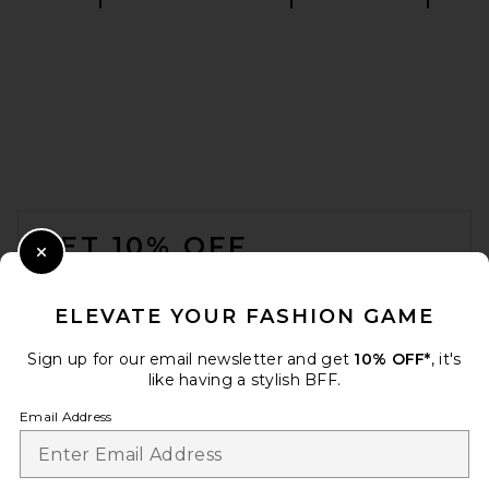
Polo Ralph Lauren Short
Sleeve Chambray Sport Shirt
in White
Polo Ralph Lauren
$115
FOOTER
GET 10% OFF
Close Modal
When you sign up for our newsletter by submitting your email.
Opt out at any time.
privacy policy
ELEVATE YOUR FASHION GAME
Email Address
Sign up for our email newsletter and get
10% OFF*
, it's
like having a stylish BFF.
Sign Up
Email Address