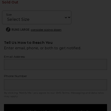
Sold Out
Size
RUNS LARGE
consider sizing down
Tell Us How to Reach You
Enter email, phone, or both to get notified.
Email Address
Phone Number
By clicking ‘Notify Me,’ you agree to our
SMS Terms
. Messaging and data rates
may apply.