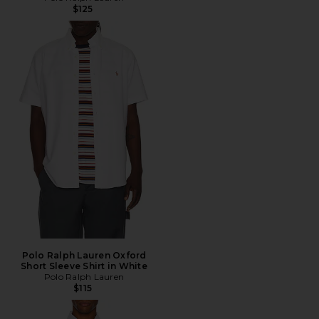
$125
Polo Ralph Lauren Oxford
Short Sleeve Shirt in White
Polo Ralph Lauren
$115