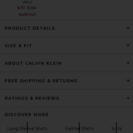
WAO
Previous price:
$70
$198
Sold Out
PRODUCT DETAILS
On Core-T in White
On
SIZE & FIT
$60
ABOUT CALVIN KLEIN
FREE SHIPPING & RETURNS
RATINGS & REVIEWS
DISCOVER MORE
Long Sleeve Shirts
Formal Shirts
Suits