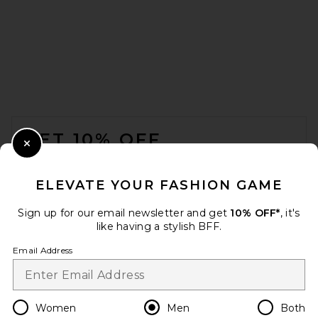
LEND All I Think About Is Golf
Tee in Off White
LEND
$82
FOOTER
GET 10% OFF
Close Modal
When you sign up for our newsletter by submitting your email.
Opt out at any time.
privacy policy
ELEVATE YOUR FASHION GAME
Email Address
Sign up for our email newsletter and get
10% OFF*
, it's
like having a stylish BFF.
Sign Up
Email Address
en
USD
Change Country Regions Preferences
Women
Men
Both
Fear of God ESSENTIALS