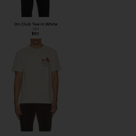
On Club Tee in White
On
$50