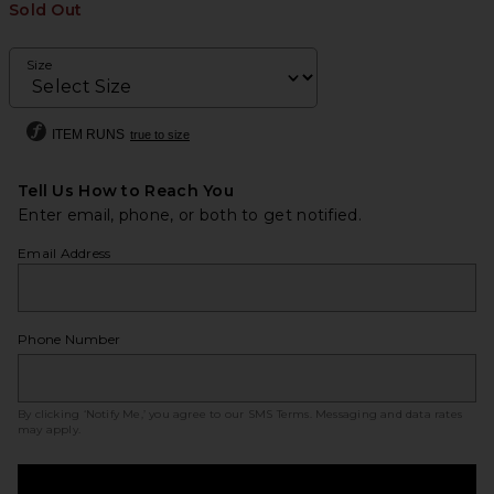
Sold Out
Size
ITEM RUNS
true to size
Tell Us How to Reach You
Enter email, phone, or both to get notified.
Email Address
Phone Number
By clicking ‘Notify Me,’ you agree to our
SMS Terms
. Messaging and data rates
may apply.