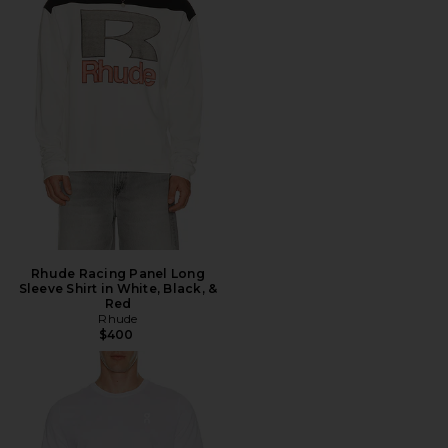
Rhude Racing Panel Long
Sleeve Shirt in White, Black, &
Red
Rhude
$400