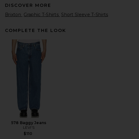
DISCOVER MORE
Brixton
Graphic T-Shirts
Short Sleeve T-Shirts
COMPLETE THE LOOK
Pleasures Sorrow Tank in
White
Pleasures
$58
578 Baggy Jeans
LEVI'S
$110