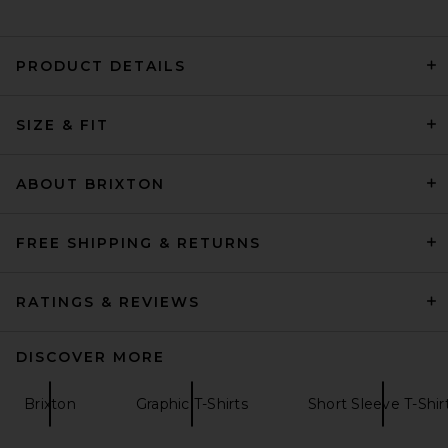
PRODUCT DETAILS
Diesel Box Tee in White
SIZE & FIT
Diesel
$150
ABOUT BRIXTON
FREE SHIPPING & RETURNS
RATINGS & REVIEWS
DISCOVER MORE
Brixton
Graphic T-Shirts
Short Sleeve T-Shir