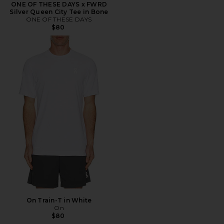
ONE OF THESE DAYS x FWRD
Silver Queen City Tee in Bone
ONE OF THESE DAYS
$80
On Train-T in White
On
$80