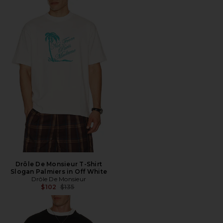
Drôle De Monsieur T-Shirt
Slogan Palmiers in Off White
Drôle De Monsieur
Previous price:
$102
$135