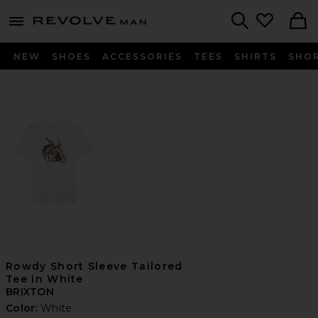
Revolve
menu - shows more content
Search
NEW
SHOES
ACCESSORIES
TEES
SHIRTS
SHO
Rowdy Short Sleeve Tailored
Tee in White
BRIXTON
Color:
White