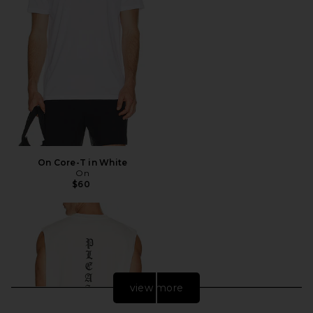
On Core-T in White
On
$60
view more