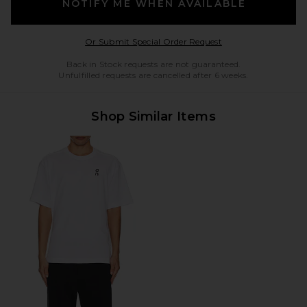
NOTIFY ME WHEN AVAILABLE
Opens in a modal w
Or Submit Special Order Request
Back in Stock requests are not guaranteed.
Unfulfilled requests are cancelled after 6 weeks.
Shop Similar Items