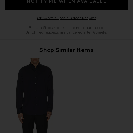
NOTIFY ME WHEN AVAILABLE
Opens in a modal w
Or Submit Special Order Request
Back in Stock requests are not guaranteed.
Unfulfilled requests are cancelled after 6 weeks.
Shop Similar Items