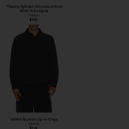
Theory Sylvain Structure Knit
Shirt in Eclipse
Theory
$195
SKIMS Button Up in Onyx
SKIMS
$118