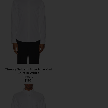
Theory Sylvain Structure Knit
Shirt in White
Theory
$195