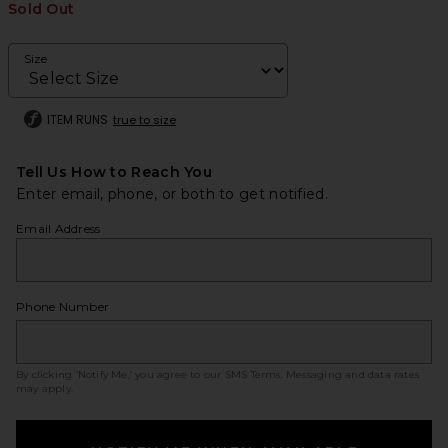
Sold Out
Size
ITEM RUNS
true to size
Tell Us How to Reach You
Enter email, phone, or both to get notified.
Email Address
Phone Number
By clicking ‘Notify Me,’ you agree to our
SMS Terms
. Messaging and data rates
may apply.