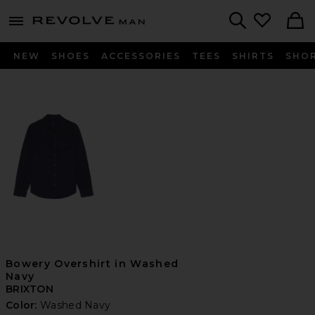
Revolve
menu - shows more content
Search
NEW
SHOES
ACCESSORIES
TEES
SHIRTS
SHO
Bowery Overshirt in Washed
Navy
BRIXTON
Color:
Washed Navy