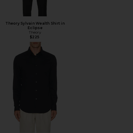
Theory Sylvain Wealth Shirt in
Eclipse
Theory
$225