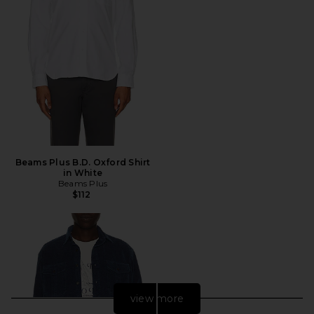
Beams Plus B.D. Oxford Shirt
in White
Beams Plus
$112
view more