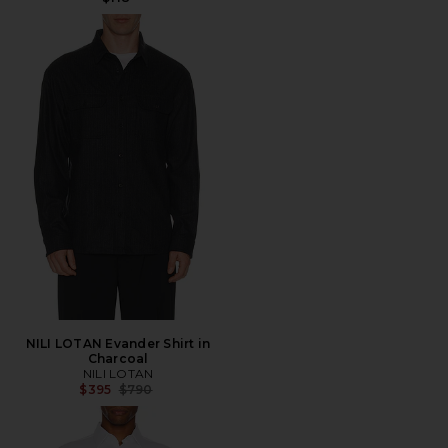
NILI LOTAN Evander Shirt in
Charcoal
NILI LOTAN
Previous price:
$395
$790