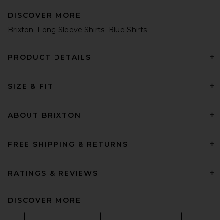
DISCOVER MORE
Brixton
Long Sleeve Shirts
Blue Shirts
PRODUCT DETAILS
SIZE & FIT
Polo Ralph Lauren Long
Sleeve 8 Wale Cord Ranger
Sport Shirt in Indigo
Polo Ralph Lauren
ABOUT BRIXTON
$198
FREE SHIPPING & RETURNS
RATINGS & REVIEWS
DISCOVER MORE