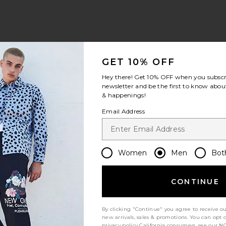
view 1 of 4 Swim Trunk in Solid Chai
v
GET 10% OFF
Hey there! Get
10% OFF
when you subscr
newsletter and be the first to know about
& happenings!
S
S
S
Email Address
Women
Men
Bot
Let us know what you think
CONTINUE
Be the first to write a review!
By clicking "Continue" you agree to receive o
new arrivals, sales & promotions. You can opt 
privacy policy
California consumers, see our
NO