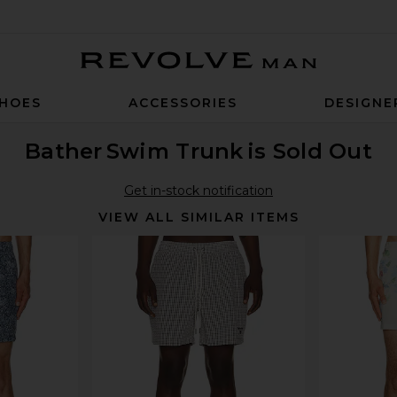
Revolve Man
HOES
ACCESSORIES
DESIGNE
Bather
Swim Trunk
is Sold Out
Get in-stock notification
VIEW ALL SIMILAR ITEMS