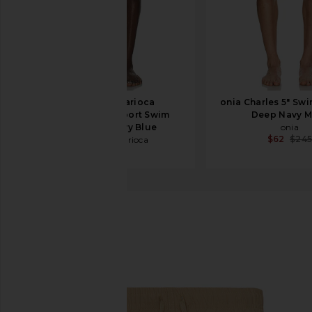
Frescobol Carioca
onia Charles 5" Swi
Copacabana Sport Swim
Deep Navy M
Shorts in Navy Blue
onia
$62
$24
Frescobol Carioca
$255
Bather
Swim Trunk
favorite Bather Swim Trunk in Solid Chai