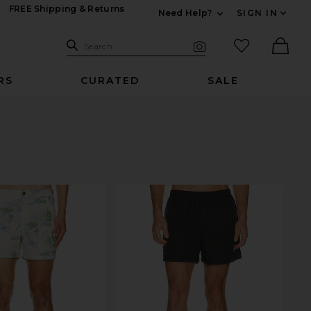
FREE Shipping & Returns
Need Help?
SIGN IN
Expand For Contac
Search Site
favorited it
Search
Visual Search
Ther
RS
CURATED
SALE