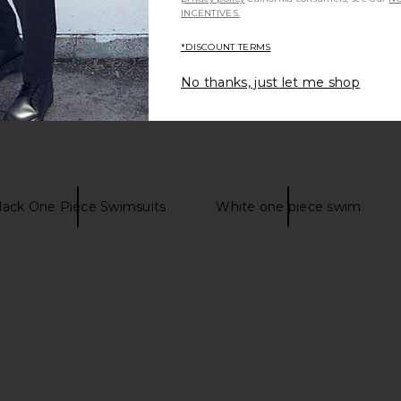
INCENTIVES.
*DISCOUNT TERMS
No thanks, just let me shop
lack One Piece Swimsuits
White one piece swim