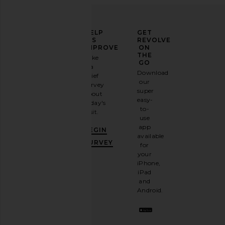
ELEVATE
HELP
GET
YOUR
US
REVOLVE
FASHION
IMPROVE
ON
GAME
THE
Take
GO
a
Sign
Download
brief
up for
our
survey
our
super
about
email
easy-
today's
newsletter
to-
visit.
and
use
GET
app
BEGIN
10%
available
OFF
.
SURVEY
for
It's
your
like
iPhone,
having
iPad
a
and
stylish
Android.
BFF.
Opt
out
any