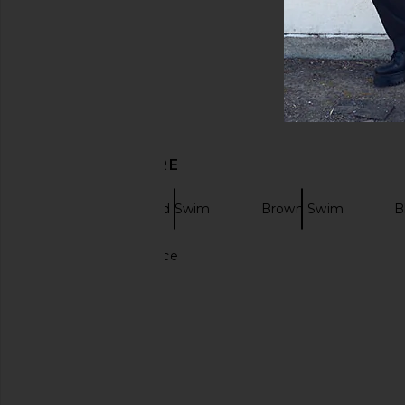
DISCOVER MORE
Swim
Solid Swim
Brown Swim
B
Solid gold necklace