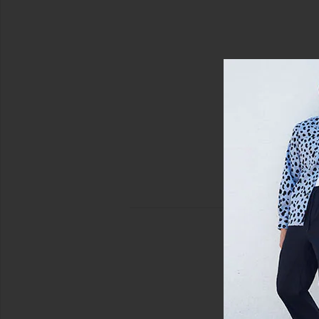
view 4 of 4 Swim Trunk in Solid Chai