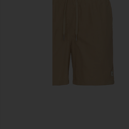
previous slides