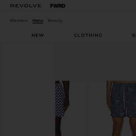
Womens
Mens
Beauty
NEW
CLOTHING
S