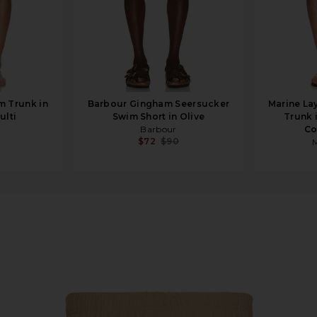
m Trunk in
Barbour Gingham Seersucker
Marine La
ulti
Swim Short in Olive
Trunk 
Barbour
Co
5
$72
$90
M