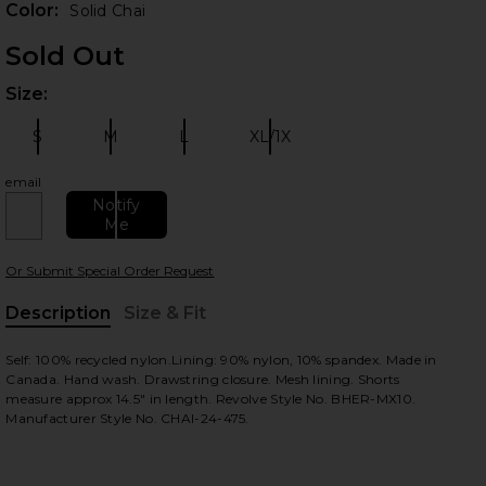
Color:
Solid Chai
Sold Out
Size:
Plea
S
M
L
XL/1X
Size:
Size:
Size:
Size:
email
Notify
Me
 slides
Or Submit Special Order Request
Description
Size & Fit
, Cu
Self: 100% recycled nylon.Lining: 90% nylon, 10% spandex. Made in
Canada. Hand wash. Drawstring closure. Mesh lining. Shorts
measure approx 14.5" in length. Revolve Style No. BHER-MX10.
Manufacturer Style No. CHAI-24-475.