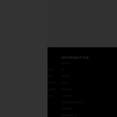
time.
Privacy Policy
Email
Address
SIGN UP
CUSTOMER CARE
INFORMATION
Contact
Shipping
Why
About
Us
& Delivery
REVOLVE
Us
1-888-
Returns &
Feedback
Stores
442-
Exchanges
Accessibility
Social
5830
Size Guide
The Loyalty
Impact
Payment
Gifting
Program
Careers
Options
REVOLVE
Ambassadors
FAQs
Affiliate
Track
Marketing