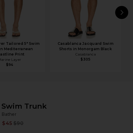
N
yer Tailored 5" Swim
Casablanca Jacquard Swim
in Mediterranean
Shorts in Monorgam Black
astline Print
Casablanca
$305
arine Layer
$94
Swim Trunk
Ba
bran
Bather
$45
$90
Prev