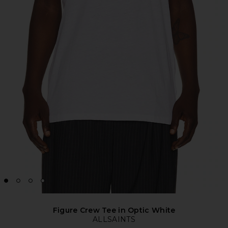
Figure Crew Tee in Optic White
ALLSAINTS