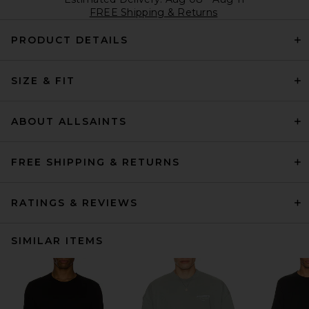
FREE Shipping & Returns
PRODUCT DETAILS
SIZE & FIT
ABOUT ALLSAINTS
FREE SHIPPING & RETURNS
RATINGS & REVIEWS
SIMILAR ITEMS