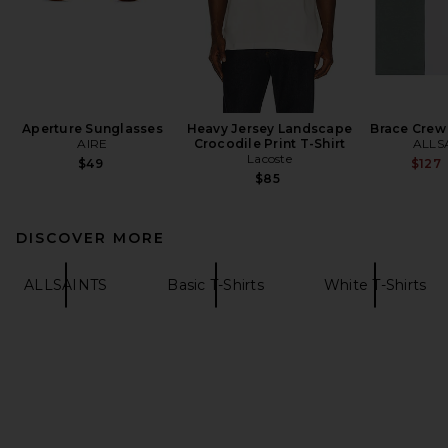
Aperture Sunglasses
Heavy Jersey Landscape
Brace Crew
AIRE
Crocodile Print T-Shirt
ALLS
Lacoste
$49
$127
$85
DISCOVER MORE
ALLSAINTS
Basic T-Shirts
White T-Shirts