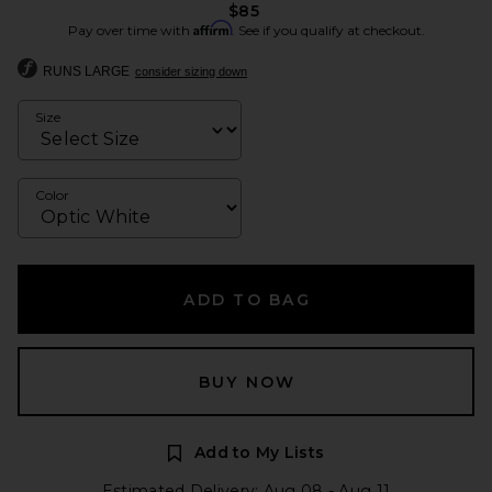
$85
Affirm
Pay over time with
. See if you qualify at checkout.
RUNS LARGE
consider sizing down
Size
Color
ADD TO BAG
BUY NOW
Add to My Lists
Estimated Delivery: Aug 08 - Aug 11