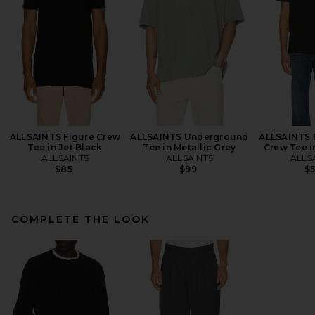
ALLSAINTS Figure Crew
ALLSAINTS Underground
ALLSAINTS 
Tee in Jet Black
Tee in Metallic Grey
Crew Tee i
ALLSAINTS
ALLSAINTS
ALLS
$85
$99
$
COMPLETE THE LOOK