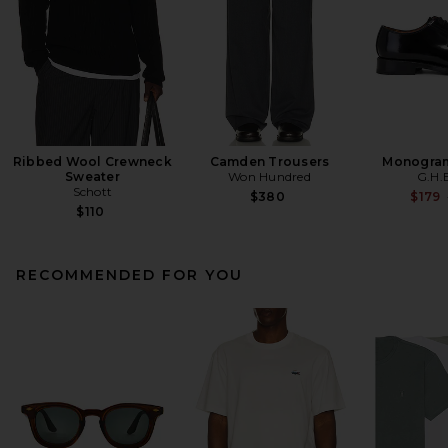
Ribbed Wool Crewneck
Camden Trousers
Monogram
Sweater
Won Hundred
G.H.
Schott
$380
$179
$110
RECOMMENDED FOR YOU