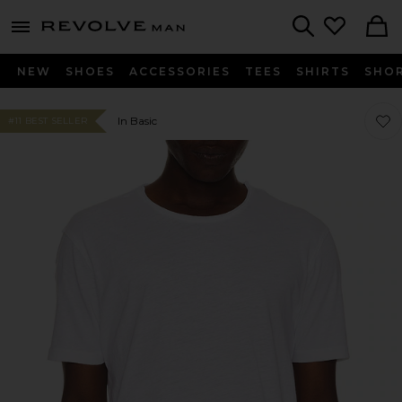
Revolve
menu - shows more content
Search
NEW
SHOES
ACCESSORIES
TEES
SHIRTS
SHO
Favor
Favor
In Basic
#11 BEST SELLER