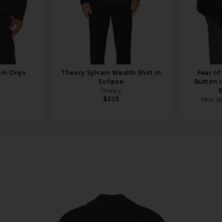
 in Onyx
Theory Sylvain Wealth Shirt in
Fear o
Eclipse
Button U
Theory
$225
Fear o