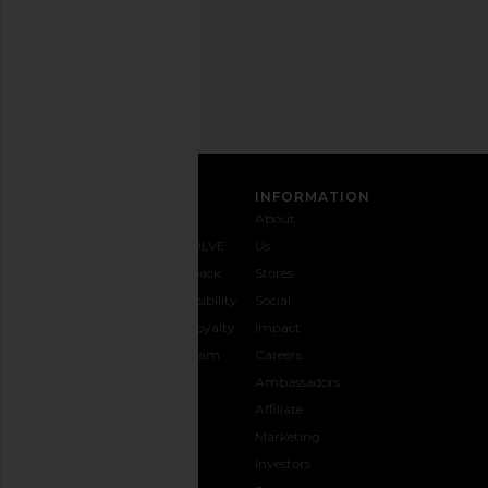
Email
Address
SIGN UP
CUSTOMER CARE
INFORMATION
Contact
Shipping
Why
About
Us
& Delivery
REVOLVE
Us
1-888-
Returns &
Feedback
Stores
442-
Exchanges
Accessibility
Social
5830
Size Guide
The Loyalty
Impact
Payment
Gifting
Program
Careers
Options
REVOLVE
Ambassadors
FAQs
Affiliate
Track
Marketing
Your
Investors