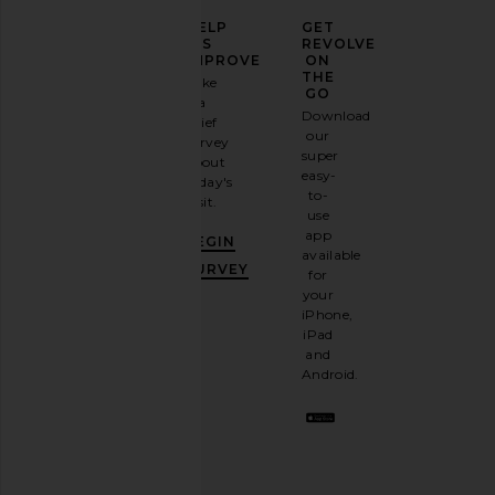
ELEVATE
HELP
GET
YOUR
US
REVOLVE
FASHION
IMPROVE
ON
GAME
THE
Take
GO
a
Sign
Download
brief
up for
our
survey
our
super
about
email
easy-
today's
newsletter
to-
visit.
and
use
GET
app
BEGIN
10%
available
OFF
.
SURVEY
for
It's
your
like
iPhone,
having
iPad
a
and
stylish
Android.
BFF.
Opt
out
any
time.
Privacy Policy