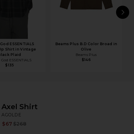
N
f God ESSENTIALS
Beams Plus B.D Color Broad in
p Shirt in Vintage
Olive
Black Plaid
Beams Plus
$146
f God ESSENTIALS
$135
Axel Shirt
A
bran
AGOLDE
$67
$268
Prev