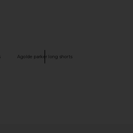
s
Agolde parker long shorts