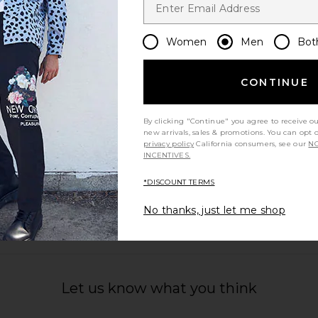
Women
Men
Bot
CONTINUE
By clicking "Continue" you agree to receive o
new arrivals, sales & promotions. You can opt 
privacy policy
California consumers, see our
NO
INCENTIVES.
*DISCOUNT TERMS
No thanks, just let me shop
Let us know what you think