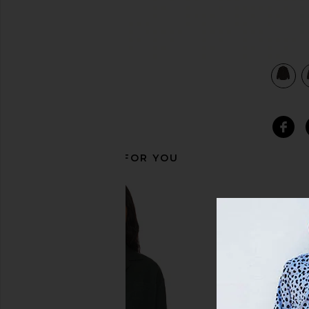
view 3 of 3 Axel Shirt in Umber
RECOMMENDED FOR YOU