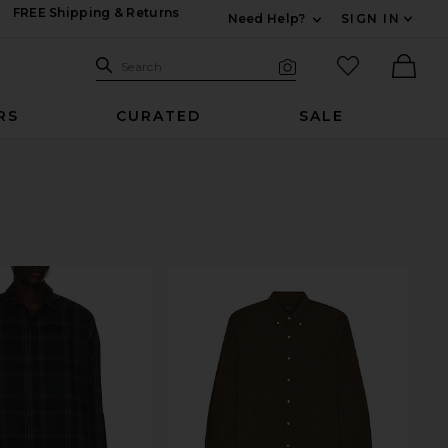
FREE Shipping & Returns
Need Help?
SIGN IN
Expand For Contac
Search Site
favorited it
Search
Visual Search
Ther
RS
CURATED
SALE