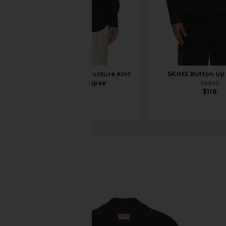
Theory Sylvain Structure Knit
SKIMS Button Up
Shirt in Eclipse
SKIMS
$118
Theory
$195
AGOLDE
Axel Shirt
favorite AGOLDE Axel Shirt in Umber