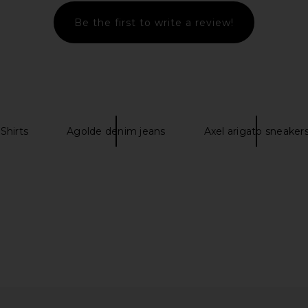
Be the first to write a review!
Shirts
Agolde denim jeans
Axel arigato sneaker