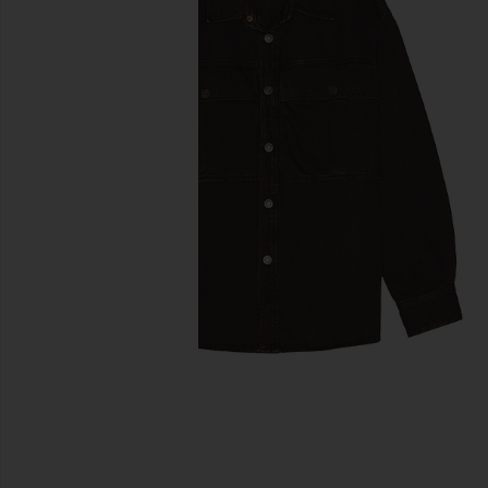
previous slides