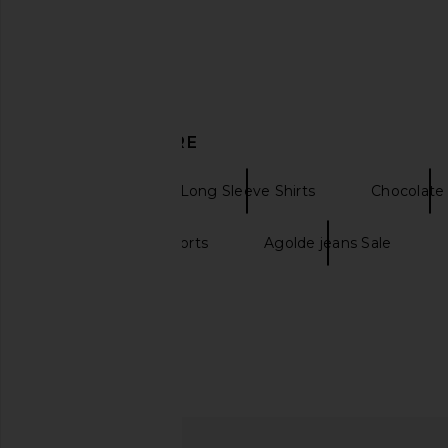
DISCOVER MORE
AGOLDE
Long Sleeve Shirts
Chocolate 
Agolde parker shorts
Agolde jeans Sale