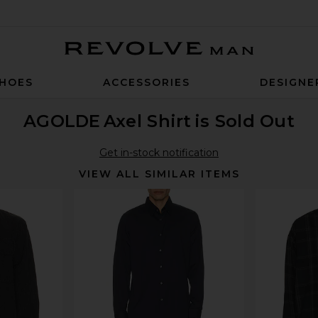
Revolve Man
HOES
ACCESSORIES
DESIGNE
AGOLDE
Axel Shirt
is Sold Out
Get in-stock notification
VIEW ALL SIMILAR ITEMS