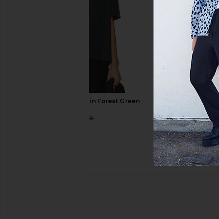
WAO Boxy Linen Shirt in Forest Green
WAO
$58
$128
Previous price: