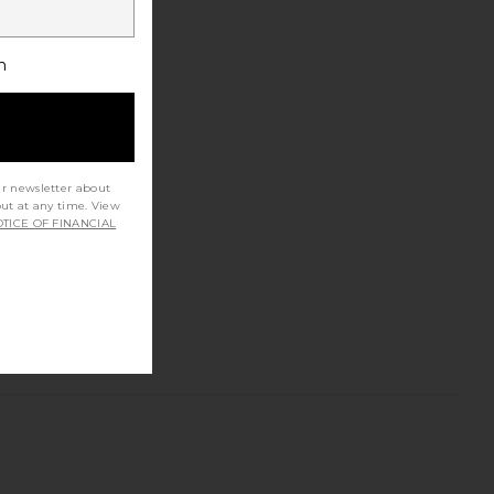
h
ur newsletter about
out at any time. View
TICE OF FINANCIAL