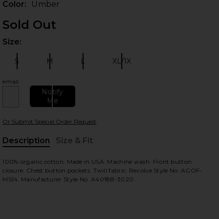
Color:
Umber
Sold Out
Size:
Plea
S
M
L
XL/1X
Size:
Size:
Size:
Size:
email
Notify
Me
 slides
Or Submit Special Order Request
Description
Size & Fit
, Cu
100% organic cotton. Made in USA. Machine wash. Front button
closure. Chest button pockets. Twill fabric. Revolve Style No. AGOF-
MS14. Manufacturer Style No. A4018B-3020.