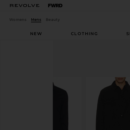
Womens
Mens
Beauty
NEW
CLOTHING
S