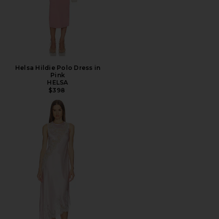
Helsa Hildie Polo Dress in
Pink
HELSA
$398