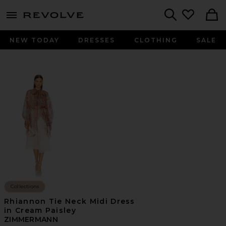
menu - shows more content
Revolve, Apparel & Fashion
Search
NEW TODAY
DRESSES
CLOTHING
SALE
Collections
Rhiannon Tie Neck Midi Dress
in Cream Paisley
ZIMMERMANN