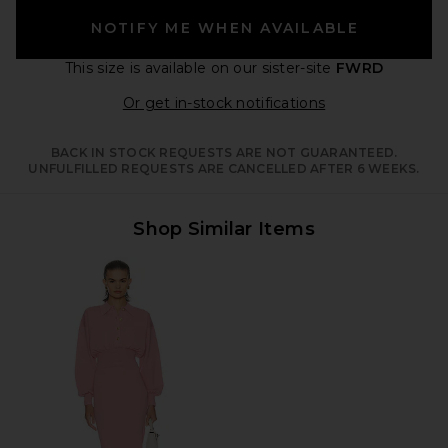
NOTIFY ME WHEN AVAILABLE
This size is available
on our sister-site
FWRD
Opens in a moda
Or get in-stock notifications
BACK IN STOCK REQUESTS ARE NOT GUARANTEED.
UNFULFILLED REQUESTS ARE CANCELLED AFTER 6 WEEKS.
Shop Similar Items