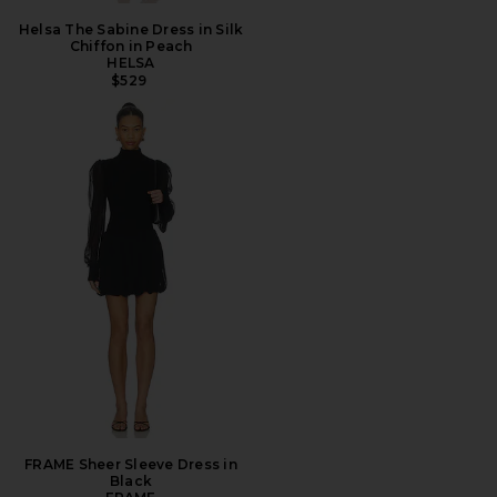
Helsa The Sabine Dress in Silk
Chiffon in Peach
HELSA
$529
FRAME Sheer Sleeve Dress in
Black