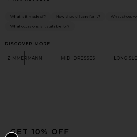
What is it made of?
How should I care for it?
What shoes wo
What occasions is it suitable for?
DISCOVER MORE
SRG Marlowe Silk Gown in
Baby Blue
ZIMMERMANN
MIDI DRESSES
LONG SL
SRG
PREVIOUS PRICE:
$450
$600
FOOTER
GET 10% OFF