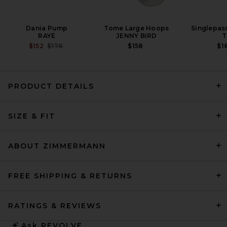
Dania Pump
Tome Large Hoops
Singlepas
RAYE
JENNY BIRD
T
PREVIOUS PRICE:
$152
$178
$158
$1
PRODUCT DETAILS
L'Academie Delphine Mini
SIZE & FIT
Dress in White
L'ACADEMIE
$328
ABOUT ZIMMERMANN
FREE SHIPPING & RETURNS
RATINGS & REVIEWS
Ask
REVOLVE