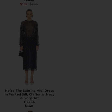
FRAME
PREVIOUS PRICE:
$192
$798
Helsa The Sabrina Midi Dress
in Printed Silk Chiffon in Navy
& Ivory Dot
HELSA
$348