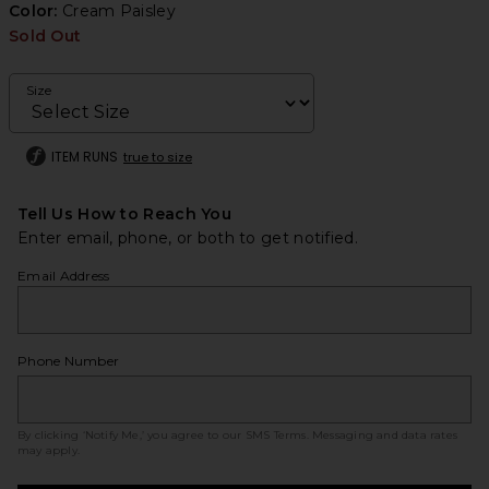
Color:
Cream Paisley
Sold Out
Size
ITEM RUNS
true to size
Tell Us How to Reach You
Enter email, phone, or both to get notified.
Email Address
Phone Number
By clicking ‘Notify Me,’ you agree to our
SMS Terms
. Messaging and data rates
may apply.