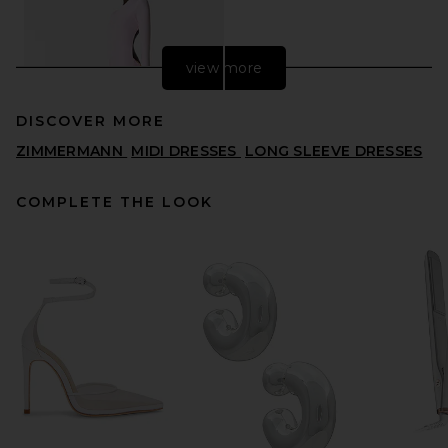
view more
DISCOVER MORE
ZIMMERMANN
MIDI DRESSES
LONG SLEEVE DRESSES
COMPLETE THE LOOK
REVOLVE LOS ANGELES
Vespera Maxi Dress in Pink
REVOLVE LOS ANGELES
$900