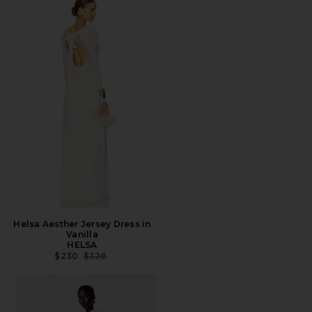
Helsa Aesther Jersey Dress in
Vanilla
HELSA
PREVIOUS PRICE:
$230
$328