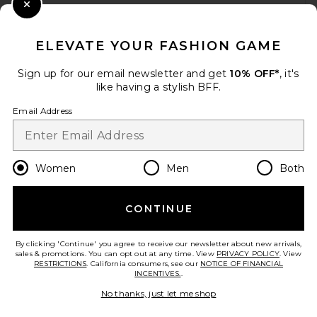
WHEN YOU SIGN UP FOR OUR NEWSLETTER BY
Close Modal
SUBMITTING YOUR EMAIL. OPT OUT AT ANY TIME.
PRIVACY POLICY
ELEVATE YOUR FASHION GAME
EMAIL ADDRESS
Sign up for our email newsletter and get
10% OFF*
, it's
Helsa Matte Jersey Open
like having a stylish BFF.
Back Dress in Ivory
Sign Up
HELSA
Email Address
$218
en
USD
Change Country Regions Preferences
Women
Men
Both
CONTINUE
HELP US IMPROVE!
TAKE A BRIEF SURVEY ABOUT TODAY'S VISIT.
LET'S GO!
By clicking 'Continue' you agree to receive our newsletter about new arrivals,
sales & promotions. You can opt out at any time. View
PRIVACY POLICY
. View
RESTRICTIONS
. California consumers, see our
NOTICE OF FINANCIAL
INCENTIVES.
.
CUSTOMER CARE
No thanks, just let me shop