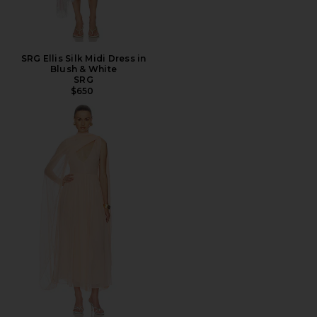
SRG Ellis Silk Midi Dress in
Blush & White
SRG
$650