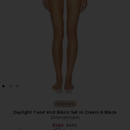
Collections
Daylight Twist Knit Bikini Set in Cream & Black
Zimmermann
Previous price:
$380
$475
Affirm