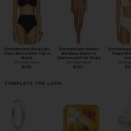
Zimmermann Roselight
Zimmermann Mahon
Zimmermann
Chain Balconette Top in
Bandeau Bikini in
Drape Bik
Black
Chartreuse Pink Stripe
Cr
Zimmermann
Zimmermann
Zimme
$225
$330
$2
COMPLETE THE LOOK