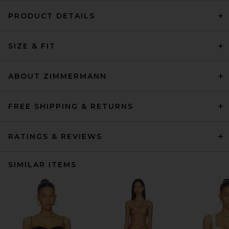
PRODUCT DETAILS
SIZE & FIT
ABOUT ZIMMERMANN
FREE SHIPPING & RETURNS
RATINGS & REVIEWS
SIMILAR ITEMS