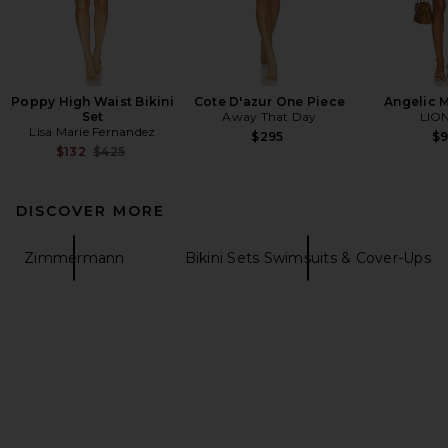
Poppy High Waist Bikini
Cote D'azur One Piece
Angelic M
Set
Away That Day
LIO
Lisa Marie Fernandez
$295
$
Previous price:
$132
$425
DISCOVER MORE
Zimmermann
Bikini Sets Swimsuits & Cover-Ups