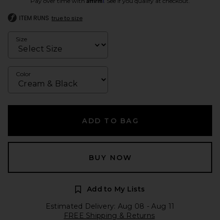
Pay over time with
. See if you qualify at checkout.
ITEM RUNS
true to size
Size
Color
ADD TO BAG
BUY NOW
Add to My Lists
Estimated Delivery: Aug 08 - Aug 11
FREE Shipping & Returns