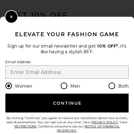
FOOTER
GET 10% OFF
Close Modal
When you sign up for our newsletter by submitting your email.
Opt out at any time.
privacy policy
ELEVATE YOUR FASHION GAME
Email Address
Sign up for our email newsletter and get
10% OFF*
, it's
like having a stylish BFF.
Sign Up
Email Address
en
USD
Change Country Regions Preferences
Women
Men
Both
CONTINUE
HELP US IMPROVE!
Take a brief survey about today's visit.
Let's Go!
By clicking 'Continue' you agree to receive our newsletter about new arrivals,
sales & promotions. You can opt out at any time. View
PRIVACY POLICY
. View
RESTRICTIONS
. California consumers, see our
NOTICE OF FINANCIAL
INCENTIVES.
.
CUSTOMER CARE