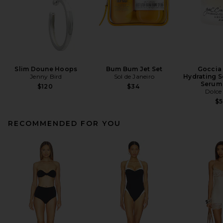
Slim Doune Hoops
Bum Bum Jet Set
Goccia 
Jenny Bird
Sol de Janeiro
Hydrating S
Serum
$120
$34
Dolce
$
RECOMMENDED FOR YOU