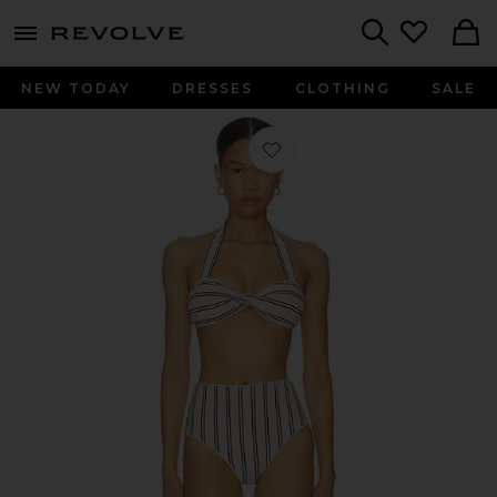
menu - shows more content
Revolve, Apparel & Fashion
Search
NEW TODAY
DRESSES
CLOTHING
SALE
Favorite Daylight Twist Knit Bikini 