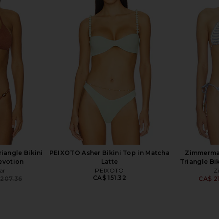
ikini Set in
Hunza G Jean Bikini Set in
Zimmermann
Bubblegum
Top
Hunza G
CA$ 357.28
294.23
CA$ 2
Previous price:
iangle Bikini
PEIXOTO Asher Bikini Top in Matcha
Zimmerma
evotion
Latte
Triangle Bik
ar
PEIXOTO
Z
CA$ 151.32
 207.36
CA$ 21
Previous price: