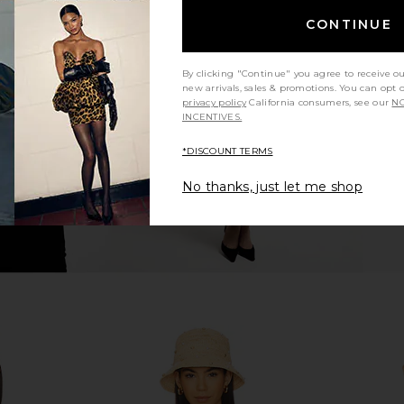
CONTINUE
g Tri Bikini
Zimmermann Solstice Metallic Trim
Zimmermann 
ley
Bikini in Metallic Champagne
Bik
n
Zimmermann
By clicking "Continue" you agree to receive o
2
CA$ 462.36
new arrivals, sales & promotions. You can opt 
privacy policy
California consumers, see our
NO
INCENTIVES.
*DISCOUNT TERMS
No thanks, just let me shop