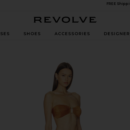
FREE Shippi
Revolve
SES
SHOES
ACCESSORIES
DESIGNE
et in Toffee