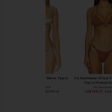
AZULU Coco Bikini in Havana Beige
Saudade Orange Ray B
AZULU
Orange
CA$ 266.21
CA$ 364.28
Saudade
Previous price:
CA$ 269.01
CA$ 
ISA BOULDER Shelly Bikini Top in
Vix Swimwear Olivia Tr
Gold
Top in Firenze D
ISA BOULDER
Vix Swimwe
CA$ 203.16
CA$ 238.18
CA$ 166.73
CA$
Previous price: