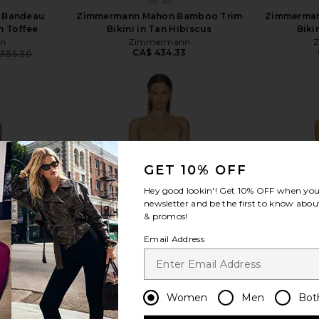
 Bandeau
Zimmermann Mahon Bamboo Trim
Zimmerman
in Toffee
Bikini in Tan Hibiscus
Biki
n
Zimmermann
CA$ 434.33
385.30
Previous price:
view more
GET 10% OFF
Hey good lookin'! Get
10% OFF
when you 
newsletter and be the first to know about
& promos!
Email Address
Women
Men
Bot