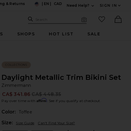
ng & Returns
|
EN
|
CAD
Need Help?
SIGN IN
US
Expand For Contac
Search Site
favorited it
Search
Visual Search
Ther
RS
SHOPS
HOT LIST
SALE
COLLECTIONS
Daylight Metallic Trim Bikini Set
Z
bran
Zimmermann
CA$ 341.86
CA$ 448.35
Prev
Affirm
Pay over time with
. See if you qualify at checkout.
Color:
Toffee
Plea
Size:
Size Guide
Can't Find Your Size?