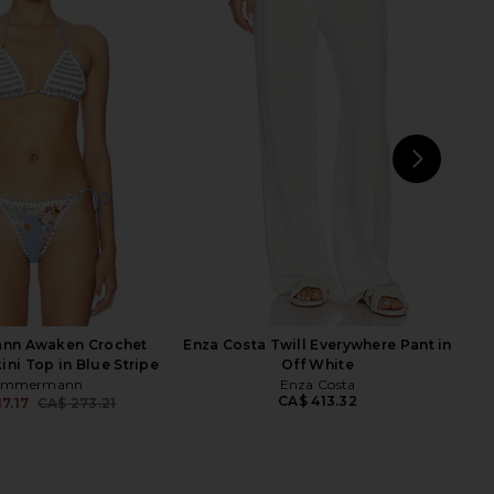
 Daylight Tie Bikini
Zimmermann Mahon Scarf Tie
 in Patch Multi
Bikini Top in Tangerine Paisley
Zimmermann
Zimmermann
CA$ 273.21
05.96
CA$ 273.21
Previous price:
NEXT
J
nn Awaken Crochet
Enza Costa Twill Everywhere Pant in
ini Top in Blue Stripe
Off White
immermann
Enza Costa
CA$ 413.32
7.17
CA$ 273.21
Previous price: