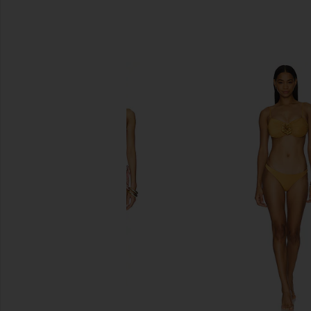
SIMILAR ITEMS