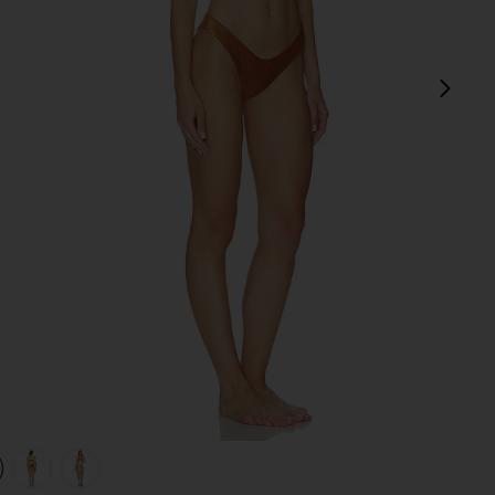
next
view 1 of 4 Daylight Metallic Trim Bikini Set in Toffee
v