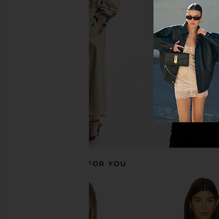
Zimmermann Wanderlust Metallic
Zimmermann Mahon Rin
Bikini Set in Honey
in Blue Pais
Zimmermann
Zimmerman
CA$ 413.3
CA$ 308.24
CA$ 385.30
Previous price:
RECOMMENDED FOR YOU