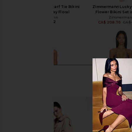
Zimmermann Aster Scarf Tie Bikini
Zimmermann Lucky
Set in Pink Paisley Floral
Flower Bikini Set 
Zimmermann
Zimmerman
CA$ 413.32
CA$ 208.76
CA$ 