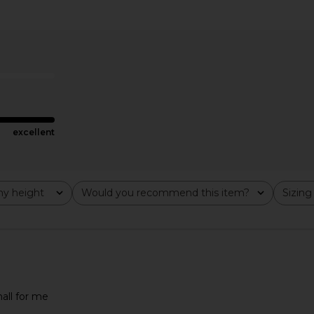
kini Top in
Selia Richwood Gal Bikini Set in
Bella Venice 
Multi
ER
Selia Richwood
7
CA$ 298.43
CA$ 473.57
Previous price:
excellent
y height
Would you recommend this item?
Sizing
All
All
mall for me