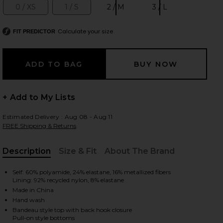
0 / XS
1 / S
2 / M
3 / L
Size:
Size:
Size:
Size:
Calculate your size
FIT PREDICTOR
 slides
+ Add to My Lists
Estimated Delivery : Aug 08 - Aug 11
FREE Shipping & Returns
Description
Size & Fit
About The Brand
, Cu
Self: 60% polyamide, 24% elastane, 16% metallized fibers
Lining: 92% recycled nylon, 8% elastane
Made in China
Hand wash
iew 2 of 4 Daylight Metallic Trim Bikini Set in Toffee
view
Bandeau style top with back hook closure
Pull-on style bottoms