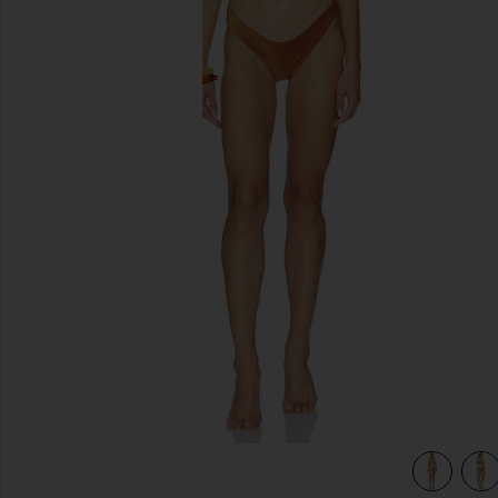
previous slides
view 4 of 4 Daylight Metallic Trim Bikini Set in Toffee