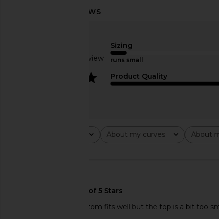
LSPACE Sunrise Seashell Bikini Top
ISA BOULDER Reef Bi
in Cream
Acid
Sizing
LSPACE
ISA BOULD
CA$ 182.14
CA$ 350.2
Based on 1 review
runs small
4
Product Quality
Rating
About my curves
About m
All ratings
All
All
🇪🇸
It’s beautiful. The bottom fits well but the top is a bit too s