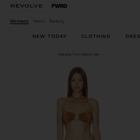
Womens
Mens
Beauty
NEW TODAY
CLOTHING
DRES
Zimmermann
Daylight Metallic Trim Bikini Set
favorite Zimmermann Daylight Metallic Trim Bikini S