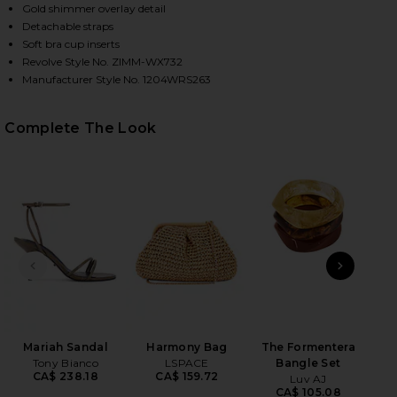
Gold shimmer overlay detail
Detachable straps
Soft bra cup inserts
HARE DAYLIGHT METALLIC TRIM BIKINI SET IN TOF
HARE DAYLIGHT METALLIC TRIM BIKINI SET IN TOF
HARE DAYLIGHT METALLIC TRIM BIKINI SET IN TOFF
Revolve Style No. ZIMM-WX732
Manufacturer Style No. 1204WRS263
Complete The Look
PREVIOUS SLIDE
NEXT
Mariah Sandal
Harmony Bag
The Formentera
Wet
Tony Bianco
LSPACE
Bangle Set
CA$ 238.18
CA$ 159.72
Luv AJ
CA$ 105.08