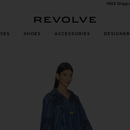
FREE Shippi
Revolve
SES
SHOES
ACCESSORIES
DESIGNE
i Dress in Railway Blue