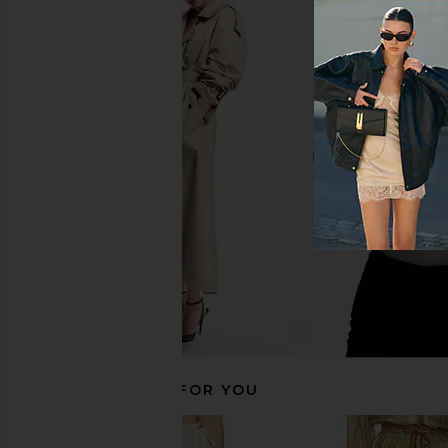
Zimmermann Aster Shift Mini Dress
Zimmermann Ascension
in Pink Ikat
in Green Pa
Zimmermann
Zimmerman
CA$ 1,085.84
CA$ 928.92
CA$ 1
RECOMMENDED FOR YOU