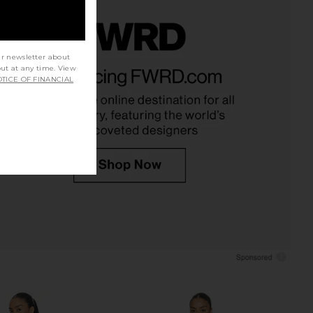
ur newsletter about
n Lucky Plunge Mini
Zimmermann Indra Crochet Fringe
out at any time. View
 Cream & Pink Floral
Tunic in Cream
TICE OF FINANCIAL
Zimmermann
Zimmermann
CA$ 1,366.05
7.76
CA$ 1,050.81
Previous price: