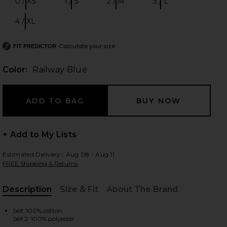
0 / XS
1 / S
2 / M
3 / L
Size:
Size:
Size:
Size:
4 / XL
Size:
Calculate your size
 slides
FIT PREDICTOR
Color:
Railway Blue
+ Add to My Lists
Estimated Delivery : Aug 08 - Aug 11
FREE Shipping & Returns
Description
Size & Fit
About The Brand
, Cu
ue
iew 2 of 4 Aster Embroidered Denim Mini Dress in Railway Blue
view
Self: 100% cotton
Self 2: 100% polyester