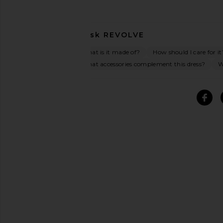
Ask
REVOLVE
What is it made of?
How should I care for it
What accessories complement this dress?
W