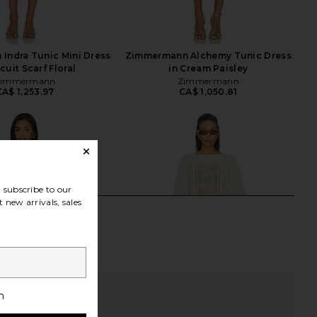
Indra Tunic Mini Dress
Zimmermann Alchemy Tunic Dress
scuit Scarf Floral
in Cream Paisley
Zimmermann
Zimmermann
CA$ 1,253.97
CA$ 1,050.81
subscribe to our
 new arrivals, sales
h