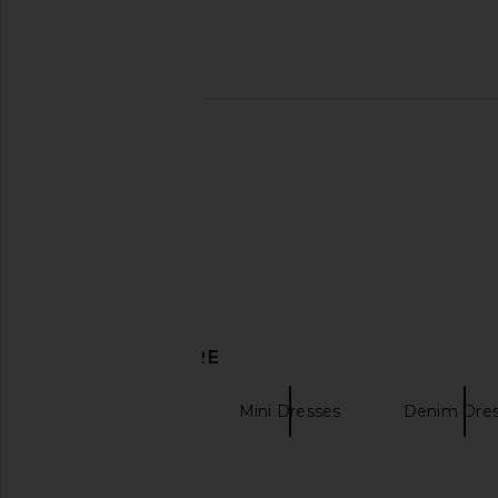
Zimmermann Solstice Lantern Mini
Alemais Jungle Boogi
Dress in Blue Multi Floral
in Multi
Zimmermann
Alemais
CA$ 1,394.07
CA$ 630.4
DISCOVER MORE
Zimmermann
Mini Dresses
Denim Dre