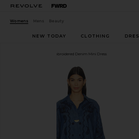
Womens
Mens
Beauty
NEW TODAY
CLOTHING
DRES
Zimmermann
Aster Embroidered Denim Mini Dress
favorite Zimmermann Aster Embroidered Denim Min