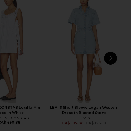
Aster Denim Frill Midi
Zimmermann Aster Corset Midi
Dress in Ink
Dress in Blue Jacobean
Zimmermann
Zimmermann
A$ 1,394.07
CA$ 1,394.07
NEXT
F
ONSTAS Lucilla Mini
LEVI'S Short Sleeve Logan Western
ess in White
Dress in Blasted Stone
LINE CONSTAS
LEVI'S
CA$ 490.38
CA$ 107.88
CA$ 126.10
Previ