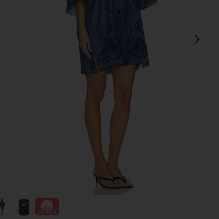
next
 Blue
view 1 of 4 Aster Embroidered Denim Mini Dress in Railway Bl
v