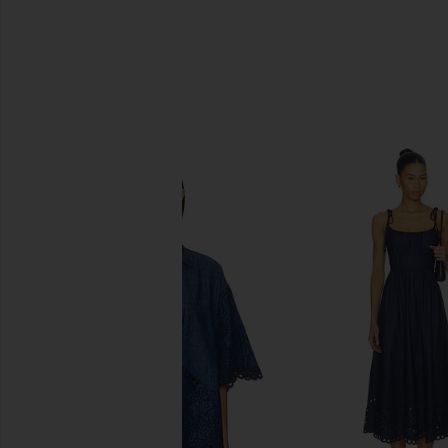
SIMILAR ITEMS