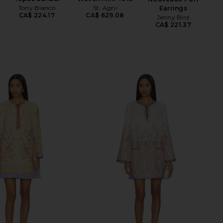
Tony Bianco
St. Agni
Earrings
CA$ 224.17
CA$ 629.08
Jenny Bird
CA$ 221.37