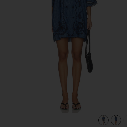
previous slides
way Blue
view 4 of 4 Aster Embroidered Denim Mini Dress in Railway