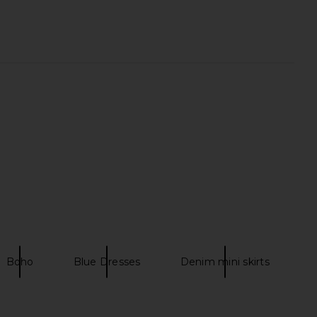
Mahon Picnic Dress in
Zimmermann Roselight Plunge Mini
land Map Blue
Dress in Sage Tapestry Floral
Zimmermann
Zimmermann
A$ 1,394.07
CA$ 1,190.92
Boho
Blue Dresses
Denim mini skirts