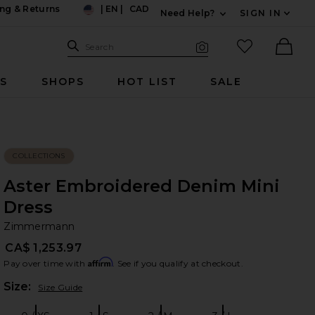
ng & Returns
|
EN
|
CAD
Need Help?
SIGN IN
US
Expand For Contac
Search Site
favorited it
Search
Visual Search
Ther
RS
SHOPS
HOT LIST
SALE
COLLECTIONS
Aster Embroidered Denim Mini
Dress
Z
bran
Zimmermann
CA$ 1,253.97
Affirm
Pay over time with
. See if you qualify at checkout.
Plea
Size:
Size Guide