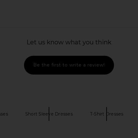
e Mini Dress
Zimmermann Indra Plunge Halter
Zimmermann 
Maxi Dress in Pink Scarf Floral
Is
Let us know what you think
Zimmermann
9
CA$ 1,961.51
C
Be the first to write a review!
sses
Short Sleeve Dresses
T-Shirt Dresses