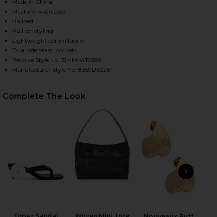
Made in China
Machine wash cold
Unlined
Pull-on styling
Lightweight denim fabric
Dual side seam pockets
Revolve Style No. ZIMM-WD686
Manufacturer Style No. 8359DSS261
Complete The Look
HARE ASTER EMBROIDERED DENIM MINI DRESS IN R
HARE ASTER EMBROIDERED DENIM MINI DRESS IN R
HARE ASTER EMBROIDERED DENIM MINI DRESS IN RA
PREVIOUS SLIDE
NEXT
Topaz Sandal
Woven Mini Tote
Nouveaux Puff