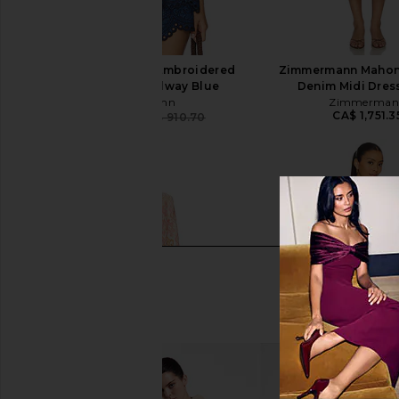
Zimmermann Coco Embroidered
Zimmermann Mahon
Denim Shirt in Railway Blue
Denim Midi Dress
Zimmermann
Zimmerman
CA$ 1,751.3
CA$ 720.16
CA$ 910.70
Previous price: