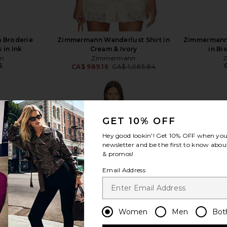
 Broderie
Zimmermann Wanderlust Shirt in
Zimmermann 
 in Ink
Cream & Ivory
in Bi
n
Zimmermann
5
CA$ 989.16
CA$ 1,085.84
Previous price:
GET 10% OFF
Hey good lookin'! Get
10% OFF
when you 
view more
newsletter and be the first to know about
& promos!
Email Address
Women
Men
Bot