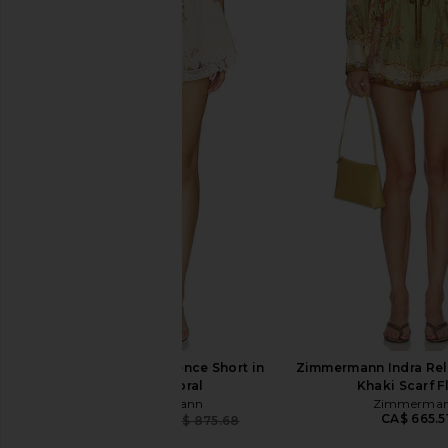
Zimmermann Indra Embroidered
Zimmermann Indra P
Tunic Dress in Ivory
Dress in Ivo
Zimmermann
Zimmerman
CA$ 1,394.07
CA$ 1,064.82
CA$ 
Zimmermann Patience Short in
Zimmermann Indra Rel
Vanilla Floral
Khaki Scarf F
Zimmermann
Zimmerma
CA$ 665.5
CA$ 700.54
CA$ 875.68
Previous price: