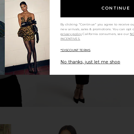
CONTINUE
By clicking "Continue" you agree to receive o
 Midi Dress
SIMKHAI Calder Cotton Lace Mini
Zimmerman
new arrivals, sales & promotions. You can opt 
lm
Dress in Oxford Blue Stripe
Dress in
privacy policy
California consumers, see our
NO
n
SIMKHAI
INCENTIVES.
CA$ 693.53
,190.92
CA$ 98
Previous price:
*DISCOUNT TERMS
No thanks, just let me shop