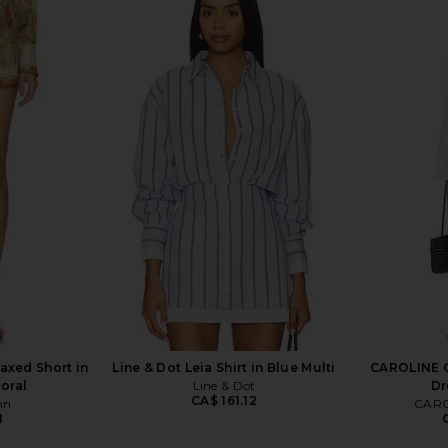
lunge Maxi
Zimmermann Indra Plunge Midi
Zimmermann 
ry
Dress in Cream, Tan & Floral
n
Zimmermann
CA$ 1,331.03
C
1,331.03
Previous price:
axed Short in
Line & Dot Leia Shirt in Blue Multi
CAROLINE C
loral
Line & Dot
Dr
CA$ 161.12
nn
CARO
1