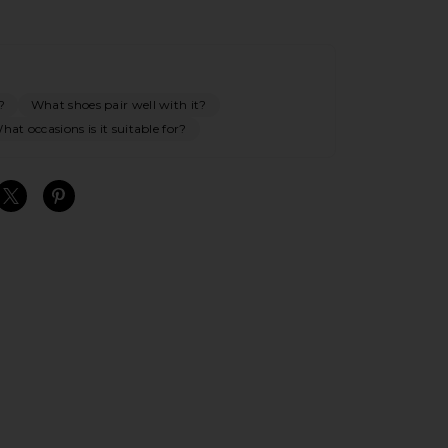
?
What shoes pair well with it?
hat occasions is it suitable for?
S
S
S