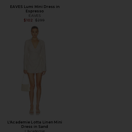
EAVES Lumi Mini Dress in
Espresso
EAVES
Previous price:
$102
$299
L'Academie Lotta Linen Mini
Dress in Sand
L'Academie