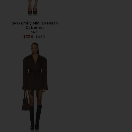
SRG Emily Mini Dress in
Cabernet
SRG
Previous price:
$338
$450