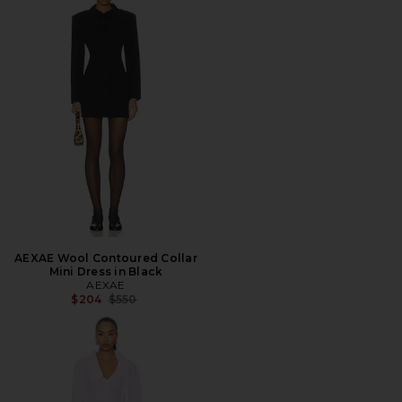
AEXAE Wool Contoured Collar
Mini Dress in Black
AEXAE
Previous price:
$204
$550