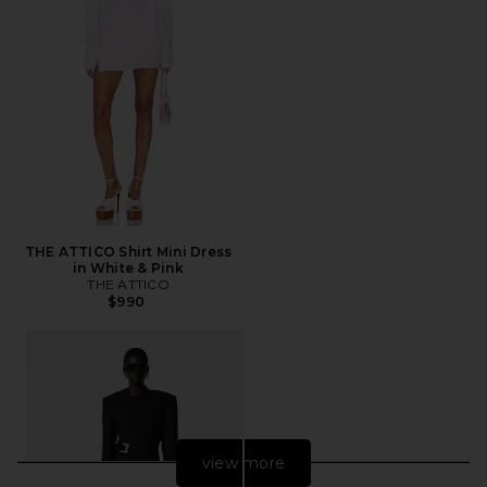
THE ATTICO Shirt Mini Dress
in White & Pink
THE ATTICO
$990
view more