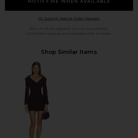
NOTIFY ME WHEN AVAILABLE
Opens in a modal w
Or Submit Special Order Request
Back in Stock requests are not guaranteed.
Unfulfilled requests are cancelled after 6 weeks.
Shop Similar Items