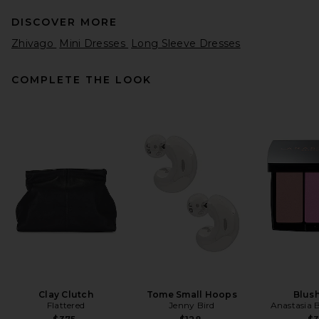
DISCOVER MORE
Zhivago
Mini Dresses
Long Sleeve Dresses
COMPLETE THE LOOK
REVOLVE LOS ANGELES
Sonya Jacket in Black
REVOLVE LOS ANGELES
$650
Clay Clutch
Tome Small Hoops
Blush
Flattered
Jenny Bird
Anastasia B