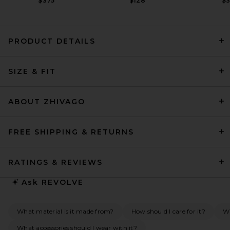
$375
$128
$
PRODUCT DETAILS
EAVES Sahar Tech Suiting
SIZE & FIT
Mini Dress in Black
EAVES
Previous price:
$53
$249
ABOUT ZHIVAGO
FREE SHIPPING & RETURNS
RATINGS & REVIEWS
Ask
REVOLVE
What material is it made from?
How should I care for it?
Wh
What accessories should I wear with it?