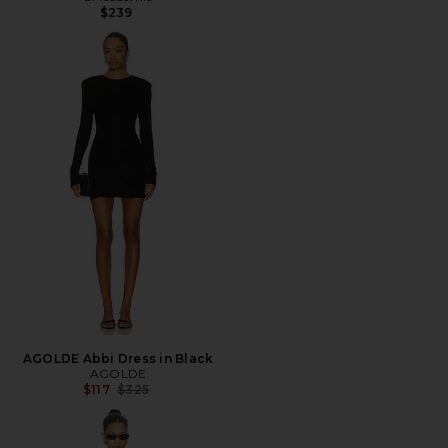
$239
AGOLDE Abbi Dress in Black
AGOLDE
Previous price:
$117
$325