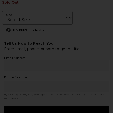
Sold Out
Size
ITEM RUNS
true to size
Tell Us How to Reach You
Enter email, phone, or both to get notified.
Email Address
Phone Number
By clicking ‘Notify Me,’ you agree to our
SMS Terms
. Messaging and data rates
may apply.