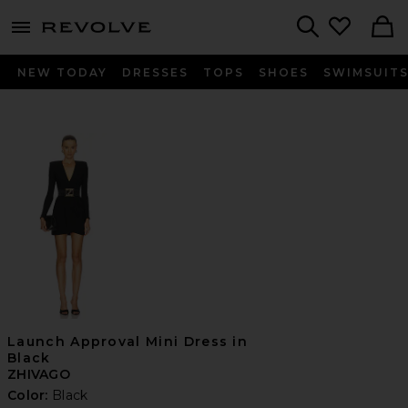
menu - shows more content
Revolve, Apparel & Fashion
Search
NEW TODAY
DRESSES
TOPS
SHOES
SWIMSUIT
Launch Approval Mini Dress in
Black
ZHIVAGO
Color:
Black