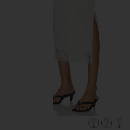
previous slides
view 7 of 7 Lace Hem Drawstring Skirt in White