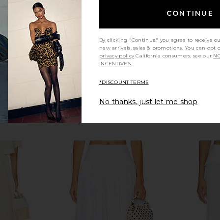
CONTINUE
By clicking "Continue" you agree to receive o
new arrivals, sales & promotions. You can opt 
privacy policy
California consumers, see our
NO
INCENTIVES.
*DISCOUNT TERMS
No thanks, just let me shop
in Off White
With Harper Lu Frill Midi Skirt in
Elodie the
Ivory
C