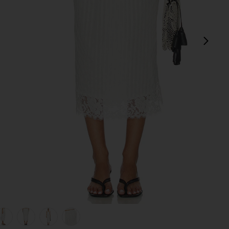
next
view 1 of 7 Lace Hem Drawstring Skirt in White
v