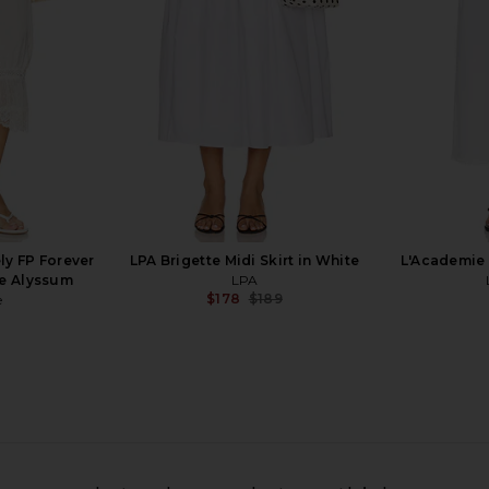
With Harper Lu
El
$160
ly FP Forever
LPA Brigette Midi Skirt in White
L'Academie 
te Alyssum
LPA
$178
$189
e
Previous price:
t in Silver
SAU LEE Grace Midi Skirt in Solf
With Jean Ma
Lilac