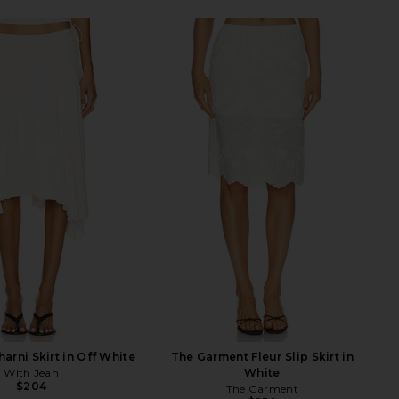
arni Skirt in Off White
The Garment Fleur Slip Skirt in
With Jean
White
$204
The Garment