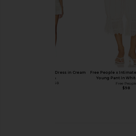
MARRKNULL
$254
$285
Previous price:
Tularosa Orissa Mini Dress in Cream
Free People x Intimate
Tularosa
Young Pant In Whi
$144
$169
Free Peopl
Previous price:
$98
LIONESS Stars Align Midi Dress in
EAVES Kory Midi Skir
Honey Check
Taupe