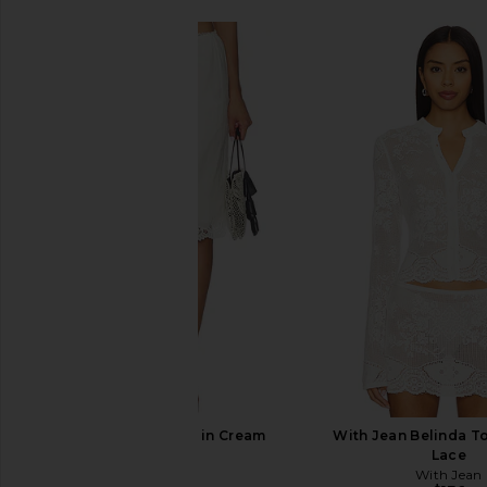
Posse Darya Skirt in Cream
With Jean Belinda T
Posse
Lace
$330
With Jean