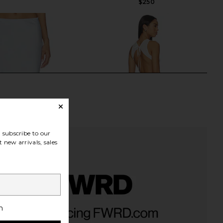
$250
subscribe to our
 new arrivals, sales
Alva Lace Hem Skirt in
Frankies Bikinis Soleil Cotton Midi
h
Plein Air
Dress in Sleepy Angel
Rue Sophie
Frankies Bikinis