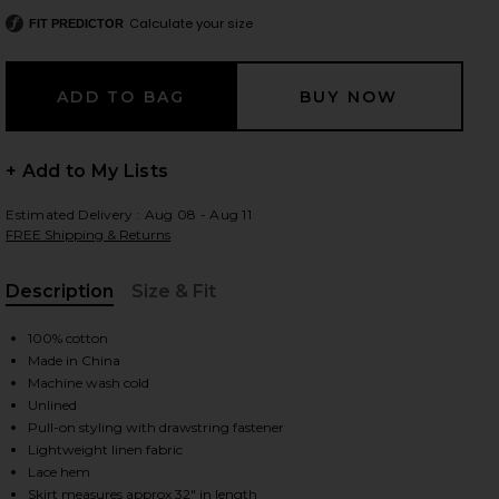
Calculate your size
FIT PREDICTOR
 slides
+ Add to My Lists
Estimated Delivery : Aug 08 - Aug 11
FREE Shipping & Returns
Description
Size & Fit
, Cu
100% cotton
Made in China
Machine wash cold
Unlined
Pull-on styling with drawstring fastener
Lightweight linen fabric
iew 2 of 7 Lace Hem Drawstring Skirt in White
view
Lace hem
Skirt measures approx 32" in length