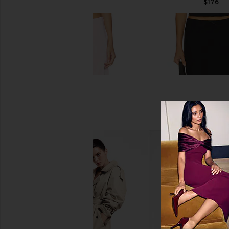
$176
Tularosa Claire Skirt in Baby Pink
GUIZIO Paloma Skir
Tularosa
GUIZIO
$170
$108