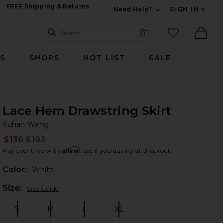
FREE Shipping & Returns
Need Help?
SIGN IN
Expand For Contac
Search Site
favorited it
Search
Visual Search
Ther
RS
SHOPS
HOT LIST
SALE
Lace Hem Drawstring Skirt
Yu
bran
Yuhan Wang
$136
$193
Prev
Affirm
Pay over time with
. See if you qualify at checkout.
Color:
White
Plea
Size:
Size Guide
S
M
L
XL
Size:
Size:
Size:
Size: