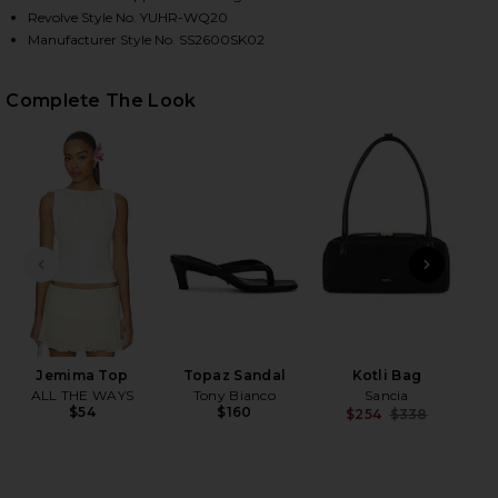
Revolve Style No. YUHR-WQ20
Manufacturer Style No. SS2600SK02
HARE LACE HEM DRAWSTRING SKIRT IN WHITE ON F
HARE LACE HEM DRAWSTRING SKIRT IN WHITE ON T
HARE LACE HEM DRAWSTRING SKIRT IN WHITE ON P
Complete The Look
PREVIOUS SLIDE
NEXT
Jemima Top
Topaz Sandal
Kotli Bag
ALL THE WAYS
Tony Bianco
Sancia
$54
$160
$254
$338
Previ