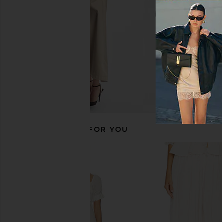
RECOMMENDED FOR YOU
MARRKNULL Lace Layered Skirt in
With Jean Sharni Top 
Beige
With Jean
$144