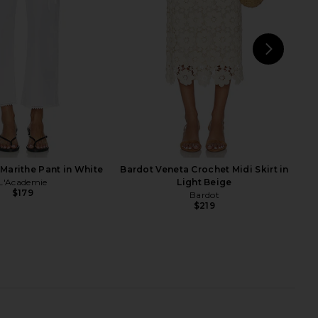
odie the Label
Free People
$118
$118
NEXT
Marithe Pant in White
Bardot Veneta Crochet Midi Skirt in
L'Academie
Light Beige
$179
Bardot
$219
eve Midi Skirt in White
Waimari Lirio Maxi Skirt in White
With Jean
Waimari