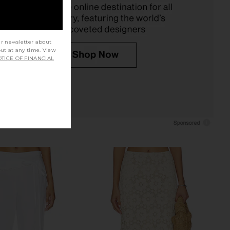
$168
$250
ur newsletter about
out at any time. View
TICE OF FINANCIAL
 Label Giselle Skirt in
Free People In This Groove Mini
annoli Cream
Slip Dress in Tofu