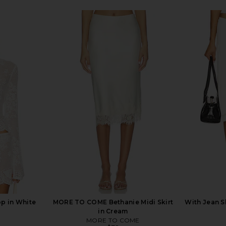
op in White
MORE TO COME Bethanie Midi Skirt
With Jean Sh
in Cream
MORE TO COME