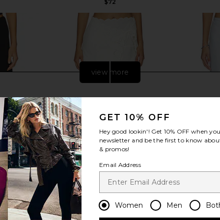
$72
view more
GET 10% OFF
Hey good lookin'! Get
10% OFF
when you 
newsletter and be the first to know about
& promos!
Email Address
t in Black
LPA Ophelia Midi Skirt in Ivory
Rue Sophie 
Women
Men
Bot
LPA
$248