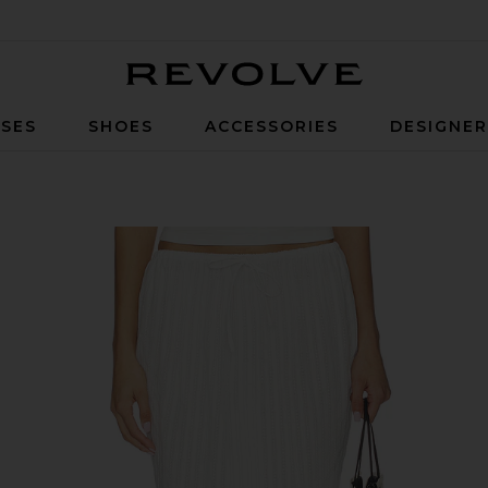
Revolve
SES
SHOES
ACCESSORIES
DESIGNE
 White