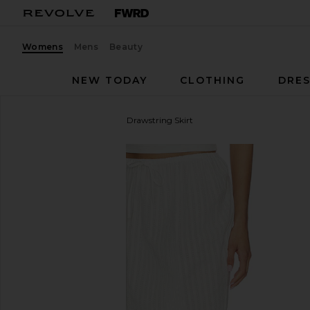
Womens
Mens
Beauty
NEW TODAY
CLOTHING
DRES
Yuhan Wang
Lace Hem Drawstring Skirt
favorite Yuhan Wang Lace Hem Drawstring Skirt in