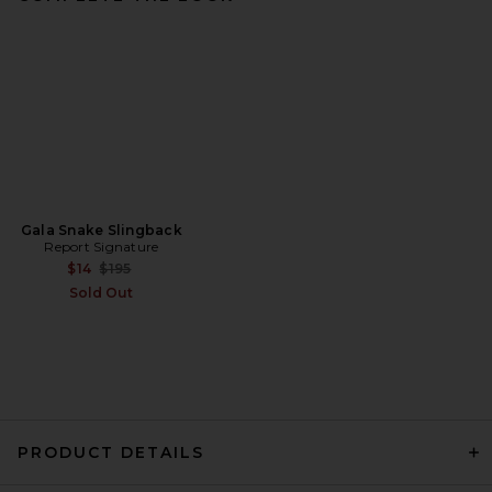
Gala Snake Slingback
Report Signature
Previous price:
$14
$195
Sold Out
PRODUCT DETAILS