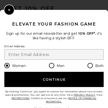
FOOTER
GET 10% OFF
Close Modal
When you sign up for our newsletter by submitting your email.
Opt out at any time.
privacy policy
ELEVATE YOUR FASHION GAME
Email Address
Sign up for our email newsletter and get
10% OFF*
, it's
like having a stylish BFF.
Sign Up
Email Address
en
USD
Change Country Regions Preferences
Women
Men
Both
CONTINUE
HELP US IMPROVE!
Take a brief survey about today's visit.
Let's Go!
By clicking 'Continue' you agree to receive our newsletter about new arrivals,
sales & promotions. You can opt out at any time. View
PRIVACY POLICY
. View
RESTRICTIONS
. California consumers, see our
NOTICE OF FINANCIAL
INCENTIVES.
.
CUSTOMER CARE