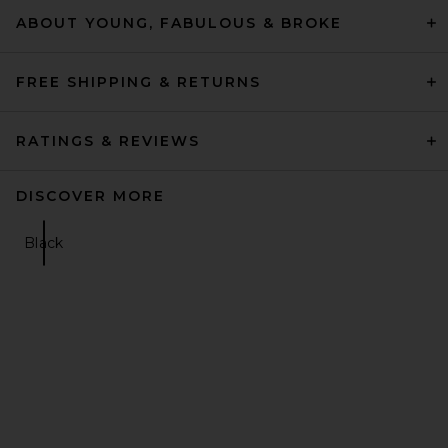
ABOUT YOUNG, FABULOUS & BROKE
FREE SHIPPING & RETURNS
RATINGS & REVIEWS
DISCOVER MORE
Black