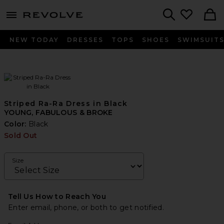
menu - shows more content
Revolve, Apparel & Fashion
Search
NEW TODAY
DRESSES
TOPS
SHOES
SWIMSUIT
Striped Ra-Ra Dress in Black
YOUNG, FABULOUS & BROKE
Color:
Black
Sold Out
Size
Tell Us How to Reach You
Enter email, phone, or both to get notified.