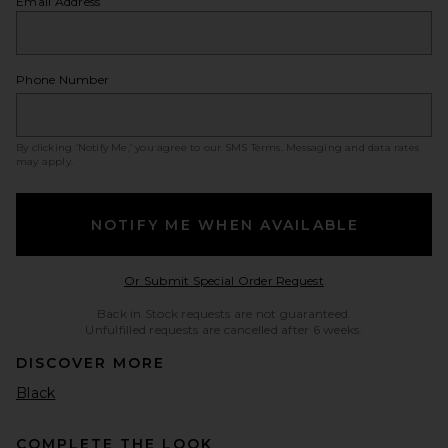
Email Address
Phone Number
By clicking ‘Notify Me,’ you agree to our
SMS Terms
. Messaging and data rates
may apply.
NOTIFY ME WHEN AVAILABLE
Opens in a modal w
Or Submit Special Order Request
Back in Stock requests are not guaranteed.
Unfulfilled requests are cancelled after 6 weeks.
DISCOVER MORE
Black
COMPLETE THE LOOK