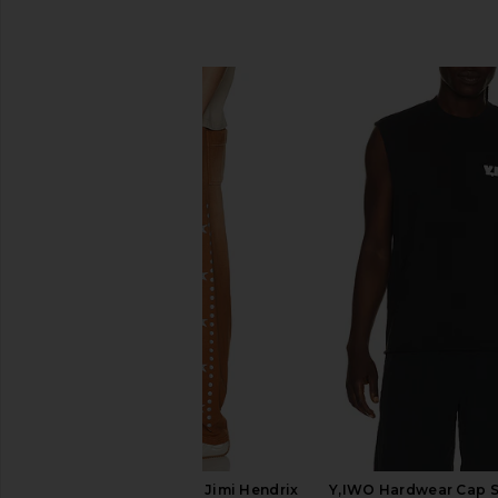
SIMILAR ITEMS
Barriers Worldwide x Jimi Hendrix
Y,IWO Hardwear Cap S