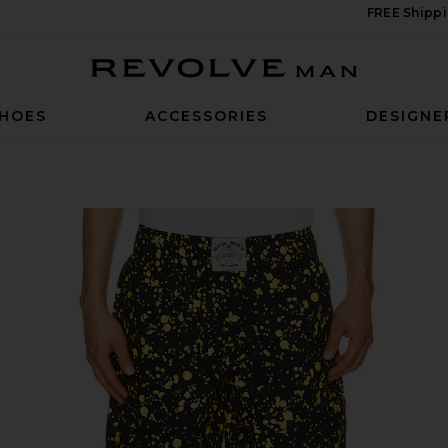
FREE Shippi
Revolve Man
HOES
ACCESSORIES
DESIGNE
 & Black Sparkle