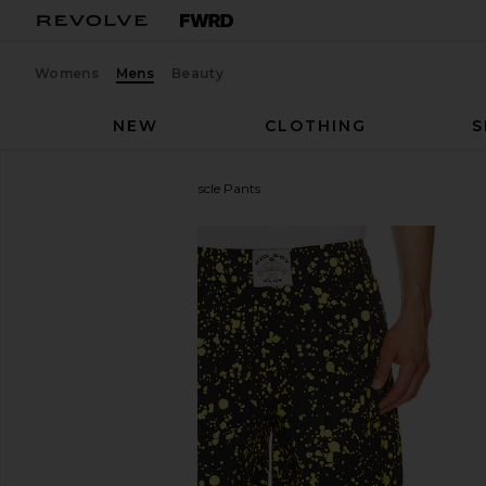
Womens
Mens
Beauty
NEW
CLOTHING
S
Y,IWO
Big Boy Club Muscle Pants
favorite Y,IWO Big Boy Club Muscle Pants in Yellow