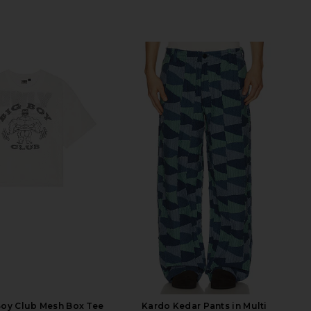
Boy Club Mesh Box Tee
Kardo Kedar Pants in Multi