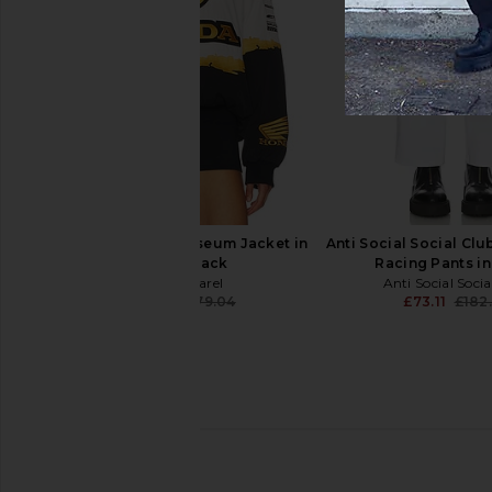
Y,IWO Hardwear Bike Short in
Pleasures Mythic Hope
White
in Black
Y,IWO
Pleasures
£51.47
£48.49
£96.
CPTN Apparel Colosseum Jacket in
Anti Social Social Cl
White & Black
Racing Pants in
CPTN Apparel
Anti Social Soci
£134.28
£179.04
£73.11
£182
Previous price: