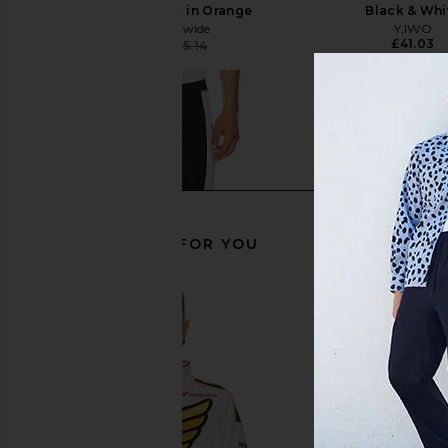
Buster Sweatpants in Orange
Black & Whi
Barriers Worldwide
Y,IWO
£41.03
£143.97
£205.14
Previous price:
RECOMMENDED FOR YOU