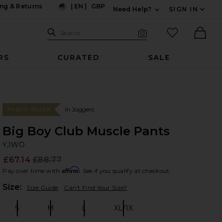
ng & Returns
|
EN
|
GBP
Need Help?
SIGN IN
US
Expand For Contac
Search Site
favorited it
Search
Visual Search
Ther
RS
CURATED
SALE
In Joggers
#4 BEST SELLER
Big Boy Club Muscle Pants
Y,
bran
Y,IWO
£67.14
£88.77
Prev
Affirm
Pay over time with
. See if you qualify at checkout.
Plea
Size:
Size Guide
Can't Find Your Size?
S
M
L
XL/1X
Size:
Size:
Size:
Size: