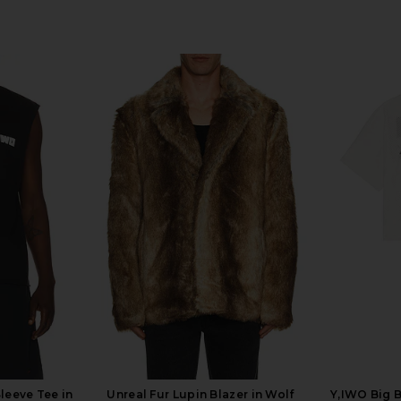
leeve Tee in
Unreal Fur Lupin Blazer in Wolf
Y,IWO Big 