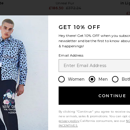
te
Unreal Fur
in L
£186.50
£372.24
Previous price:
£
GET 10% OFF
Hey there! Get
10% OFF
when you subscr
newsletter and be the first to know about
& happenings!
view more
Email Address
Women
Men
Bot
CONTINUE
By clicking "Continue" you agree to receive o
new arrivals, sales & promotions. You can opt 
privacy policy
California consumers, see our
NO
INCENTIVES.