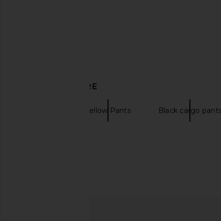
Born x Raised Standard Sweatpants
Y,IWO Hardwear Hoodi
in Black
Gold
Born x Raised
Y,IWO
£49.23
£82.06
£68.63
£103
Previous price:
DISCOVER MORE
Joggers
Yellow Pants
Black cargo pant