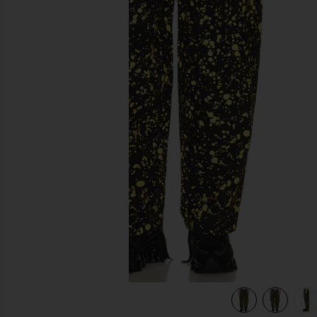
previous slides
Sparkle
view 6 of 6 Big Boy Club Muscle Pants in Yellow & Black Spa