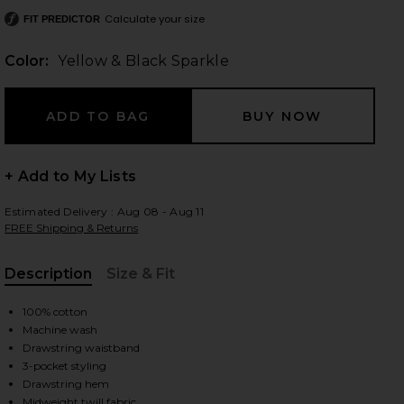
Calculate your size
FIT PREDICTOR
Color:
Yellow & Black Sparkle
 slides
+ Add to My Lists
Estimated Delivery : Aug 08 - Aug 11
FREE Shipping & Returns
Description
Size & Fit
, Cu
100% cotton
Machine wash
Drawstring waistband
3-pocket styling
e
iew 2 of 6 Big Boy Club Muscle Pants in Yellow & Black Sparkle
view
Drawstring hem
Midweight twill fabric