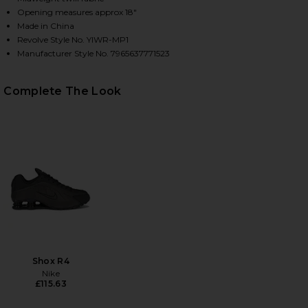
Opening measures approx 18"
Made in China
Revolve Style No. YIWR-MP1
HARE BIG BOY CLUB MUSCLE PANTS IN YELLOW & B
HARE BIG BOY CLUB MUSCLE PANTS IN YELLOW & B
HARE BIG BOY CLUB MUSCLE PANTS IN YELLOW & BL
Manufacturer Style No. 7965637771523
Complete The Look
Shox R4
Nike
£115.63