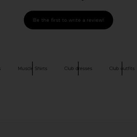
e in Black &
Diet Starts Monday Hopkins Pant in
Y,IWO Har
Checkered Grey
B
Diet Starts Monday
Be the first to write a review!
.69
£81.31
£147.70
Previous price:
Previous price:
s
Muscle Shirts
Club dresses
Club outfits