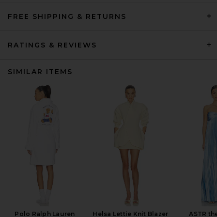
FREE SHIPPING & RETURNS
RATINGS & REVIEWS
SIMILAR ITEMS
Polo Ralph Lauren
Helsa Lettie Knit Blazer
ASTR the