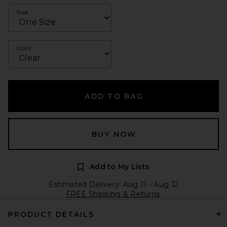
Size
Color
ADD TO BAG
BUY NOW
Add to My Lists
Estimated Delivery: Aug 11 - Aug 12
FREE Shipping & Returns
PRODUCT DETAILS