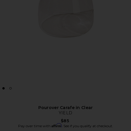
Pourover Carafe in Clear
YIELD
$85
Affirm
Pay over time with
. See if you qualify at checkout.