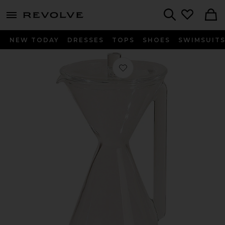
menu - shows more content
Revolve, Apparel & Fashion
Search
NEW TODAY
DRESSES
TOPS
SHOES
SWIMSUIT
Favorite Pourover Carafe in Clear