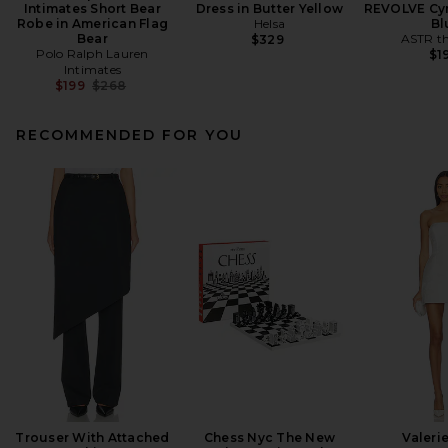
Intimates Short Bear
Dress in Butter Yellow
REVOLVE Cyr
Robe in American Flag
Helsa
Bl
Bear
ASTR th
$329
Polo Ralph Lauren
$1
Intimates
Previous price:
$199
$268
RECOMMENDED FOR YOU
Trouser With Attached
Chess Nyc The New
Valeri