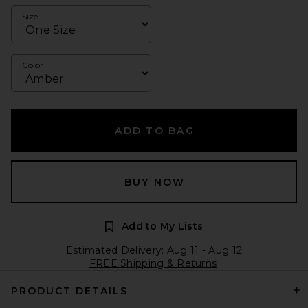
Size
Color
ADD TO BAG
BUY NOW
Add to My Lists
Estimated Delivery: Aug 11 - Aug 12
FREE Shipping & Returns
PRODUCT DETAILS