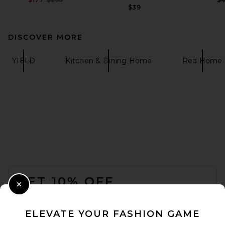
$39
DISCOVER MORE
YIELD
Kitchen & Dining Home
Red Home
FOOTER
GET 10% OFF
Close Modal
When you sign up for our newsletter by submitting your email.
Opt out at any time.
privacy policy
ELEVATE YOUR FASHION GAME