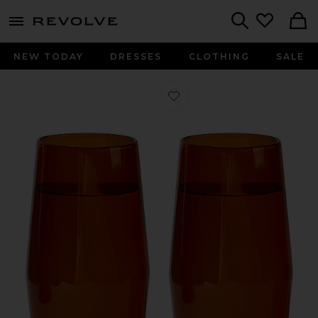
menu - shows more content
Revolve, Apparel & Fashion
Search
NEW TODAY
DRESSES
CLOTHING
SALE
Favorite Century Glass 16oz Set in 