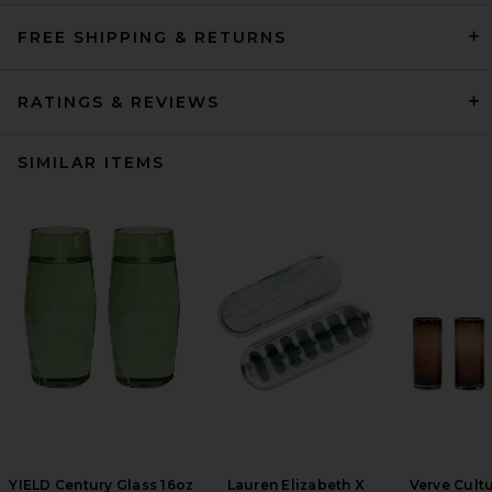
FREE SHIPPING & RETURNS
RATINGS & REVIEWS
SIMILAR ITEMS
YIELD Century Glass 16oz
Lauren Elizabeth X
Verve Cultu