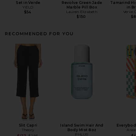
Set in Verde
Revolve Green Jade
Tamarind Hi
YIELD
Marble Pill Box
in B
Lauren Elizabeth
Verve 
$54
$150
$
RECOMMENDED FOR YOU
Slit Capri
Island Swim Hair And
Everybod
Theory
Body Mist 8oz
Area
PHLUR
Previous price:
$177
$295
$