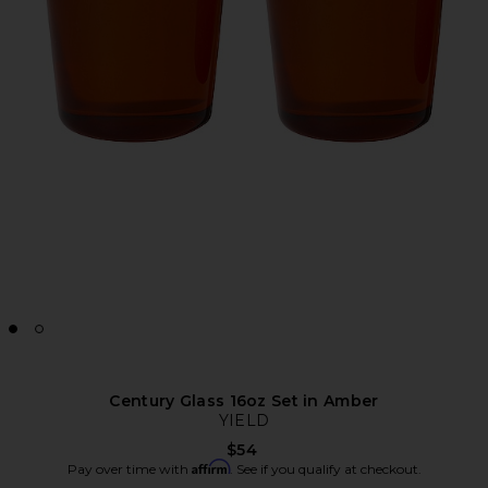
Century Glass 16oz Set in Amber
YIELD
$54
Affirm
Pay over time with
. See if you qualify at checkout.