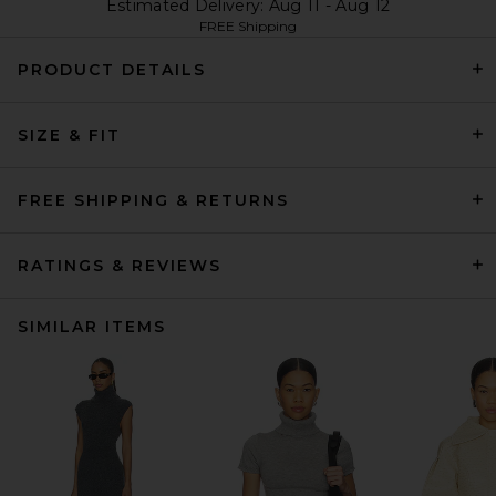
Estimated Delivery: Aug 11 - Aug 12
FREE Shipping
PRODUCT DETAILS
SIZE & FIT
FREE SHIPPING & RETURNS
RATINGS & REVIEWS
SIMILAR ITEMS