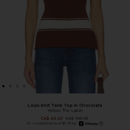
Louis Knit Tank Top in Chocolate
Yellow The Label
Previous price:
CA$ 43.43
CA$ 193.35
afterpay
Or 4 installments of $7.75 by
Learn more about Afte