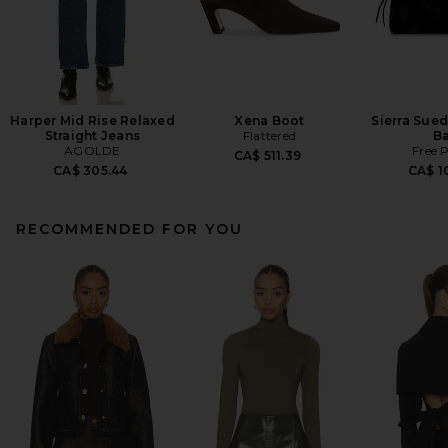
Harper Mid Rise Relaxed
Xena Boot
Sierra Sue
Straight Jeans
Flattered
B
AGOLDE
Free 
CA$ 511.39
CA$ 305.44
CA$ 1
RECOMMENDED FOR YOU