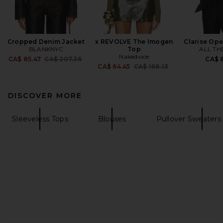
Cropped Denim Jacket
x REVOLVE The Imogen
Clarise Op
BLANKNYC
Top
ALL TH
Nakedvice
Previous price:
CA$ 85.47
CA$ 207.36
CA$ 8
Previous price:
CA$ 64.45
CA$ 168.13
DISCOVER MORE
Sleeveless Tops
Blouses
Pullover Sweaters 
FOOTER