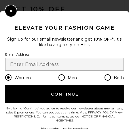
GET 10% OFF
Close Modal
When you sign up for our newsletter by submitting your email.
Opt out at any time.
privacy policy
ELEVATE YOUR FASHION GAME
Email Address
Sign up for our email newsletter and get
10% OFF*
, it's
like having a stylish BFF.
Sign Up
Email Address
en
CAD
Change Country Regions Preferences
Women
Men
Both
CONTINUE
HELP US IMPROVE!
Take a brief survey about today's visit.
Let's Go!
By clicking 'Continue' you agree to receive our newsletter about new arrivals,
sales & promotions. You can opt out at any time. View
PRIVACY POLICY
. View
RESTRICTIONS
. California consumers, see our
NOTICE OF FINANCIAL
INCENTIVES.
.
CUSTOMER CARE
No thanks, just let me shop