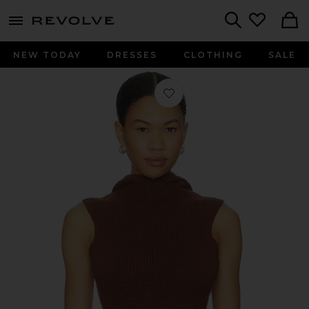
menu - shows more content
Revolve, Apparel & Fashion
Search
NEW TODAY
DRESSES
CLOTHING
SALE
Favorite Louis Knit Tank Top in Choc