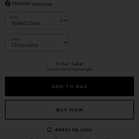
ITEM RUNS
true to size
Size
Color
Final Sale
No returns or exchanges
ADD TO BAG
BUY NOW
Add to My Lists