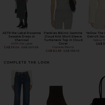
ASTR the Label Roxanna
Frankies Bikinis Jasmine
Yellow The 
Sweater Dress in
Cloud Knit Short Sleeve
Ostrich Jac
Charcoal
Turtleneck Top in Cloud
Yellow T
ASTR the Label
Cover
CA$ 3
Previous price:
Frankies Bikinis
CA$ 56.04
CA$ 207.36
Previous price:
CA$ 82.66
CA$ 168.13
COMPLETE THE LOOK