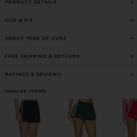
PRODUCT DETAILS
SIZE & FIT
ABOUT YEAR OF OURS
FREE SHIPPING & RETURNS
RATINGS & REVIEWS
SIMILAR ITEMS