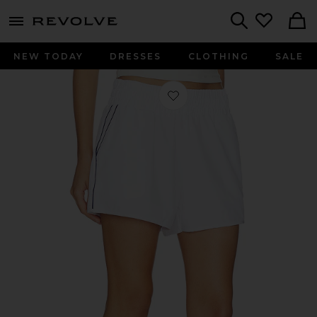
menu - shows more content
Revolve, Apparel & Fashion
Search
NEW TODAY
DRESSES
CLOTHING
SALE
Favorite Year Track Short in White &