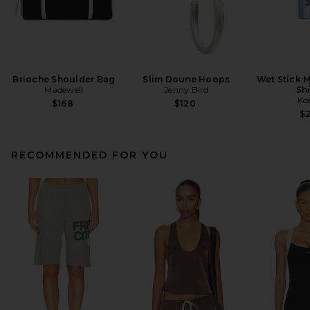
Brioche Shoulder Bag
Slim Doune Hoops
Wet Stick M
Madewell
Jenny Bird
Sh
Ko
$168
$120
$
RECOMMENDED FOR YOU