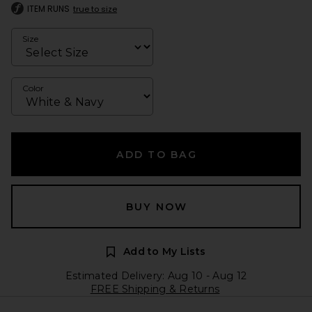
ITEM RUNS
true to size
Size
Color
ADD TO BAG
BUY NOW
Add to My Lists
Estimated Delivery: Aug 10 - Aug 12
FREE Shipping & Returns