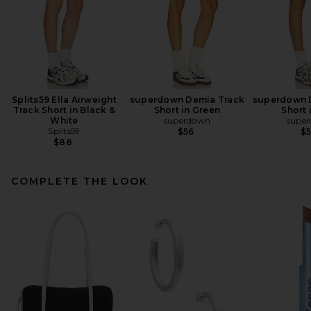
Splits59 Ella Airweight
superdown Demia Track
superdown 
Track Short in Black &
Short in Green
Short 
White
superdown
supe
Splits59
$56
$
$88
COMPLETE THE LOOK