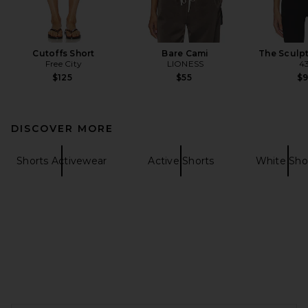
Cutoffs Short
Bare Cami
The Sculp
Free City
LIONESS
4
$125
$55
$
DISCOVER MORE
Shorts Activewear
Active Shorts
White Sho
FOOTER