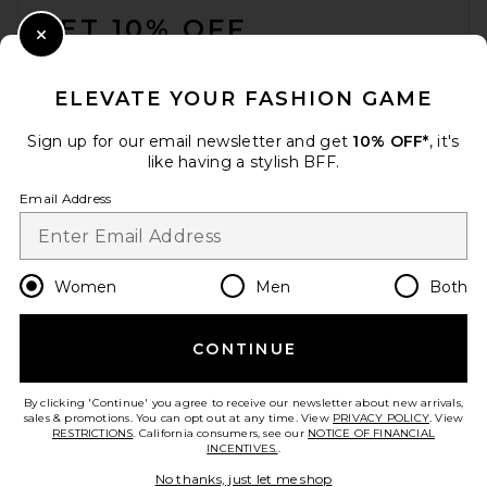
GET 10% OFF
Close Modal
When you sign up for our newsletter by submitting your email.
Opt out at any time.
privacy policy
ELEVATE YOUR FASHION GAME
Email Address
Sign up for our email newsletter and get
10% OFF*
, it's
like having a stylish BFF.
Sign Up
Email Address
en
USD
Change Country Regions Preferences
Women
Men
Both
CONTINUE
HELP US IMPROVE!
Take a brief survey about today's visit.
Let's Go!
By clicking 'Continue' you agree to receive our newsletter about new arrivals,
sales & promotions. You can opt out at any time. View
PRIVACY POLICY
. View
RESTRICTIONS
. California consumers, see our
NOTICE OF FINANCIAL
INCENTIVES.
.
CUSTOMER CARE
No thanks, just let me shop