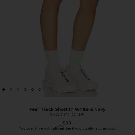
Year Track Short in White & Navy
YEAR OF OURS
$99
Affirm
Pay over time with
. See if you qualify at checkout.