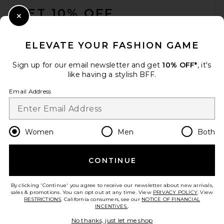
GET 10% OFF
Close Modal
When you sign up for our newsletter by submitting your email.
Opt out at any time.
privacy policy
ELEVATE YOUR FASHION GAME
Email Address
Sign up for our email newsletter and get
10% OFF*
, it's
like having a stylish BFF.
Sign Up
Email Address
en
GBP
Change Country Regions Preferences
Women
Men
Both
CONTINUE
HELP US IMPROVE!
Take a brief survey about today's visit.
Let's Go!
By clicking 'Continue' you agree to receive our newsletter about new arrivals,
sales & promotions. You can opt out at any time. View
PRIVACY POLICY
. View
RESTRICTIONS
. California consumers, see our
NOTICE OF FINANCIAL
INCENTIVES.
.
CUSTOMER CARE
No thanks, just let me shop