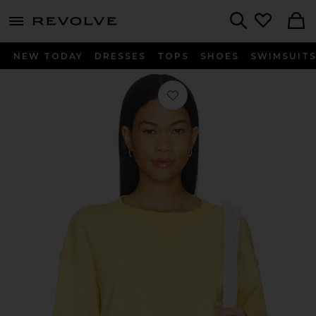
menu - shows more content
Revolve, Apparel & Fashion
Search
NEW TODAY
DRESSES
TOPS
SHOES
SWIMSUIT
Favorite Varsity Sweatshirt in Popco