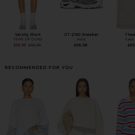
Varsity Short
GT-2160 Sneaker
Thea
YEAR OF OURS
Asics
Casa 
Previous price:
£55.95
£65.65
£96.98
£65
RECOMMENDED FOR YOU