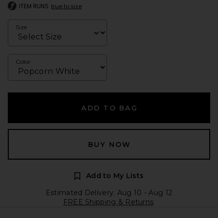
ITEM RUNS
true to size
Size
Color
ADD TO BAG
BUY NOW
Add to My Lists
Estimated Delivery: Aug 10 - Aug 12
FREE Shipping & Returns