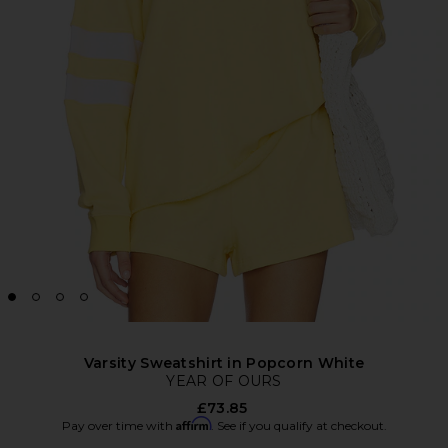
Varsity Sweatshirt in Popcorn White
YEAR OF OURS
£73.85
Affirm
Pay over time with
. See if you qualify at checkout.