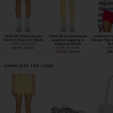
YEAR OF OURS Varsity
YEAR OF OURS Ribbed
LIONESS Ho
Short in Popcorn White
Layered Legging in
Sleeve Top i
YEAR OF OURS
Popcorn White
Str
Previous price:
YEAR OF OURS
LIO
£55.95
£65.65
Previous price:
£72.36
£85.04
£55
COMPLETE THE LOOK