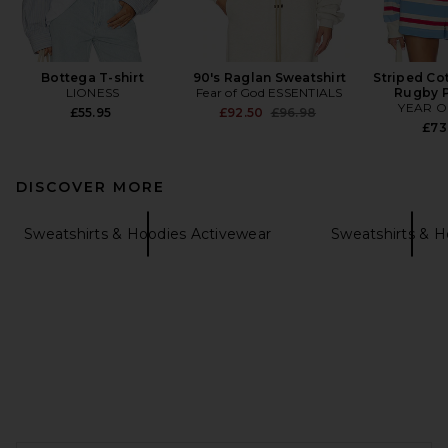
Bottega T-shirt
90's Raglan Sweatshirt
Striped Co
LIONESS
Fear of God ESSENTIALS
Rugby P
YEAR O
Previous price:
£55.95
£92.50
£96.98
£73
DISCOVER MORE
Sweatshirts & Hoodies Activewear
Sweatshirts & H
FOOTER