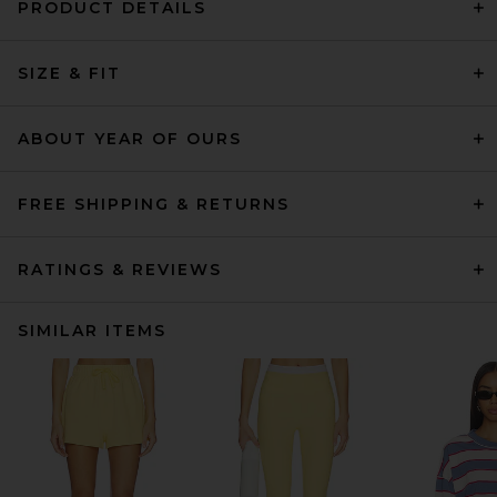
PRODUCT DETAILS
SIZE & FIT
ABOUT YEAR OF OURS
FREE SHIPPING & RETURNS
RATINGS & REVIEWS
SIMILAR ITEMS