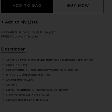
+ Add to My Lists
 slides
Estimated Delivery : Aug 11 - Aug 12
FREE Shipping & Returns
Description
, Cu
Set of 4 dinner plates made from scrap bamboo + melamine
Made in China
Lightweight, durable and dishwasher safe (top rack)
BPA, PVC and phthalates-free
Do not microwave
Set of 4
Measures approx 10" diameter x 0.5" height
Revolve Style No. XENR-WA11
Manufacturer Style No. BBDN14
iew 2 of 4 Diner Check Dinner Plates Set Of 4 in
view