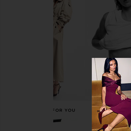
YEAR OF OURS Sport Two Tone
Block Design Tile Obl
Veronica Legging in Navy & Black
Steel Blue
YEAR OF OURS
Block Desig
$30
$78
$99
Previous price:
RECOMMENDED FOR YOU