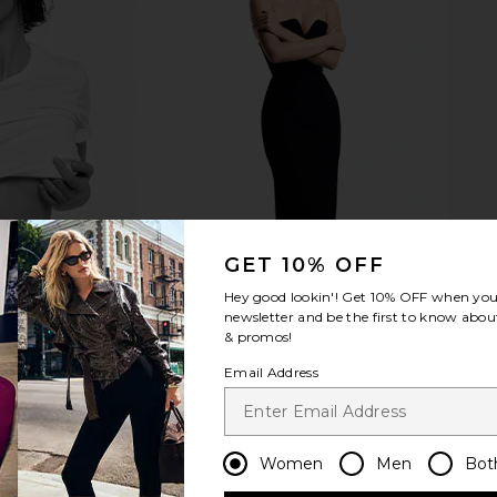
ong Tray in
House of Harlow 1960 x REVOLVE
Sunnylife 
Odella Top in Ash Blue
n
House of Harlow 1960
$122
$128
Previous price:
GET 10% OFF
Hey good lookin'! Get
10% OFF
when you 
newsletter and be the first to know about
& promos!
Email Address
Women
Men
Bot