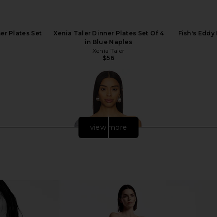
er Plates Set
Xenia Taler Dinner Plates Set Of 4
Fish's Eddy
in Blue Naples
Xenia Taler
$56
view more