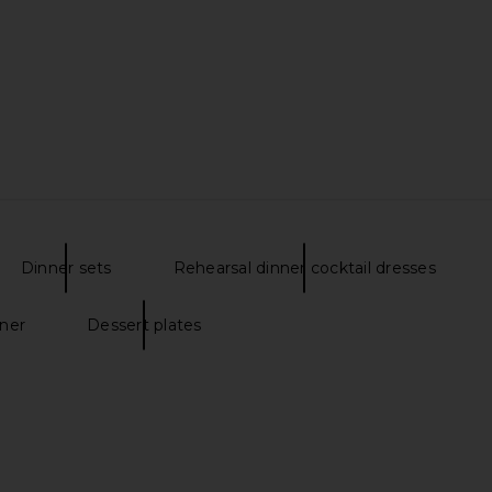
s Set Of 4 in
NBD Renata Gown in Black
Lovers and F
s
NBD
i
$258
$289
Lov
Previous price:
Dinner sets
Rehearsal dinner cocktail dresses
nner
Dessert plates