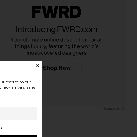
Luxe Lounger in Tierra
35mm Co. Coffee Table Keepsake
Clay Stripe
Box: Memories in Pink
Sunnylife
35mm Co.
$170
$120
subscribe to our
 new arrivals, sales
h