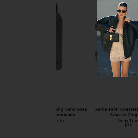
MORE TO COME Niccola Mini Dress
SEVEN WONDERS T
in Pink
Strapless Maxi Dres
MORE TO COME
SEVEN WOND
$70
$129
Guests on Earth Foaming Hand Soap
Xenia Taler Coasters
Full Bottle in Woodlands
Coaster Gin
Guests on Earth
Xenia Tale
$17
$32