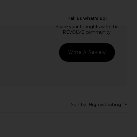
adder Hand Painted
NBD Amit Gown in Tonal Green
 Saucer in Check
NBD
$299
amson Madder
$50
Write A Review
Sort by
:
Highest rating