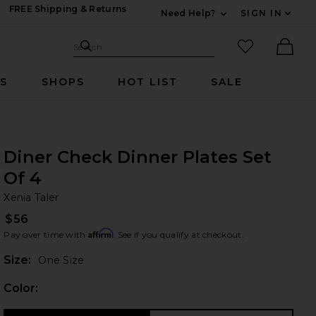
FREE Shipping & Returns
Need Help?
SIGN IN
Expand For Contac
Search Site
favorited it
Search
Ther
RS
SHOPS
HOT LIST
SALE
Diner Check Dinner Plates Set
Of 4
Xe
bran
Xenia Taler
$56
Affirm
Pay over time with
. See if you qualify at checkout.
Plea
Size:
One Size
Color: