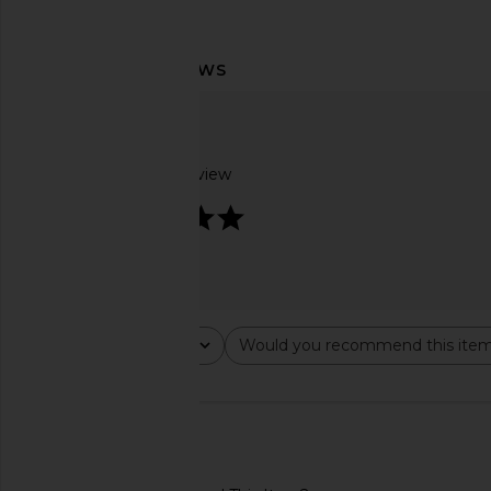
Agua Bendita Spring Blush Dress in
SEROYA Lillian Satin Pa
Multicolor
SEROYA
$258
Agua Bendita
$207
$220
Based on 1 review
Previous price:
5
Rating
Would you recommend this ite
All ratings
All
🇺🇸