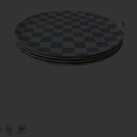
next
view 1 of 4 Diner Check Dinner Plates Set Of 4 in
v