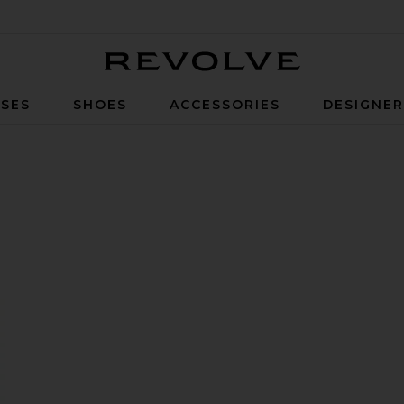
Revolve
SES
SHOES
ACCESSORIES
DESIGNE
f 4