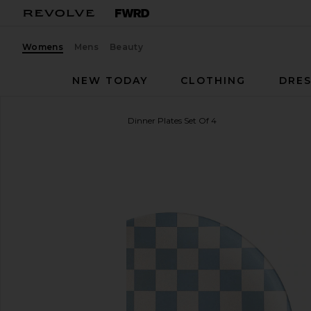
Womens
Mens
Beauty
NEW TODAY
CLOTHING
DRES
Xenia Taler
Diner Check Dinner Plates Set Of 4
favorite Xenia Taler Diner Check Dinner Plates Set O