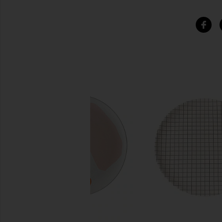
SIMILAR ITEMS