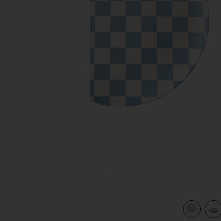
previous slides
view 5 of 4 Diner Check Dinner Plates Set Of 4 in