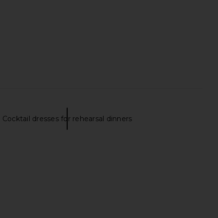
riends Ellie Maxi Dress
The Favorites Spiga Condiment Set
n Dusk Blue
in Gold & Green
ers and Friends
The Favorites
$249
$105
Cocktail dresses for rehearsal dinners