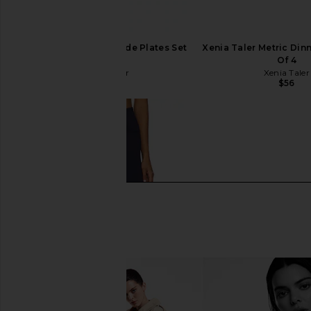
Xenia Taler Studio Side Plates Set
Xenia Taler Metric Dinn
Of 4
Of 4
Xenia Taler
Xenia Taler
$48
$56