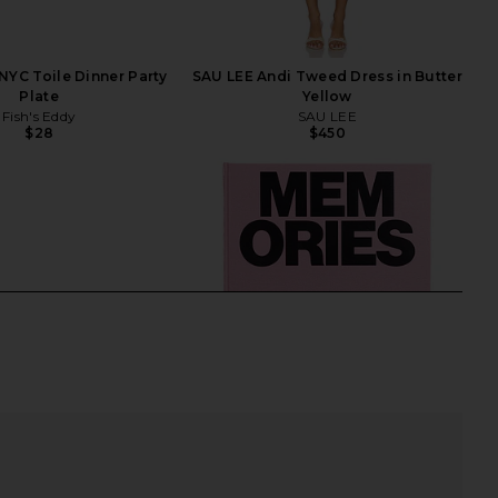
 NYC Toile Dinner Party
SAU LEE Andi Tweed Dress in Butter
Plate
Yellow
Fish's Eddy
SAU LEE
$28
$450