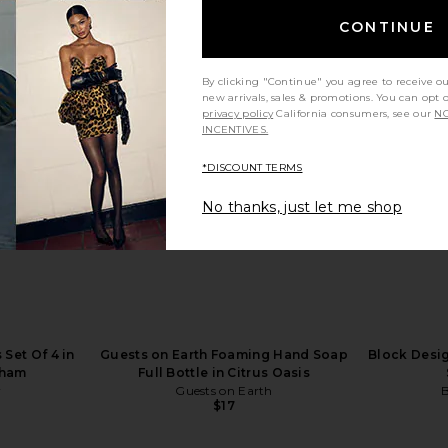
CONTINUE
By clicking "Continue" you agree to receive o
oulouse
NBD Shilpa Gown in Olive
Salomo
new arrivals, sales & promotions. You can opt 
s in Green
NBD
Cloudburst
privacy policy
California consumers, see our
NO
$249
ERS
INCENTIVES.
*DISCOUNT TERMS
No thanks, just let me shop
 Set Of 4 in
Guests on Earth Foaming Hand Soap
Block Desig
gham
Full Bottle in Citrus Oasis
r
Guests on Earth
B
$17