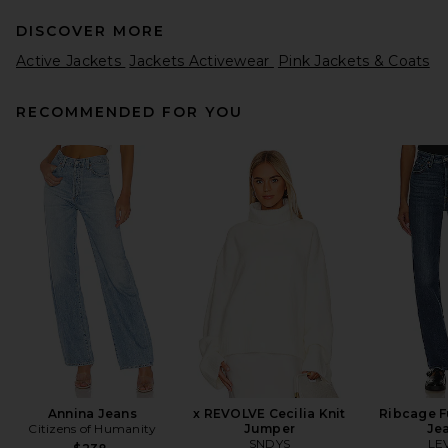
DISCOVER MORE
Active Jackets
Jackets Activewear
Pink Jackets & Coats
RECOMMENDED FOR YOU
GRLFRND Robbie Jacket in
Black
GRLFRND
Previous price:
$185
$268
Annina Jeans
x REVOLVE Cecilia Knit
Ribcage F
Citizens of Humanity
Jumper
Je
SNDYS
LEV