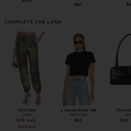
$238
$82
$
COMPLETE THE LOOK
Helsa Garment Washed
Utility Jacket in Washed
Black
Helsa
Previous price:
$129
$428
Mirt Pant
x Hanes Micro Tee
The Lu
Diesel
RE/DONE
San
Previous price:
$119
$495
$115
$165
Sold Out