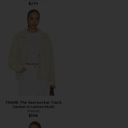
$279
FRAME The Seersucker Track
Jacket in Lemon Multi
FRAME
$598