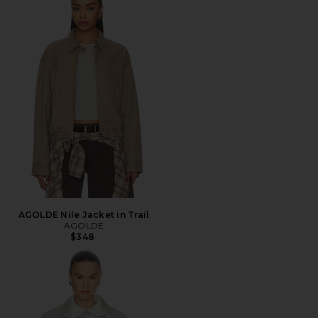
AGOLDE Nile Jacket in Trail
AGOLDE
$348