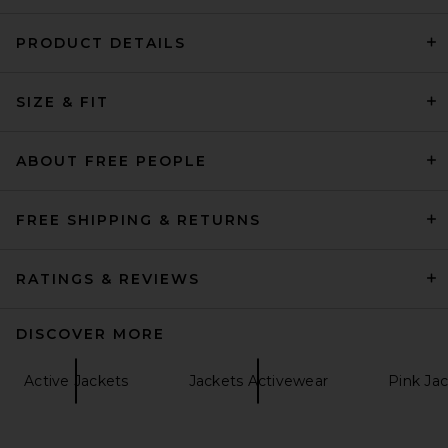
PRODUCT DETAILS
EAVES Aila Sport Jacket in
SIZE & FIT
Scarlet
EAVES
$249
ABOUT FREE PEOPLE
FREE SHIPPING & RETURNS
RATINGS & REVIEWS
DISCOVER MORE
Active Jackets
Jackets Activewear
Pink Ja