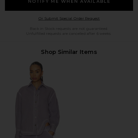
NOTIFY ME WHEN AVAILABLE
Opens in a modal w
Or Submit Special Order Request
Back in Stock requests are not guaranteed.
Unfulfilled requests are cancelled after 6 weeks.
Shop Similar Items