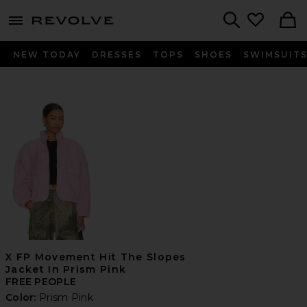
menu - shows more content
Revolve, Apparel & Fashion
Search
NEW TODAY
DRESSES
TOPS
SHOES
SWIMSUIT
X FP Movement Hit The Slopes
Jacket In Prism Pink
FREE PEOPLE
Color:
Prism Pink