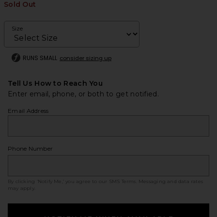
Sold Out
Size
RUNS SMALL
consider sizing up
Tell Us How to Reach You
Enter email, phone, or both to get notified.
Email Address
Phone Number
By clicking ‘Notify Me,’ you agree to our
SMS Terms
. Messaging and data rates
may apply.