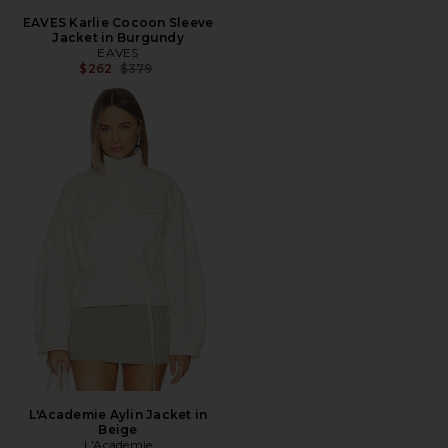
EAVES Karlie Cocoon Sleeve
Jacket in Burgundy
EAVES
Previous price:
$262
$379
L'Academie Aylin Jacket in
Beige
L'Academie