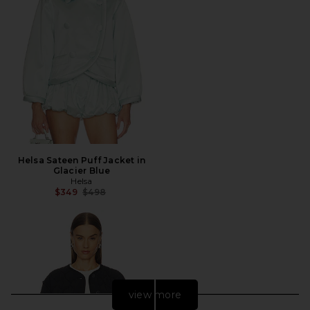
Helsa Sateen Puff Jacket in
Glacier Blue
Helsa
Previous price:
$349
$498
view more