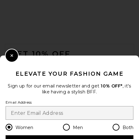
THE ATTICO Leather Bomber
Jacket in Wine
THE ATTICO
$2,850
FOOTER
GET 10% OFF
Close Modal
When you sign up for our newsletter by submitting your email.
Opt out at any time.
privacy policy
ELEVATE YOUR FASHION GAME
Email Address
Sign up for our email newsletter and get
10% OFF*
, it's
like having a stylish BFF.
Sign Up
Email Address
en
USD
Change Country Regions Preferences
Women
Men
Both
Helsa Sateen Puff Jacket in