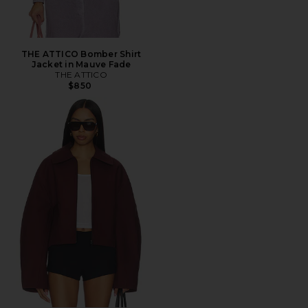
THE ATTICO Bomber Shirt
Jacket in Mauve Fade
THE ATTICO
$850