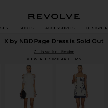
Revolve
SES
SHOES
ACCESSORIES
DESIGNE
X by NBD
Page Dress
is Sold Out
Get in-stock notification
VIEW ALL SIMILAR ITEMS