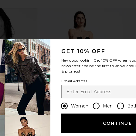
GET 10% OFF
Hey good lookin'! Get
10% OFF
when you 
newsletter and be the first to know about
& promos!
Email Address
Women
Men
Bot
CONTINUE