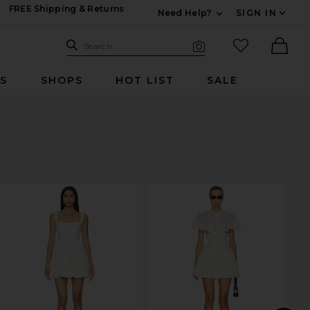
FREE Shipping & Returns
Need Help?
SIGN IN
Expand For Contac
Search Site
favorited it
Search
Visual Search
Ther
RS
SHOPS
HOT LIST
SALE