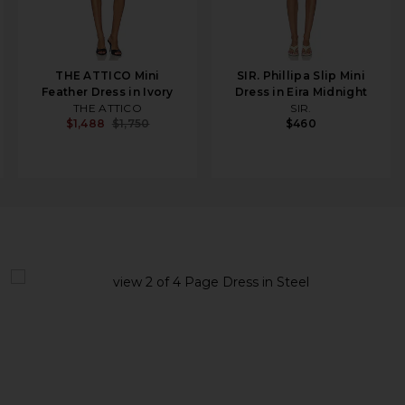
THE ATTICO Mini
SIR. Phillipa Slip Mini
Feather Dress in Ivory
Dress in Eira Midnight
THE ATTICO
SIR.
$1,488
$1,750
$460
view 1 of 4 Page Dress in Steel
v