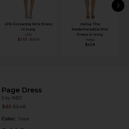
N
LPA Giovanna Mini Dress
Helsa The
in Ivory
Mademoiselle Mini
LPA
Dress in Ivory
$203
$228
Helsa
$428
Page Dress
X 
iew 2 of 4 Page Dress in Steel
bran
X by NBD
$65
$248
Prev
Color:
Steel