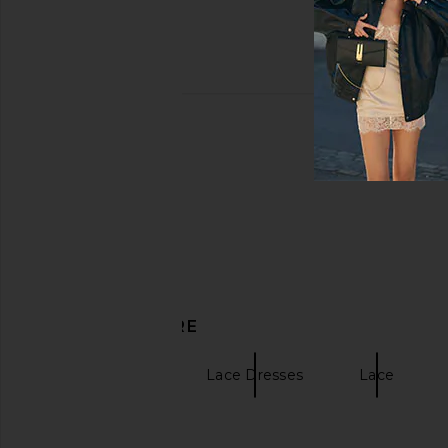
DISCOVER MORE
Mini Dresses
Lace Dresses
Lace