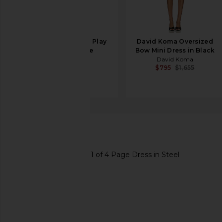
FRAME The Eyelet Play
David Koma Oversized
Dress in White
Bow Mini Dress in Black
FRAME
David Koma
$498
$795
$1,655
X by NBD
Page Dress
favorite X by NBD Page Dress in Steel