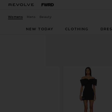
Womens
Mens
Beauty
NEW TODAY
CLOTHING
DRES