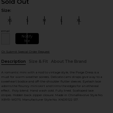
Sold Out
Size:
Plea
 slides
XS
S
M
L
XL
Size:
Size:
Size:
Size:
Size:
email
Notify
Me
Or Submit Special Order Request
Description
Size & Fit
About The Brand
, Cu
A romantic mini with a nod to vintage style, the Paige Dress is a
view
must for warm weather soirees. Delicate cami straps give way to a
sweeheart bodice and off-the-shoulder flutter sleeves. Eyelash lace
adorns the flouncy mini skirt and trims the edges for an ethereal
effect.. Poly blend. Hand wash cold. Fully lined. Scalloped lace
stripes. Hidden back zipper closure. Made in ChinaRevolve Style No.
HARE PAGE DRESS IN STEEL ON FACEBOOK (OPENS 
HARE PAGE DRESS IN STEEL ON TWITTER (OPENS I
HARE PAGE DRESS IN STEEL ON PINTEREST (OPENS 
XBYR-WD75. Manufacturer Style No. XNDR122 S17.