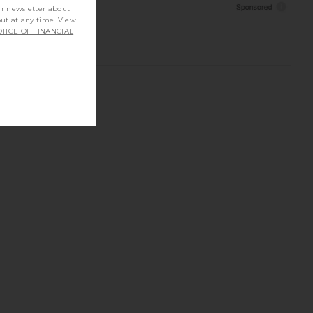
ur newsletter about
out at any time. View
TICE OF FINANCIAL