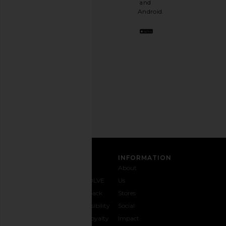
and
stylish
Android.
BFF.
Opt
out
any
time.
Privacy Policy
Email
Address
SIGN UP
CUSTOMER CARE
INFORMATION
Contact
Shipping
Why
About
Us
& Delivery
REVOLVE
Us
1-888-
Returns &
Feedback
Stores
442-
Exchanges
Accessibility
Social
5830
Size Guide
The Loyalty
Impact