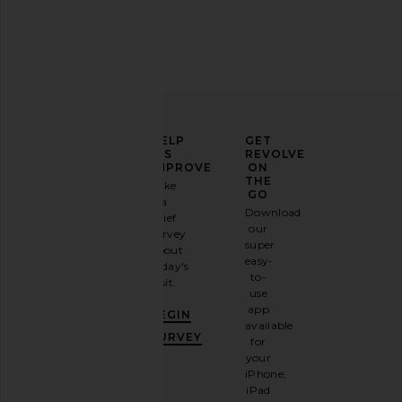
ELEVATE
HELP
GET
YOUR
US
REVOLVE
FASHION
IMPROVE
ON
GAME
THE
Take
GO
a
Sign
Download
brief
up for
our
survey
our
super
about
email
easy-
today's
newsletter
to-
visit.
and
use
GET
app
BEGIN
10%
available
OFF
.
SURVEY
for
It's
your
like
iPhone,
having
iPad
a