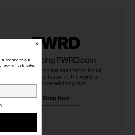
subscribe to our
 new arrivals, sales
h