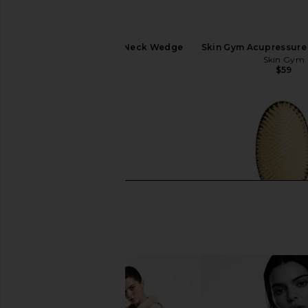
WTHN Acupressure Neck Wedge
Skin Gym Acupressure 
WTHN
Skin Gym
$52
$59