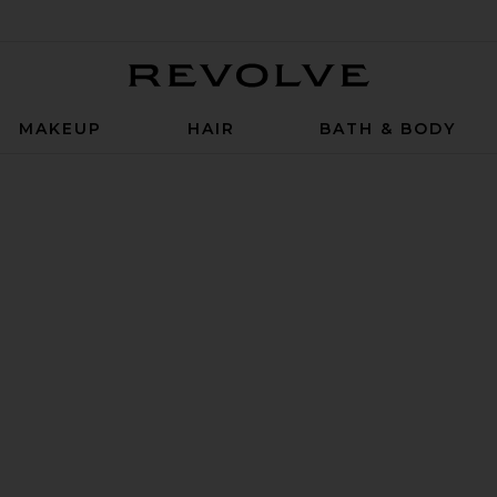
Revolve
MAKEUP
HAIR
BATH & BODY