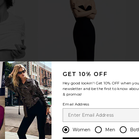
id Brush
Moon Juice Magnesi-Om Blue
The Skinny C
tle Brush
Lemon
The S
Moon Juice
$44
GET 10% OFF
Hey good lookin'! Get
10% OFF
when you 
newsletter and be the first to know about
& promos!
Email Address
Women
Men
Bot