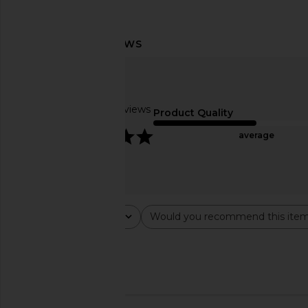
The Skinny Confidential Ice Roller
Solaris Laboratories NY
2.0
Gua Sha in W
The Skinny Confidential
Solaris Laborator
$79
$85
Based on 22 reviews
Product Quality
5
average
Rating
Would you recommend this ite
All ratings
All
Popular topics
work
set