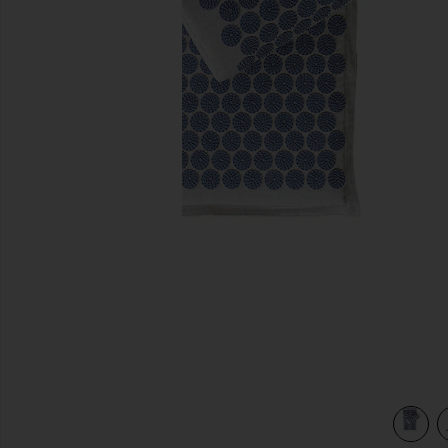
previous slides
view 3 of 3 Acupressure Mat Kit in