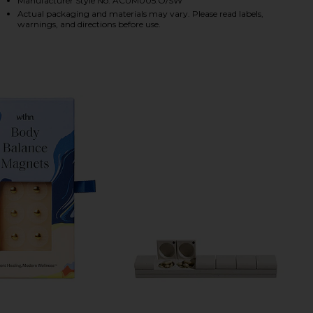
Manufacturer Style No. ACUM005:O/SW
Actual packaging and materials may vary. Please read labels,
warnings, and directions before use.
HARE ACUPRESSURE MAT KIT ON FACEBOOK (OPENS
HARE ACUPRESSURE MAT KIT ON TWITTER (OPENS I
HARE ACUPRESSURE MAT KIT ON PINTEREST (OPENS