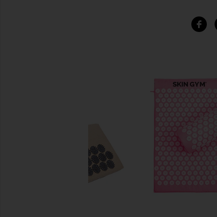
SIMILAR ITEMS