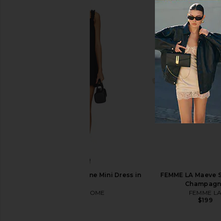
WTHN Body Cupping Kit
Skin Gym Pro LED Li
WTHN
Mask
$68
Skin Gym
$300
MORE TO COME Darlene Mini Dress in
FEMME LA Maeve S
Black
Champagn
MORE TO COME
FEMME L
$86
$199