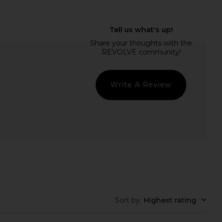
VOLVE Capri Pants in
Free People In This Groove Mini
Black
Slip Dress in Tofu
SNDYS
Free People
$71
$118
Write A Review
Sort by
:
Highest rating