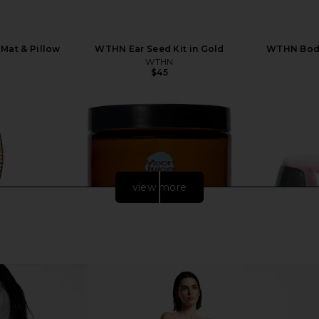
Mat & Pillow
WTHN Ear Seed Kit in Gold
WTHN Body
WTHN
$45
view more