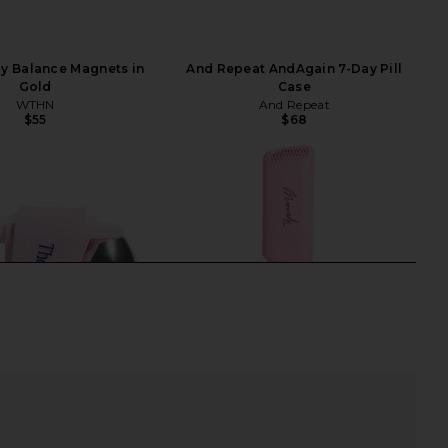
 Balance Magnets in
And Repeat AndAgain 7-Day Pill
Gold
Case
WTHN
And Repeat
$55
$68