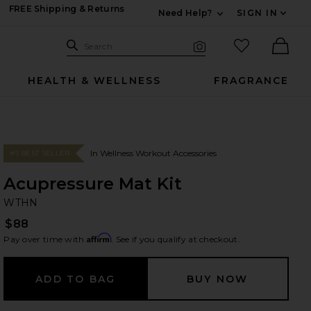
FREE Shipping & Returns
Need Help?
SIGN IN
Expand For Contac
Search Site
favorited it
Search
Visual Search
Ther
HEALTH & WELLNESS
FRAGRANCE
In Wellness Workout Accessories
#5 BEST SELLER
Acupressure Mat Kit
W
bran
WTHN
$88
Affirm
Pay over time with
. See if you qualify at checkout.