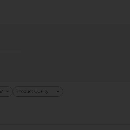
 It's Lit LED
Kopari Sun Veil Illuminating
SNDYS x RE
hite
Sunscreen SPF 30
ies NY
Kopari
$48
m?
Product Quality
All