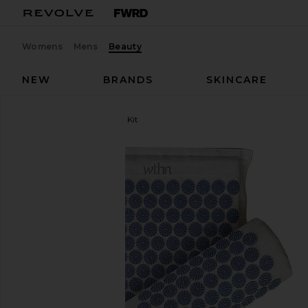
Womens
Mens
Beauty
NEW
BRANDS
SKINCARE
WTHN
Acupressure Mat Kit
favorite WTHN Acupressure Mat Kit