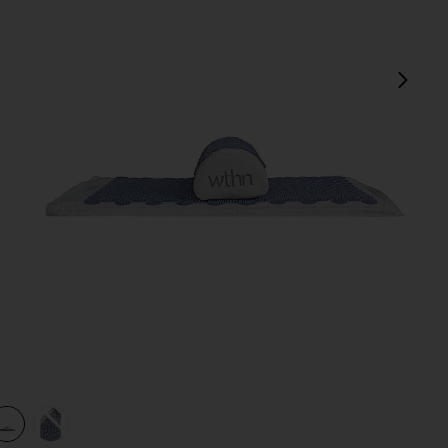
next
view 1 of 3 Acupressure Mat Kit in
v