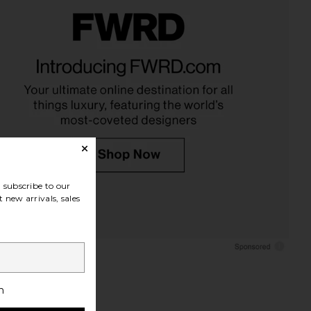
onfidential Mint Roller
Mermade Hair Double Waver in
kinny Confidential
Pink
$89
Mermade Hair
$76
subscribe to our
 new arrivals, sales
h