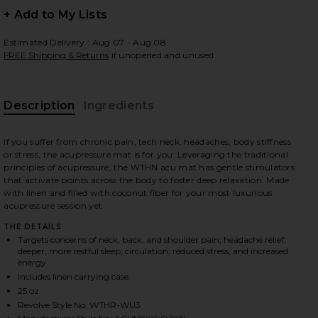
+ Add to My Lists
Estimated Delivery : Aug 07 - Aug 08
FREE Shipping & Returns
if unopened and unused
 slides
Description
Ingredients
If you suffer from chronic pain, tech neck, headaches, body stiffness
or stress, the acupressure mat is for you. Leveraging the traditional
principles of acupressure, the WTHN acu mat has gentle stimulators
that activate points across the body to foster deep relaxation. Made
with linen and filled with coconut fiber for your most luxurious
acupressure session yet.
THE DETAILS
Targets concerns of neck, back, and shoulder pain; headache relief;
deeper, more restful sleep; circulation; reduced stress; and increased
energy.
Includes linen carrying case.
25 oz
iew 2 of 3 Acupressure Mat Kit in
view
Revolve Style No. WTHR-WU3