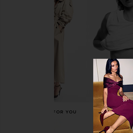
Nurse Jamie Beauty Bear Memory
Bur Bur The Merma
Foam Pillow in White
Essential Boar Bris
Nurse Jamie
Bur Bur
$89
$78
RECOMMENDED FOR YOU