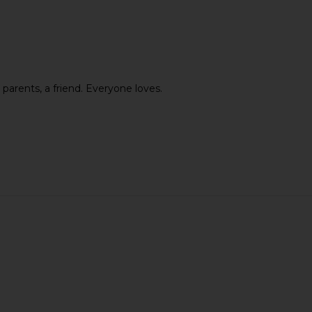
set Mist
Cowboy Colostrum Unflavored
Bur Bur Th
Colostrum
Wet D
 parents, a friend. Everyone loves.
Cowboy Colostrum
$72