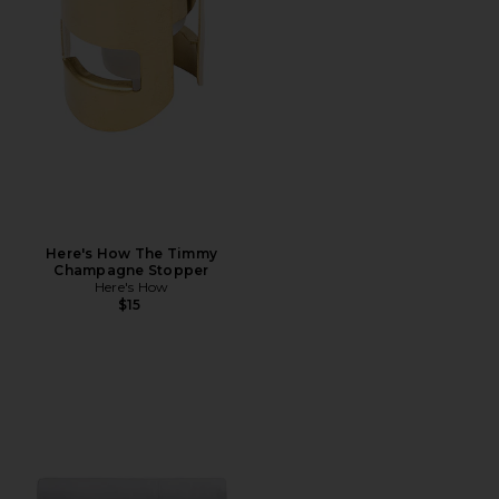
Here's How The Timmy
Champagne Stopper
Here's How
$15