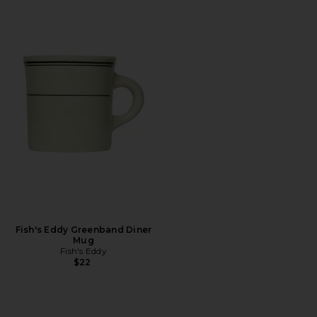
Fish's Eddy Greenband Diner
Mug
Fish's Eddy
$22