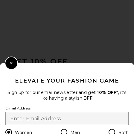
Parachute Linen Top Sheet in
Bone
Parachute
$140
FOOTER
GET 10% OFF
Close Modal
When you sign up for our newsletter by submitting your email.
Opt out at any time.
privacy policy
ELEVATE YOUR FASHION GAME
Email Address
Sign up for our email newsletter and get
10% OFF*
, it's
like having a stylish BFF.
Sign Up
Email Address
Sunday Citizen Full/Queen
Herringbone Snug Coverlet in
en
USD
Change Country Regions Preferences
Women
Men
Both