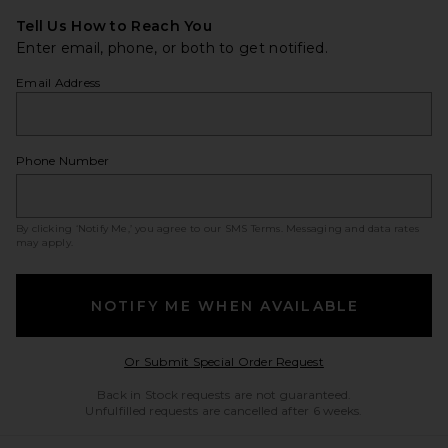
Tell Us How to Reach You
Enter email, phone, or both to get notified.
Email Address
Phone Number
By clicking ‘Notify Me,’ you agree to our
SMS Terms
. Messaging and data rates
may apply.
NOTIFY ME WHEN AVAILABLE
Opens in a modal w
Or Submit Special Order Request
Back in Stock requests are not guaranteed.
Unfulfilled requests are cancelled after 6 weeks.