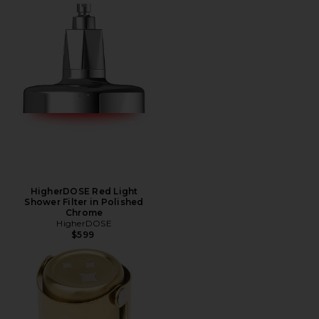
HigherDOSE Red Light
Shower Filter in Polished
Chrome
HigherDOSE
$599