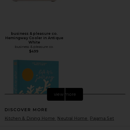
business & pleasure co.
Hemingway Cooler in Antique
White
business & pleasure co.
$499
view more
DISCOVER MORE
Kitchen & Dining Home
Neutral Home
Pajama Set