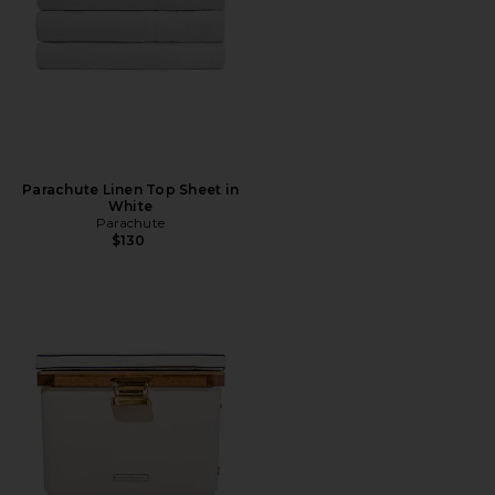
Parachute Linen Top Sheet in
White
Parachute
$130