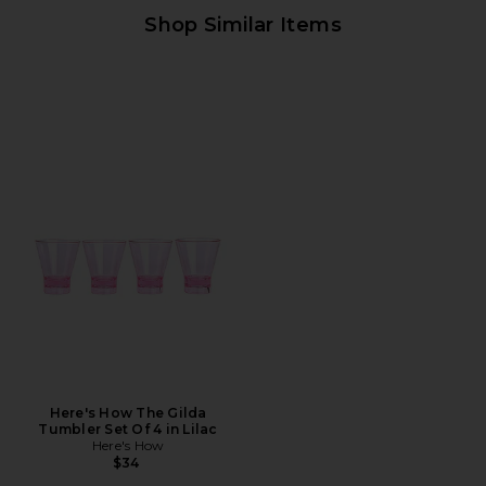
Shop Similar Items
Here's How The Gilda
Tumbler Set Of 4 in Lilac
Here's How
$34