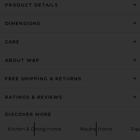
PRODUCT DETAILS
DIMENSIONS
Printworks Life Is A Journey
Photo Album
Printworks
$65
CARE
ABOUT W&P
FREE SHIPPING & RETURNS
RATINGS & REVIEWS
DISCOVER MORE
Kitchen & Dining Home
Neutral Home
Paj