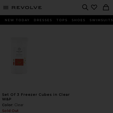
menu - shows more content
Revolve, Apparel & Fashion
Search
NEW TODAY
DRESSES
TOPS
SHOES
SWIMSUIT
Set Of 3 Freezer Cubes in Clear
W&P
Color:
Clear
Sold Out