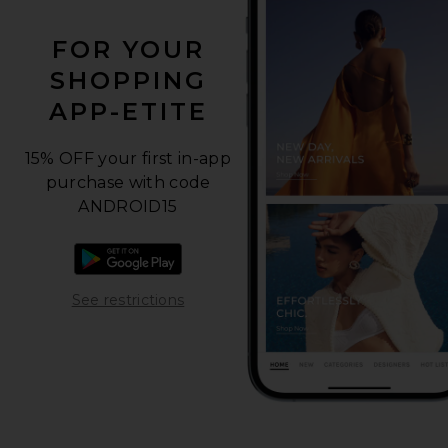
FOR YOUR
SHOPPING
APP-ETITE
15% OFF your first in-app
purchase with code
ANDROID15
Download the Android app
Opens in a modal window
See restrictions