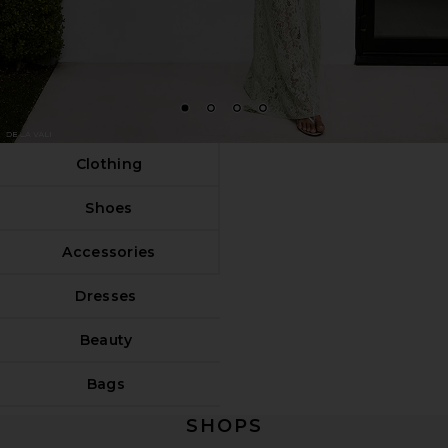
1
2
3
4
Clothing
Shoes
Accessories
Dresses
Beauty
Bags
SHOPS