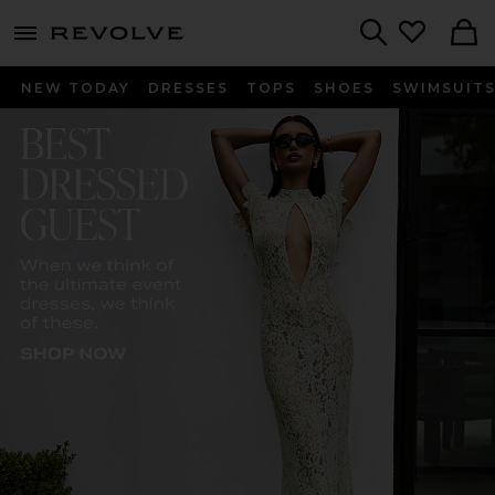
menu - shows more content
Revolve, Apparel & Fashion
Search
NEW TODAY
DRESSES
TOPS
SHOES
SWIMSUIT