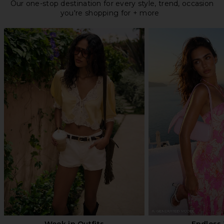
Our one-stop destination for every style, trend, occasion
you're shopping for + more