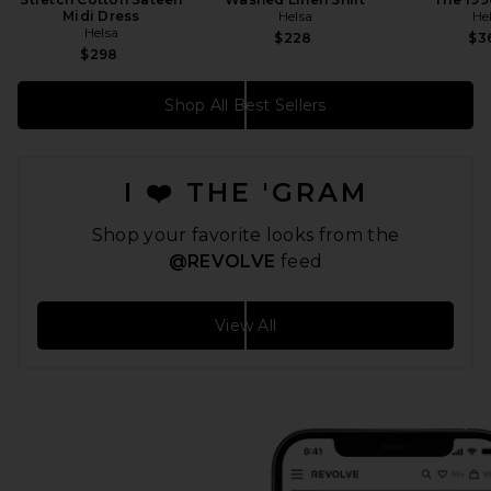
Midi Dress
Helsa
He
Helsa
$228
$3
$298
Shop All Best Sellers
I ❤️ THE 'GRAM
Shop your favorite looks from the
@REVOLVE
feed
View All