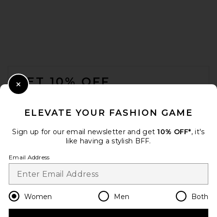
FOOTER
GET 10% OFF
Close Modal
When you sign up for our newsletter by submitting your email.
Opt out at any time.
privacy policy
ELEVATE YOUR FASHION GAME
Email Address
Sign up for our email newsletter and get
10% OFF*
, it's
like having a stylish BFF.
Sign Up
Email Address
en
USD
Change Country Regions Preferences
Women
Men
Both