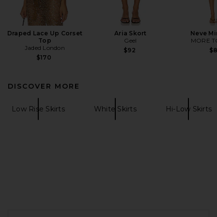
Draped Lace Up Corset
Aria Skort
Neve Mi
Top
Geel
MORE T
Jaded London
$92
$
$170
DISCOVER MORE
Low Rise Skirts
White Skirts
Hi-Low Skirts
FOOTER