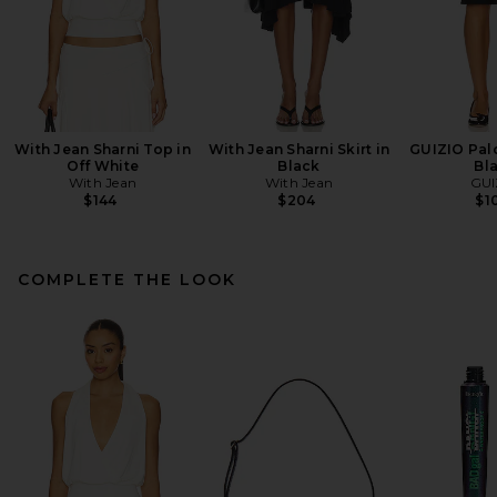
With Jean Sharni Top in
With Jean Sharni Skirt in
GUIZIO Palo
Off White
Black
Bl
With Jean
With Jean
GUI
$144
$204
$1
COMPLETE THE LOOK