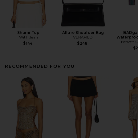
Sharni Top
Allure Shoulder Bag
BADgal
With Jean
VERAFIED
Waterproo
Benefit 
$144
$248
$
RECOMMENDED FOR YOU