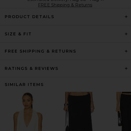
FREE Shipping & Returns
PRODUCT DETAILS
SIZE & FIT
FREE SHIPPING & RETURNS
RATINGS & REVIEWS
SIMILAR ITEMS