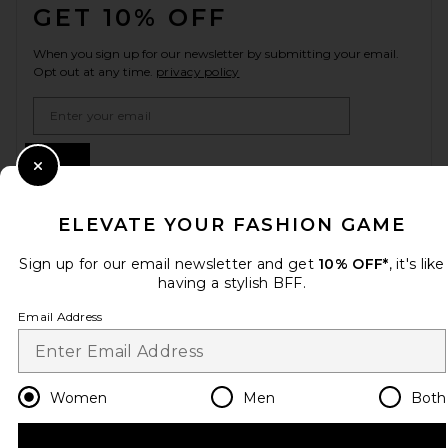
GET 10% OFF
When you sign up for our newsletter by submitting your email.
Opt out at any time.
privacy policy
Email Address
Sign Up
Close Modal
ELEVATE YOUR FASHION GAME
en
USD
Change Country Regions Preferences
Sign up for our email newsletter and get
10% OFF*
, it's like
having a stylish BFF.
Email Address
HELP US IMPROVE!
Take a brief survey about today's visit.
Let's Go!
Women
Men
Both
CUSTOMER CARE