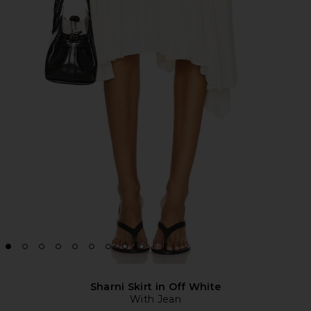
Sharni Skirt in Off White
With Jean