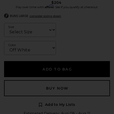
$204
Affirm
Pay over time with
. See if you qualify at checkout.
RUNS LARGE
consider sizing down
Size
Color
ADD TO BAG
BUY NOW
Add to My Lists
Estimated Delivery: Aug 08 - Aug 11